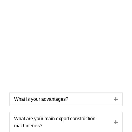
Expa
What is your advantages?
What are your main export construction
Expa
machineries?