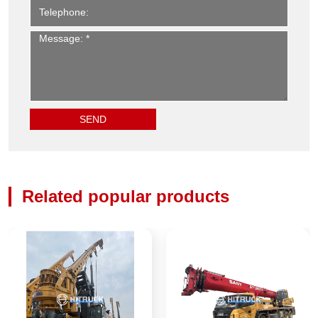
Related popular products