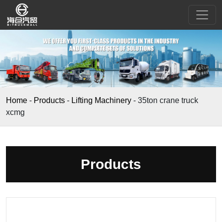
Home
-
Products
-
Lifting Machinery
-
35ton crane truck
xcmg
Products