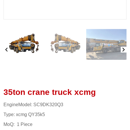
35ton crane truck xcmg
EngineModel: SC9DK320Q3
Type: xcmg QY35k5
MoQ: 1 Piece