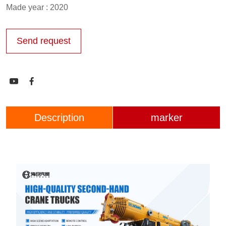
Made year : 2020
Send request


Description
marker