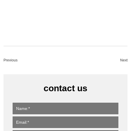
Previous
Next
contact us