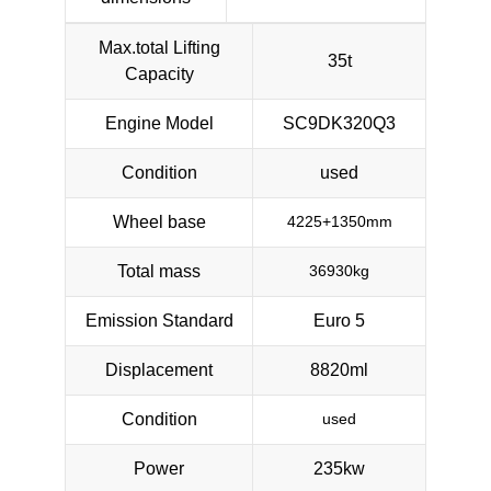
Max.total Lifting
35t
Capacity
Engine Model
SC9DK320Q3
Condition
used
Wheel base
4225+1350mm
Total mass
36930kg
Emission Standard
Euro 5
Displacement
8820ml
Condition
used
Power
235kw