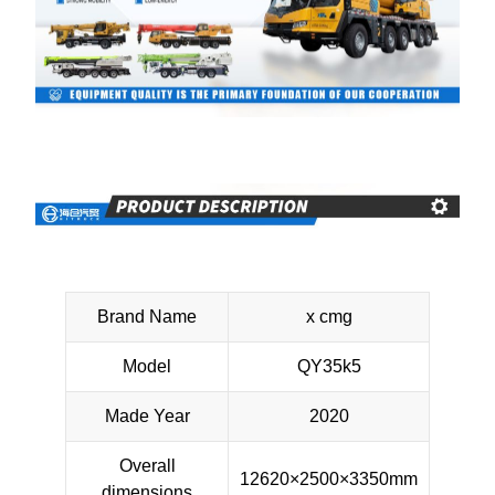
Brand Name
x cmg
Model
QY35k5
Made Year
2020
Overall
12620×2500×3350mm
dimensions