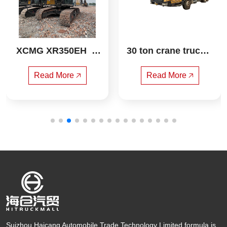
XCMG XR350EH  R
30 ton crane truck s
otary drilling rig
any
Read More 🡥
Read More 🡥
Suizhou Haicang Automobile Trade Technology Limited formula is