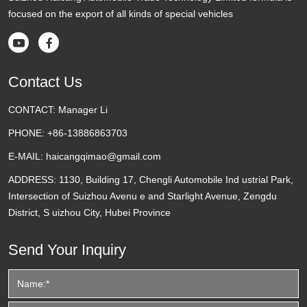
focused on the export of all kinds of special vehicles


Contact Us
CONTACT:
Manager Li
PHONE:
+86-13886863703
E-MAIL:
haicangqimao@gmail.com
ADDRESS:
1130, Building 17, Chengli Automobile Ind ustrial Park,
Intersection of Suizhou Avenu e and Starlight Avenue, Zengdu
District, S uizhou City, Hubei Province
Send Your Inquiry