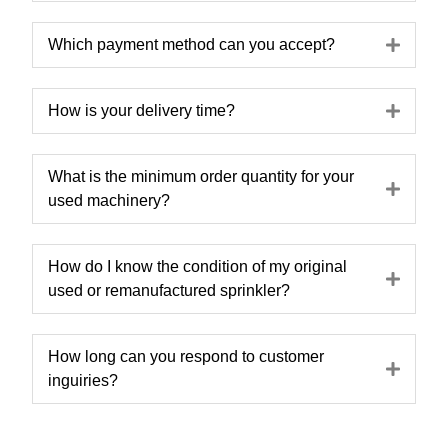
Expa
Which payment method can you accept?
Expa
How is your delivery time?
What is the minimum order quantity for your
Expa
used machinery?
How do I know the condition of my original
Expa
used or remanufactured sprinkler?
How long can you respond to customer
Expa
inguiries?