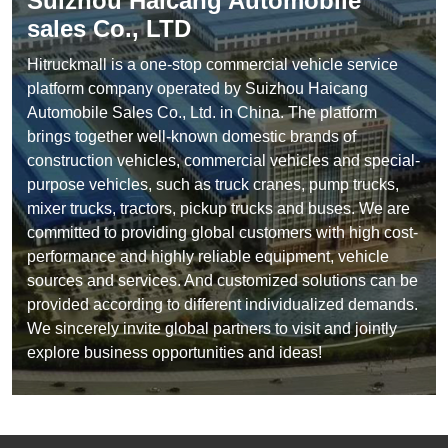
Suizhou Haicang Automobile
sales Co., LTD
Hitruckmall is a one-stop commercial vehicle service
platform company operated by Suizhou Haicang
Automobile Sales Co., Ltd. in China. The platform
brings together well-known domestic brands of
construction vehicles, commercial vehicles and special-
purpose vehicles, such as truck cranes, pump trucks,
mixer trucks, tractors, pickup trucks and buses. We are
committed to providing global customers with high cost-
performance and highly reliable equipment, vehicle
sources and services. And customized solutions can be
provided according to different individualized demands.
We sincerely invite global partners to visit and jointly
explore business opportunities and ideas!