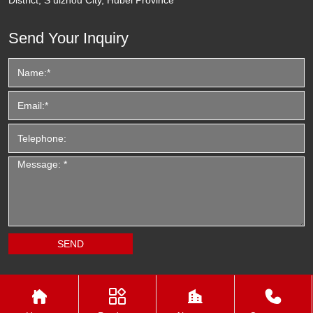
Send Your Inquiry



