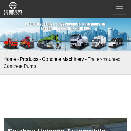
Home
-
Products
-
Concrete Machinery
-
Trailer-mounted
Concrete Pump