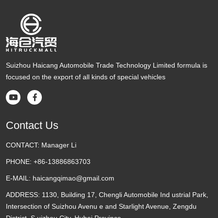
Suizhou Haicang Automobile Trade Technology Limited formula is
focused on the export of all kinds of special vehicles


Contact Us
CONTACT:
Manager Li
PHONE:
+86-13886863703
E-MAIL:
haicangqimao@gmail.com
ADDRESS:
1130, Building 17, Chengli Automobile Ind ustrial Park,
Intersection of Suizhou Avenu e and Starlight Avenue, Zengdu
District, S uizhou City, Hubei Province