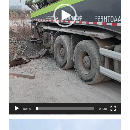
00:00
00:30