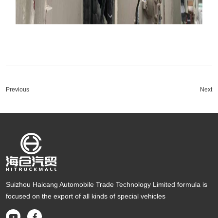
Previous
Next
Suizhou Haicang Automobile Trade Technology Limited formula is
focused on the export of all kinds of special vehicles

