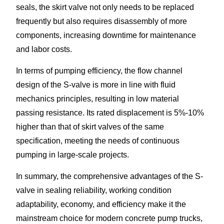
seals, the skirt valve not only needs to be replaced
frequently but also requires disassembly of more
components, increasing downtime for maintenance
and labor costs.​
In terms of pumping efficiency, the flow channel
design of the S-valve is more in line with fluid
mechanics principles, resulting in low material
passing resistance. Its rated displacement is 5%-10%
higher than that of skirt valves of the same
specification, meeting the needs of continuous
pumping in large-scale projects.​
In summary, the comprehensive advantages of the S-
valve in sealing reliability, working condition
adaptability, economy, and efficiency make it the
mainstream choice for modern concrete pump trucks,