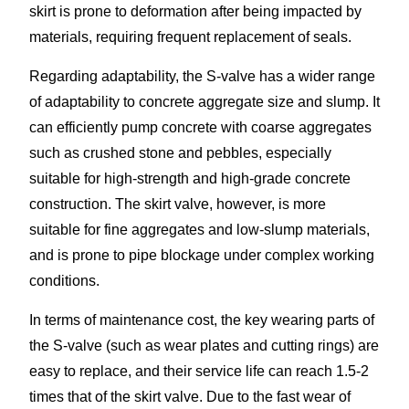
skirt is prone to deformation after being impacted by
materials, requiring frequent replacement of seals.​
Regarding adaptability, the S-valve has a wider range
of adaptability to concrete aggregate size and slump. It
can efficiently pump concrete with coarse aggregates
such as crushed stone and pebbles, especially
suitable for high-strength and high-grade concrete
construction. The skirt valve, however, is more
suitable for fine aggregates and low-slump materials,
and is prone to pipe blockage under complex working
conditions.​
In terms of maintenance cost, the key wearing parts of
the S-valve (such as wear plates and cutting rings) are
easy to replace, and their service life can reach 1.5-2
times that of the skirt valve. Due to the fast wear of