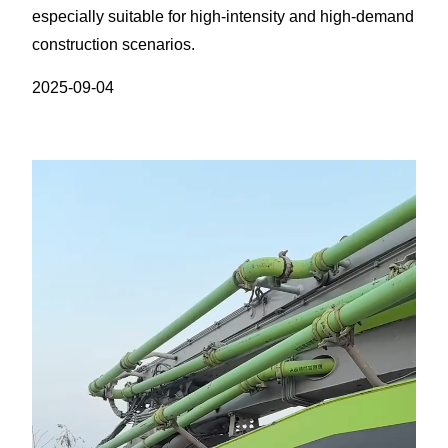
especially suitable for high-intensity and high-demand
construction scenarios.​
2025-09-04
视
频
播
放
器