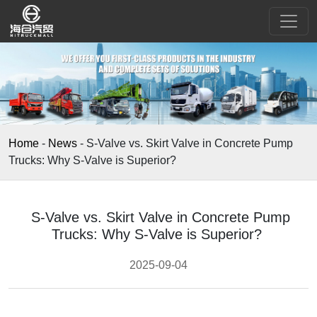
Home
-
News
-
S-Valve vs. Skirt Valve in Concrete Pump
Trucks: Why S-Valve is Superior?​
S-Valve vs. Skirt Valve in Concrete Pump
Trucks: Why S-Valve is Superior?​
2025-09-04