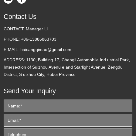
Contact Us
CONTACT:
Manager Li
PHONE:
+86-13886863703
E-MAIL:
haicangqimao@gmail.com
ADDRESS:
1130, Building 17, Chengli Automobile Ind ustrial Park,
Intersection of Suizhou Avenu e and Starlight Avenue, Zengdu
District, S uizhou City, Hubei Province
Send Your Inquiry