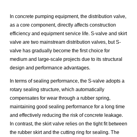
In concrete pumping equipment, the distribution valve,
as a core component, directly affects construction
efficiency and equipment service life. S-valve and skirt
valve are two mainstream distribution valves, but S-
valve has gradually become the first choice for
medium and large-scale projects due to its structural
design and performance advantages.​
In terms of sealing performance, the S-valve adopts a
rotary sealing structure, which automatically
compensates for wear through a rubber spring,
maintaining good sealing performance for a long time
and effectively reducing the risk of concrete leakage.
In contrast, the skirt valve relies on the tight fit between
the rubber skirt and the cutting ring for sealing. The