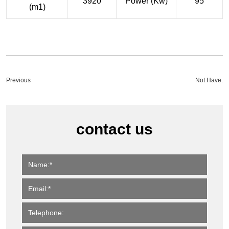
3920
Power (Kw)
95
(m1)
Previous
Not Have.
contact us