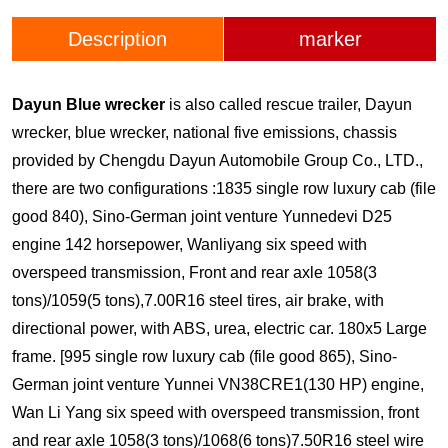
Description
marker
Dayun Blue wrecker
is also called rescue trailer, Dayun
wrecker, blue wrecker, national five emissions, chassis
provided by Chengdu Dayun Automobile Group Co., LTD.,
there are two configurations :1835 single row luxury cab (file
good 840), Sino-German joint venture Yunnedevi D25
engine 142 horsepower, Wanliyang six speed with
overspeed transmission, Front and rear axle 1058(3
tons)/1059(5 tons),7.00R16 steel tires, air brake, with
directional power, with ABS, urea, electric car. 180x5 Large
frame. [995 single row luxury cab (file good 865), Sino-
German joint venture Yunnei VN38CRE1(130 HP) engine,
Wan Li Yang six speed with overspeed transmission, front
and rear axle 1058(3 tons)/1068(6 tons)7.50R16 steel wire