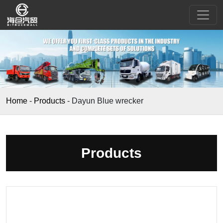
Home
-
Products
-
Dayun Blue wrecker
Products