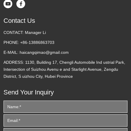


Contact Us
CONTACT:
Manager Li
PHONE:
+86-13886863703
E-MAIL:
haicangqimao@gmail.com
ADDRESS:
1130, Building 17, Chengli Automobile Ind ustrial Park,
Intersection of Suizhou Avenu e and Starlight Avenue, Zengdu
District, S uizhou City, Hubei Province
Send Your Inquiry