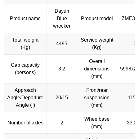
Dayun
Product name
Blue
Product model
ZME3M
wrecker
Total weight
Service weight
4495
3
(Kg)
(Kg)
Overall
Cab capacity
3,2
dimensions
5998x2
(persons)
(mm)
Approach
Front/rear
Angle/Departure
20/15
suspension
1150
Angle (°)
(mm)
Wheelbase
Number of axles
2
33,0
(mm)