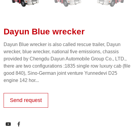
Dayun Blue wrecker
Dayun Blue wrecker is also called rescue trailer, Dayun
wrecker, blue wrecker, national five emissions, chassis
provided by Chengdu Dayun Automobile Group Co., LTD.,
there are two configurations :1835 single row luxury cab (file
good 840), Sino-German joint venture Yunnedevi D25
engine 142 hor...
Send request

