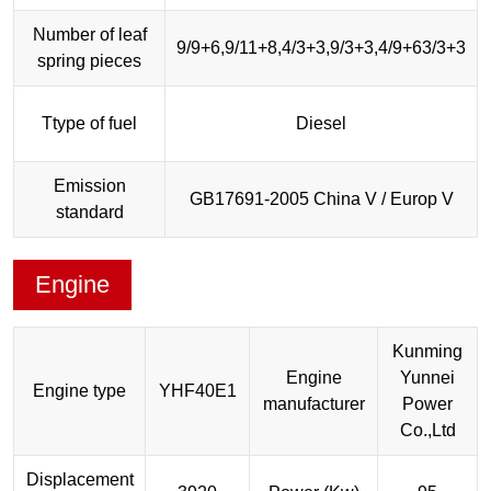
Number of leaf
9/9+6,9/11+8,4/3+3,9/3+3,4/9+63/3+3
spring pieces
Ttype of fuel
Diesel
Emission
GB17691-2005 China V / Europ V
standard
Engine
Kunming
Engine
Yunnei
Engine type
YHF40E1
manufacturer
Power
Co.,Ltd
Displacement