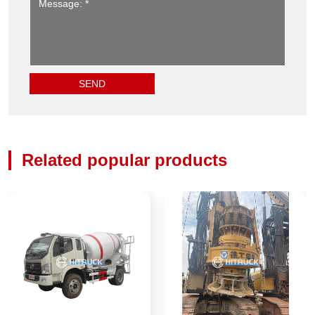
Related popular products