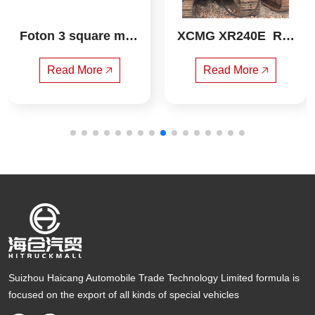
Foton 3 square mixi
XCMG XR240E  Rot
ng truck
ary drilling rig
Read More 🡥
Read More 🡥
Suizhou Haicang Automobile Trade Technology Limited formula is
focused on the export of all kinds of special vehicles