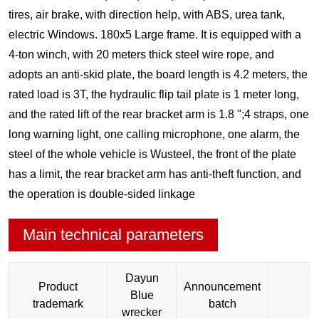
tires, air brake, with direction help, with ABS, urea tank,
electric Windows. 180x5 Large frame. It is equipped with a
4-ton winch, with 20 meters thick steel wire rope, and
adopts an anti-skid plate, the board length is 4.2 meters, the
rated load is 3T, the hydraulic flip tail plate is 1 meter long,
and the rated lift of the rear bracket arm is 1.8 ";4 straps, one
long warning light, one calling microphone, one alarm, the
steel of the whole vehicle is Wusteel, the front of the plate
has a limit, the rear bracket arm has anti-theft function, and
the operation is double-sided linkage
Main technical parameters
Dayun
Product
Announcement
Blue
2
trademark
batch
wrecker