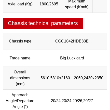
Maximum
Axle load (Kg)
1800/2695
speed (Km/h)
Chassis technical parameters
Chassis type
CGC1042HDE33E
Trade name
Big Luck card
Overall
dimensions
5610,5810x2160，2060,2430x2350
(mm)
Approach
Angle/Departure
20/24,20/24,20/26,20/27
Angle (°)