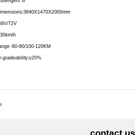
ssengers :8
 dimensions:3840X1470X2000mm
:48V/72V
≤30km/h
range :60-80/100-120KM
 gradeability:≤20%
s
contact u