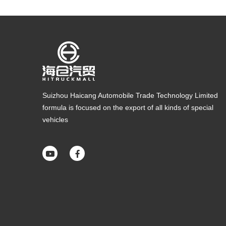
Suizhou Haicang Automobile Trade Technology Limited
formula is focused on the export of all kinds of special
vehicles

