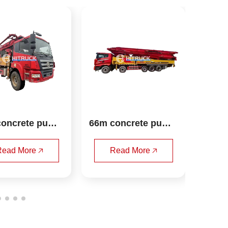
66m concrete pump 
HITACHI ZX870H-3 e
truck sany
xcavator
Read More 🡥
Read More 🡥