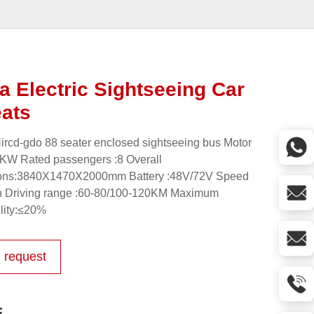
ta Electric Sightseeing Car
eats
ircd-gdo 88 seater enclosed sightseeing bus Motor
KW Rated passengers :8 Overall
ons:3840X1470X2000mm Battery :48V/72V Speed
h Driving range :60-80/100-120KM Maximum
lity:≤20%
 request
