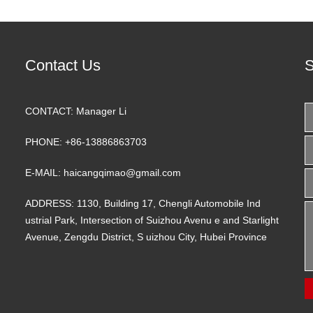
Contact Us
S
CONTACT:
Manager Li
PHONE:
+86-13886863703
E-MAIL:
haicangqimao@gmail.com
ADDRESS:
1130, Building 17, Chengli Automobile Ind
ustrial Park, Intersection of Suizhou Avenu e and Starlight
Avenue, Zengdu District, S uizhou City, Hubei Province