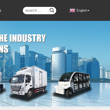

s
English