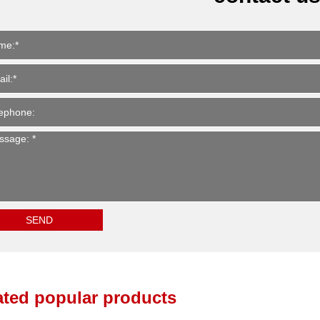
ated popular products