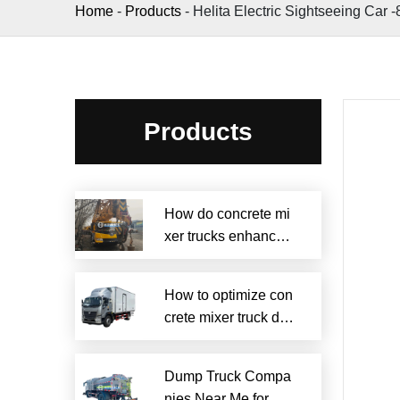
Home
-
Products
-
Helita Electric Sightseeing Car -
Products
How do concrete mi
xer trucks enhance s
ustainability?
How to optimize con
crete mixer truck dru
m efficiency?
Dump Truck Compa
nies Near Me for Rel