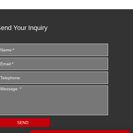
end Your Inquiry