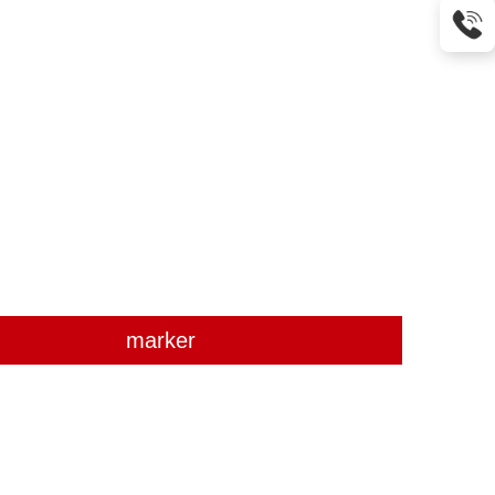
marker