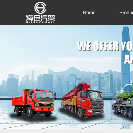
Home
Produ