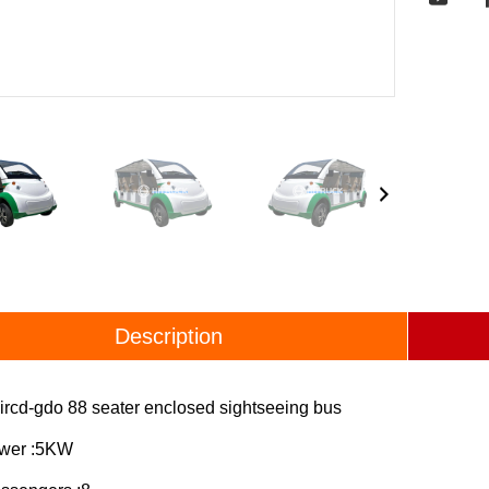
Description
ircd-gdo 88 seater enclosed sightseeing bus
ower :5KW