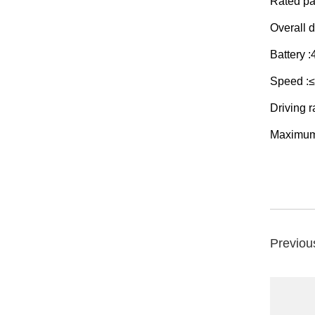
Rated pa
Overall
Battery 
Speed :
Driving 
Maximum
Previou