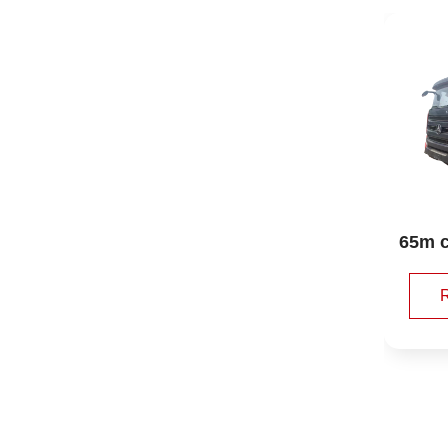
Shacman Delong aft
65m concrete pump 
er the double bridge 
truck sany
23 square cleaning
Read More 🡥
Read More 🡥
 suction car