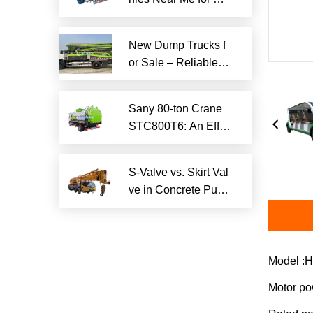
iable Local Hauling
Services
New Dump Trucks f
or Sale – Reliable H
eavy-Duty Options
Ready to Ship
Sany 80-ton Crane
STC800T6: An Effici
ent and Reliable En
gineering Tool
S-Valve vs. Skirt Val
ve in Concrete Pum
p Trucks: Why S-Val
ve is Superior?​
Model :H
Motor p