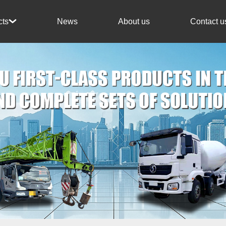
News
About us
Contact u
cts
