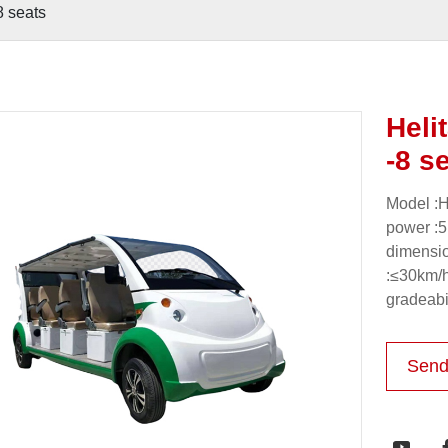
8 seats
Heli
-8 s
Model :H
power :5
dimensi
:≤30km/
gradeabi
Send
