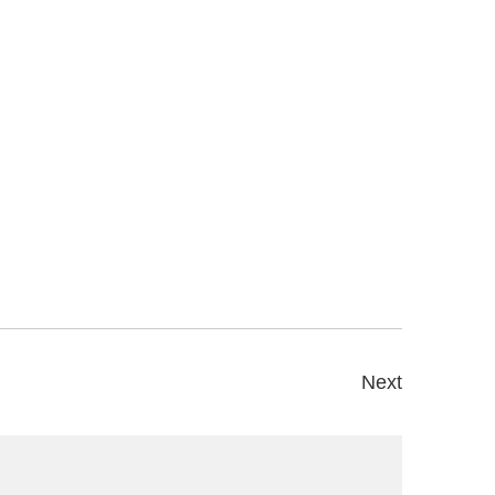
Next
s