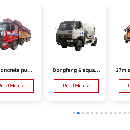
Dongfeng 6 square
37m concrete pump 
 mixer truck
truck sany
Read More 🡥
Read More 🡥