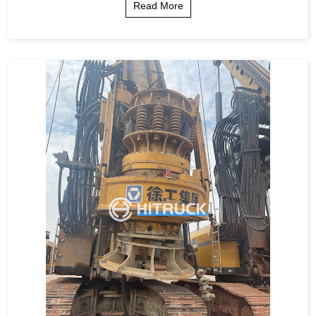
Read More
ic Comparison Step-by-Step Guide ...