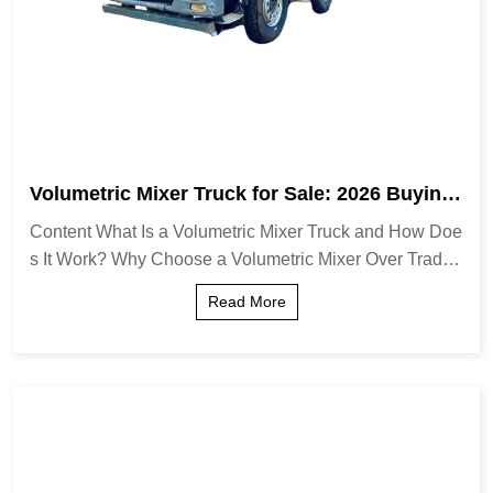
Volumetric Mixer Truck for Sale: 2026 Buying
Guide & Expert Insights
Content What Is a Volumetric Mixer Truck and How Doe
s It Work? Why Choose a Volumetric Mixer Over Traditi
onal Transit Mixers? Key Features to Evaluate When B
Read More
uying Operational Benefits and Cost Eff...