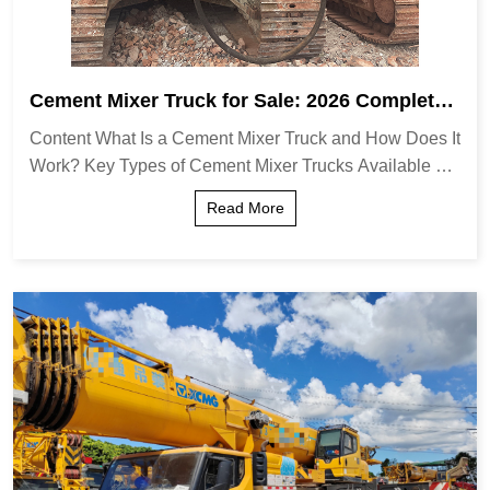
Cement Mixer Truck for Sale: 2026 Complete
Guide & Expert Insights
Content What Is a Cement Mixer Truck and How Does It
Work? Key Types of Cement Mixer Trucks Available Cri
tical Factors to Consider When Buying Detailed Compa
Read More
rison: Standard vs. Front-Discharge Mod...