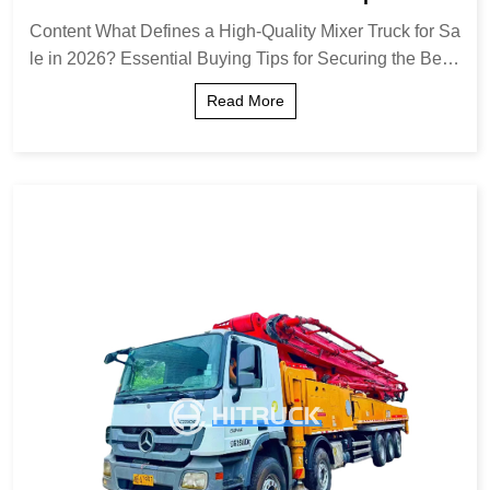
g Tips
Content What Defines a High-Quality Mixer Truck for Sa
le in 2026? Essential Buying Tips for Securing the Best
Deal Comparing Mixer Truck Configurations: Front Disc
Read More
harge vs. Rear Discharge Understa...