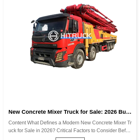
New Concrete Mixer Truck for Sale: 2026 Buyi
ng Guide & Expert Tips
Content What Defines a Modern New Concrete Mixer Tr
uck for Sale in 2026? Critical Factors to Consider Befor
e Buying Transit Mixers vs. Volumetric Mixers: A Strateg