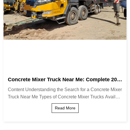
Concrete Mixer Truck Near Me: Complete 202
6 Guide & Tips
Content Understanding the Search for a Concrete Mixer
Truck Near Me Types of Concrete Mixer Trucks Availabl
e Locally How to Find Reliable Concrete Mixer Truck S
Read More
ervices Key Factors to Consider When...