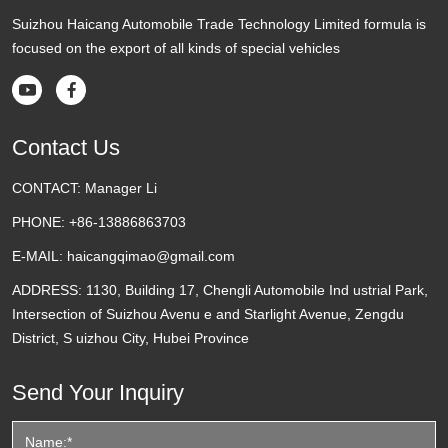
Suizhou Haicang Automobile Trade Technology Limited formula is
focused on the export of all kinds of special vehicles


Contact Us
CONTACT:
Manager Li
PHONE:
+86-13886863703
E-MAIL:
haicangqimao@gmail.com
ADDRESS:
1130, Building 17, Chengli Automobile Ind ustrial Park,
Intersection of Suizhou Avenu e and Starlight Avenue, Zengdu
District, S uizhou City, Hubei Province
Send Your Inquiry