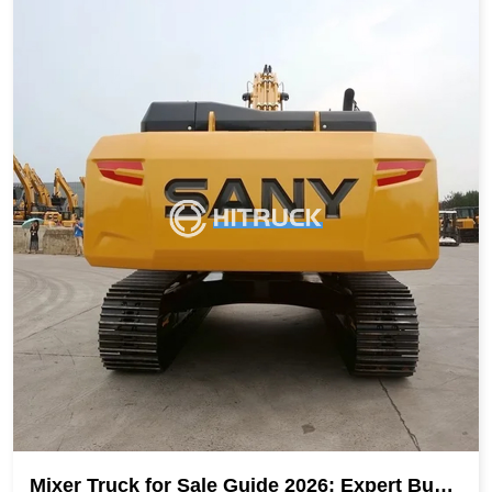
Mixer Truck for Sale Guide 2026: Expert Buyin