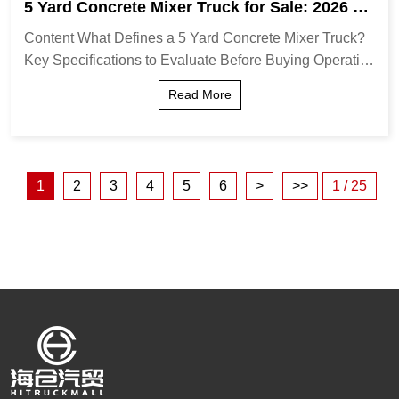
5 Yard Concrete Mixer Truck for Sale: 2026 Bu
ying Guide & Expert Tips
Content What Defines a 5 Yard Concrete Mixer Truck?
Key Specifications to Evaluate Before Buying Operatio
nal Advantages of the 5-Yard Capacity Comparison: 5-
Read More
Yard vs. Larger Capacity Mixers Ideal A...
1
2
3
4
5
6
>
>>
1 / 25