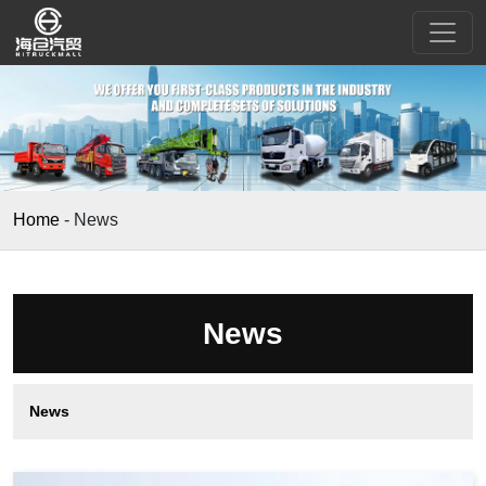
Home
-
News
News
News