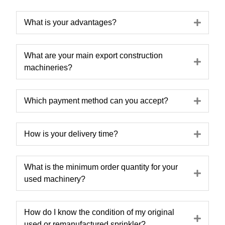
Expa
What is your advantages?
What are your main export construction
Expa
machineries?
Expa
Which payment method can you accept?
Expa
How is your delivery time?
What is the minimum order quantity for your
Expa
used machinery?
How do I know the condition of my original
Expa
used or remanufactured sprinkler?