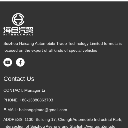
Suizhou Haicang Automobile Trade Technology Limited formula is
focused on the export of all kinds of special vehicles


Contact Us
CONTACT:
Manager Li
PHONE:
+86-13886863703
E-MAIL:
haicangqimao@gmail.com
ADDRESS:
1130, Building 17, Chengli Automobile Ind ustrial Park,
Intersection of Suizhou Avenu e and Starlight Avenue, Zengdu