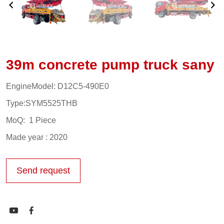
39m concrete pump truck sany
EngineModel: D12C5-490E0
Type:SYM5525THB
MoQ: 1 Piece
Made year : 2020
Send request

