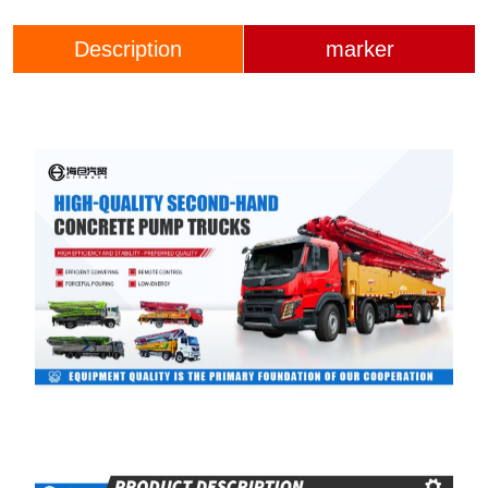
Description
marker