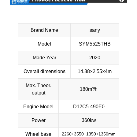
Brand Name
sany
Model
SYM5525THB
Made Year
2020
Overall dimensions
14.88×2.55×4m
Max. Theor.
180m³/h
output
Engine Model
D12C5-490E0
Power
360kw
Wheel base
2260+3550+1350+1350mm