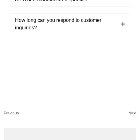
How long can you respond to customer
Expa
inguiries?
Previous
Next