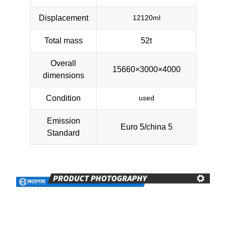
Displacement
12120ml
Total mass
52t
Overall
15660×3000×4000
dimensions
Condition
used
Emission
Euro 5/china 5
Standard