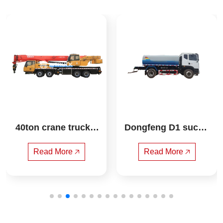
40ton crane truck s
Dongfeng D1 suctio
any
n truck
Read More 🡥
Read More 🡥