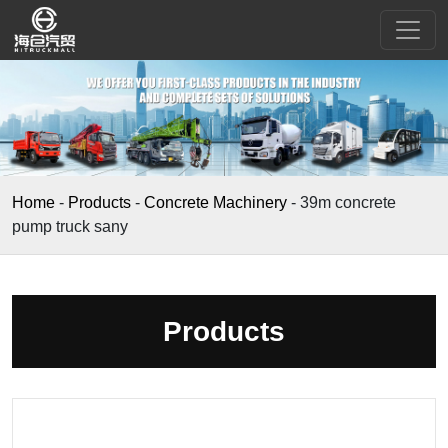
Home
-
Products
-
Concrete Machinery
-
39m concrete
pump truck sany
Products