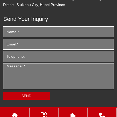
District, S uizhou City, Hubei Province
Send Your Inquiry



