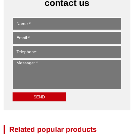
contact us
Related popular products