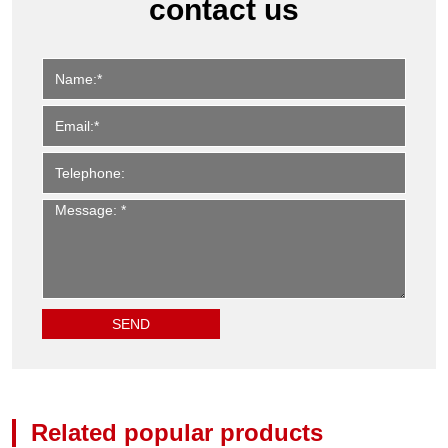
contact us
Related popular products