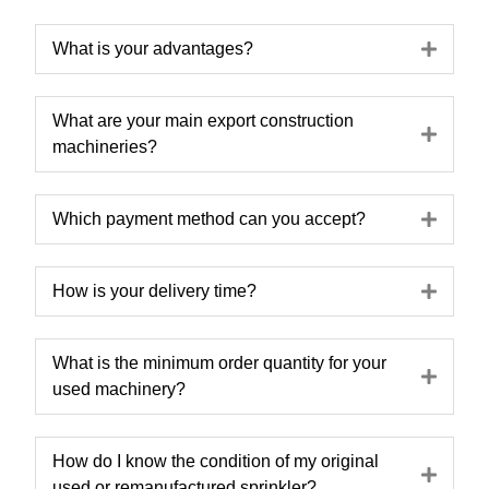
Expa
What is your advantages?
What are your main export construction
Expa
machineries?
Expa
Which payment method can you accept?
Expa
How is your delivery time?
What is the minimum order quantity for your
Expa
used machinery?
How do I know the condition of my original
Expa
used or remanufactured sprinkler?