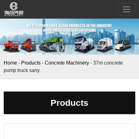
Home
-
Products
-
Concrete Machinery
-
37m concrete
pump truck sany
Products