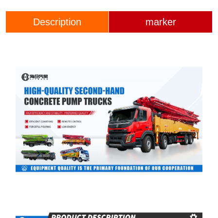
Description
marker