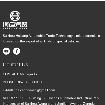
Suizhou Haicang Automobile Trade Technology Limited formula is
focused on the export of all kinds of special vehicles


Contact Us
CONTACT:
Manager Li
PHONE:
+86-13886863703
E-MAIL:
haicangqimao@gmail.com
ADDRESS:
1130, Building 17, Chengli Automobile Ind ustrial Park,
Intersection of Suizhou Avenu e and Starlight Avenue, Zengdu