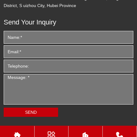
District, S uizhou City, Hubei Province
Send Your Inquiry



