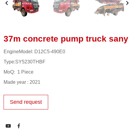
37m concrete pump truck sany
EngineModel: D12C5-490E0
Type:SY5230THBF
MoQ: 1 Piece
Made year : 2021
Send request

