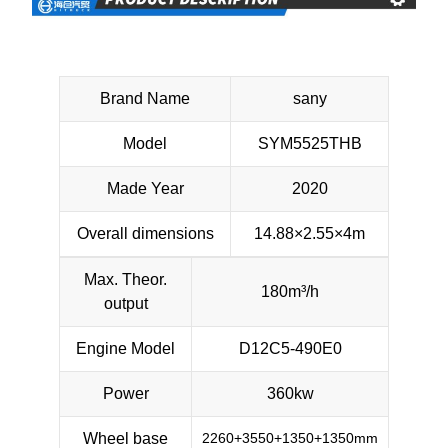
Brand Name
sany
Model
SYM5525THB
Made Year
2020
Overall dimensions
14.88×2.55×4m
Max. Theor.
180m³/h
output
Engine Model
D12C5-490E0
Power
360kw
Wheel base
2260+3550+1350+1350mm