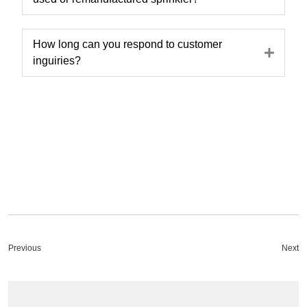
How long can you respond to customer
Expa
inguiries?
Previous
Next