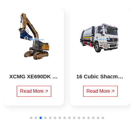
XCMG XE690DK ex
16 Cubic Shacman
cavator
 Compressed Garba
ge Truck
Read More 🡥
Read More 🡥