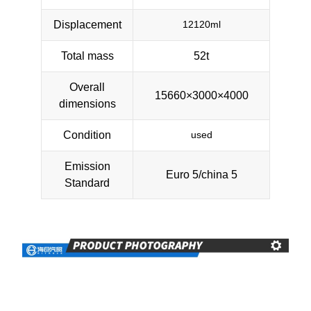
Displacement
12120ml
Total mass
52t
Overall
15660×3000×4000
dimensions
Condition
used
Emission
Euro 5/china 5
Standard