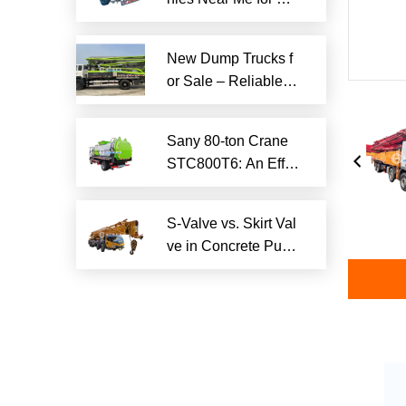
iable Local Hauling
Services
New Dump Trucks f
or Sale – Reliable H
eavy-Duty Options
Ready to Ship
Sany 80-ton Crane
STC800T6: An Effici
ent and Reliable En
gineering Tool
S-Valve vs. Skirt Val
ve in Concrete Pum
p Trucks: Why S-Val
ve is Superior?​