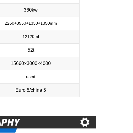
360kw
2260+3550+1350+1350mm
12120ml
52t
15660×3000×4000
used
Euro 5/china 5