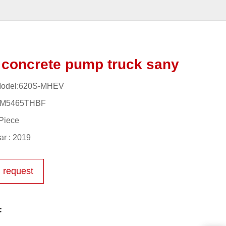
concrete pump truck sany
Model:620S-MHEV
YM5465THBF
Piece
r : 2019
 request
