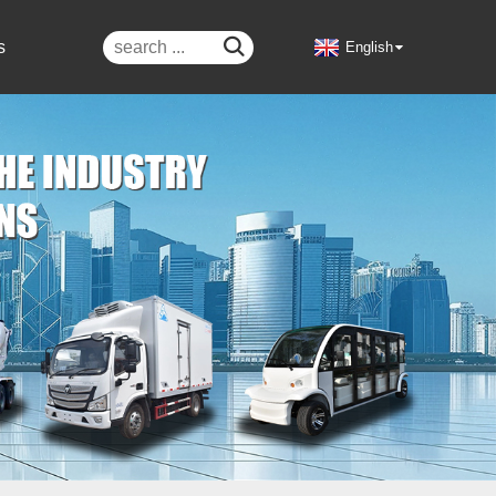

s
English