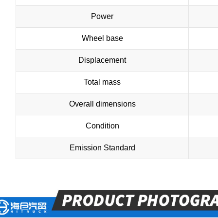
Power
Wheel base
Displacement
Total mass
Overall dimensions
Condition
Emission Standard