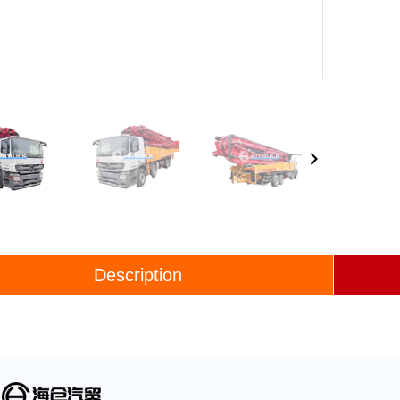
Description