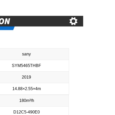
sany
SYM5465THBF
2019
14.88×2.55×4m
180m³/h
D12C5-490E0