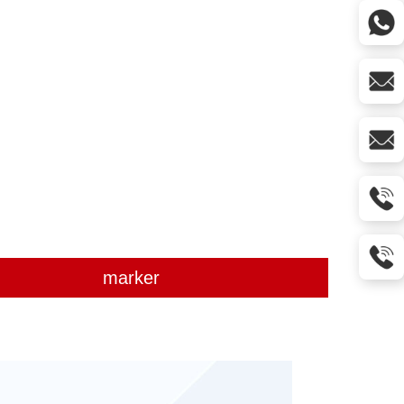
marker