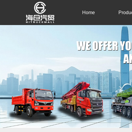
Home
Produ