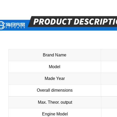
Brand Name
Model
Made Year
Overall dimensions
Max. Theor. output
Engine Model