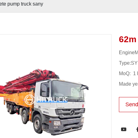
ete pump truck sany
62m 
Engine
Type:S
MoQ: 1 
Made yea
Send
