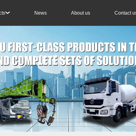
News
About us
Contact u
cts
