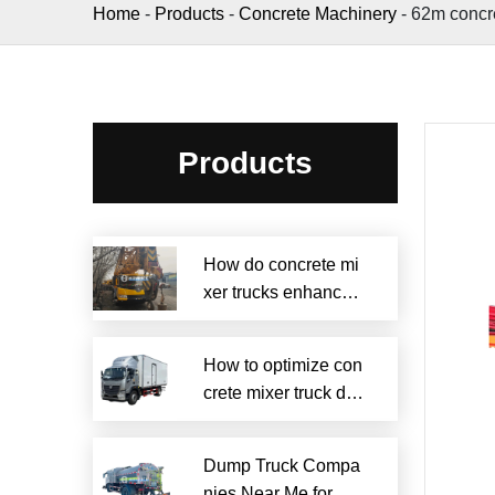
Home
-
Products
-
Concrete Machinery
-
62m concr
Products
How do concrete mi
xer trucks enhance s
ustainability?
How to optimize con
crete mixer truck dru
m efficiency?
Dump Truck Compa
nies Near Me for Rel