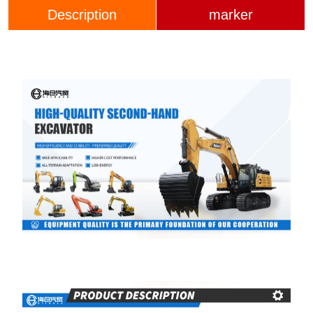
Description
marker