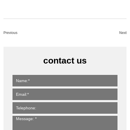
Previous
Next
contact us