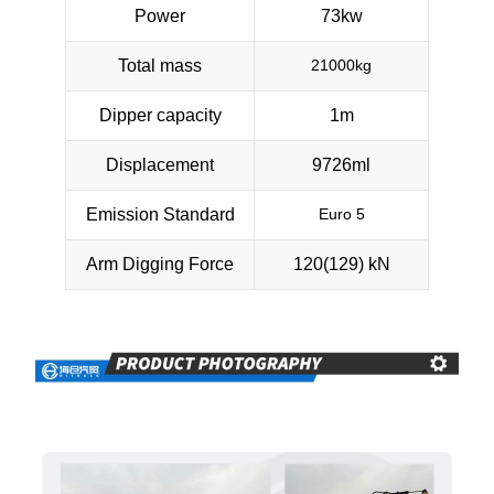
Power
73kw
Total mass
21000kg
Dipper capacity
1m
Displacement
9726ml
Emission Standard
Euro 5
Arm Digging Force
120(129) kN