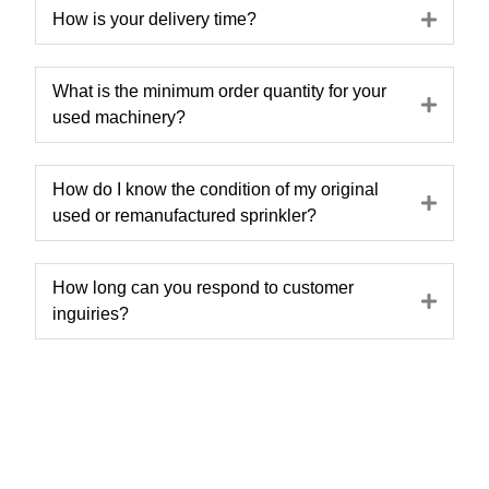
Expa
How is your delivery time?
What is the minimum order quantity for your
Expa
used machinery?
How do I know the condition of my original
Expa
used or remanufactured sprinkler?
How long can you respond to customer
Expa
inguiries?