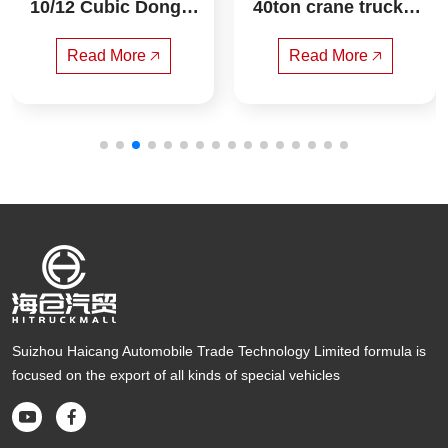
10/12 Cubic Dongfe
40ton crane truck s
ng HuaShen T3 Co
any
mpressed Garbage
Read More 🡥
Read More 🡥
 Truck
Suizhou Haicang Automobile Trade Technology Limited formula is
focused on the export of all kinds of special vehicles

