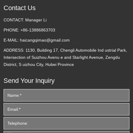
Contact Us
CONTACT:
Manager Li
PHONE:
+86-13886863703
E-MAIL:
haicangqimao@gmail.com
ADDRESS:
1130, Building 17, Chengli Automobile Ind ustrial Park,
Intersection of Suizhou Avenu e and Starlight Avenue, Zengdu
District, S uizhou City, Hubei Province
Send Your Inquiry