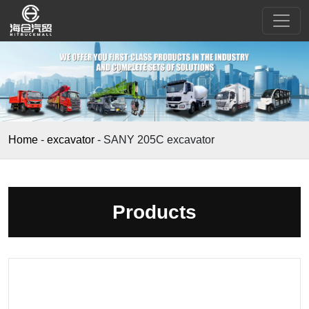
Home
-
excavator
-
SANY 205C excavator
Products