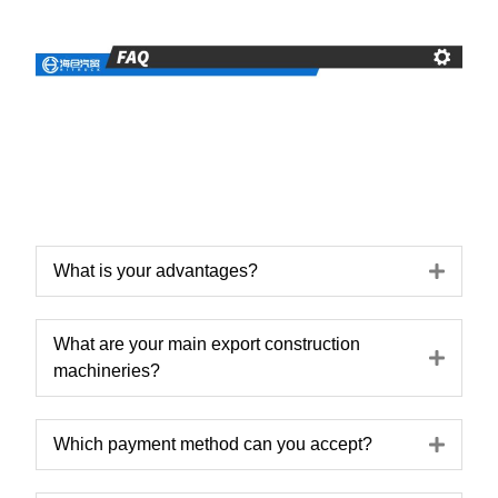
Expa
What is your advantages?
What are your main export construction
Expa
machineries?
Expa
Which payment method can you accept?