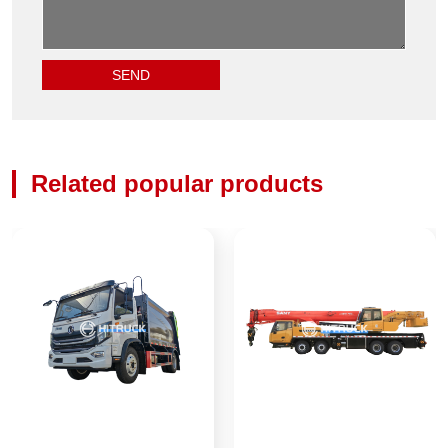
Related popular products