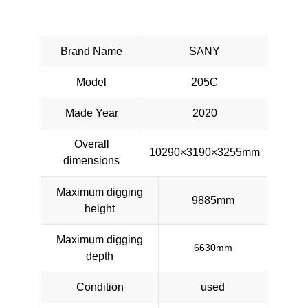
Brand Name
SANY
Model
205C
Made Year
2020
Overall
10290×3190×3255mm
dimensions
Maximum digging
9885mm
height
Maximum digging
6630mm
depth
Condition
used