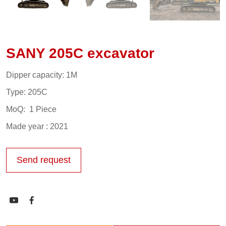
SANY 205C excavator
Dipper capacity: 1M
Type: 205C
MoQ: 1 Piece
Made year : 2021
Send request

