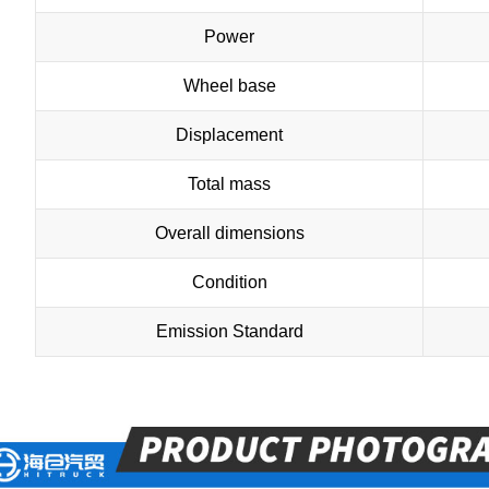
Power
Wheel base
Displacement
Total mass
Overall dimensions
Condition
Emission Standard