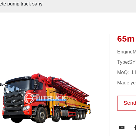
ete pump truck sany
65m 
Engine
Type:S
MoQ: 1 
Made yea
Send
