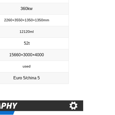
360kw
2260+3550+1350+1350mm
12120ml
52t
15660×3000×4000
used
Euro 5/china 5