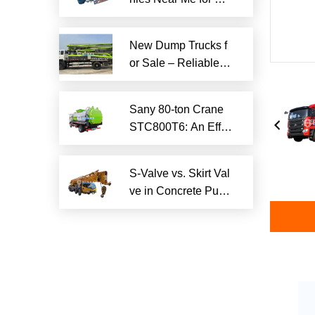
iable Local Hauling
Services
New Dump Trucks f
or Sale – Reliable H
eavy-Duty Options
Ready to Ship
Sany 80-ton Crane
STC800T6: An Effici
ent and Reliable En
gineering Tool
S-Valve vs. Skirt Val
ve in Concrete Pum
p Trucks: Why S-Val
ve is Superior?​