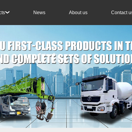
News
About us
Contact u
cts
