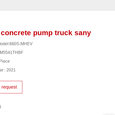
concrete pump truck sany
Model:660S-MHEV
YM5541THBF
Piece
r : 2021
 request
