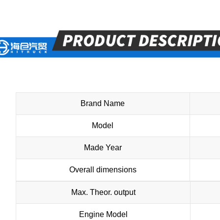
Brand Name
Model
Made Year
Overall dimensions
Max. Theor. output
Engine Model