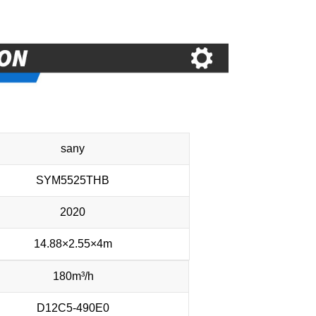
sany
SYM5525THB
2020
14.88×2.55×4m
180m³/h
D12C5-490E0