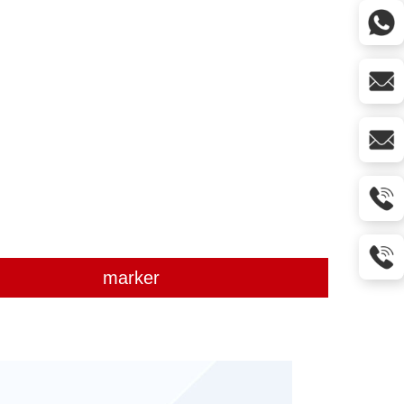
marker