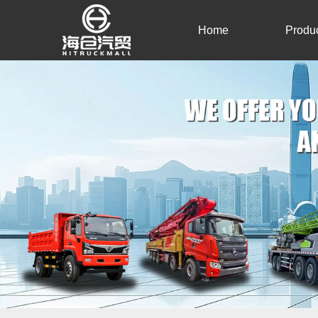
Home
Produ