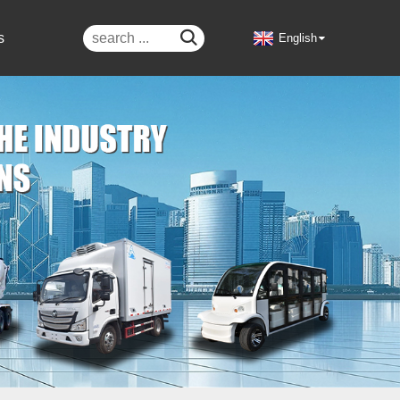

s
English