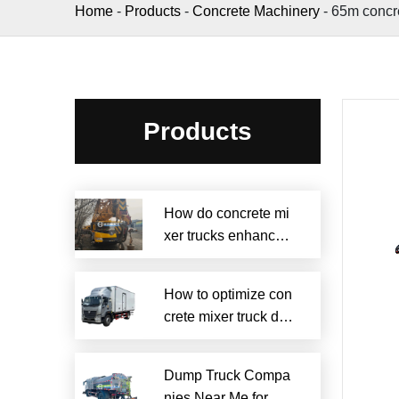
Home
-
Products
-
Concrete Machinery
-
65m concr
Products
How do concrete mi
xer trucks enhance s
ustainability?
How to optimize con
crete mixer truck dru
m efficiency?
Dump Truck Compa
nies Near Me for Rel