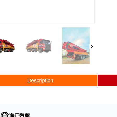
Description