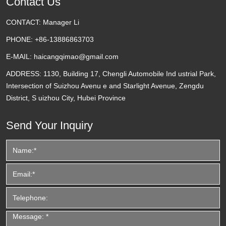
Contact Us
CONTACT:
Manager Li
PHONE:
+86-13886863703
E-MAIL:
haicangqimao@gmail.com
ADDRESS:
1130, Building 17, Chengli Automobile Ind ustrial Park,
Intersection of Suizhou Avenu e and Starlight Avenue, Zengdu
District, S uizhou City, Hubei Province
Send Your Inquiry