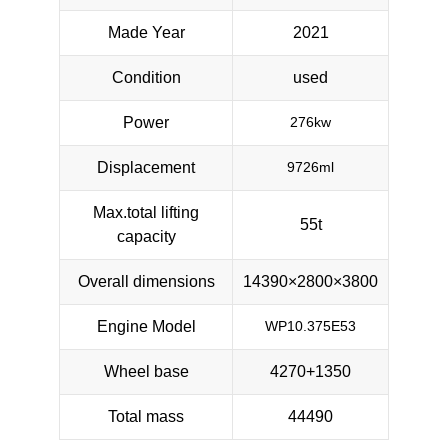
Made Year
2021
Condition
used
Power
276kw
Displacement
9726ml
Max.total lifting
55t
capacity
Overall dimensions
14390×2800×3800
Engine Model
WP10.375E53
Wheel base
4270+1350
Total mass
44490