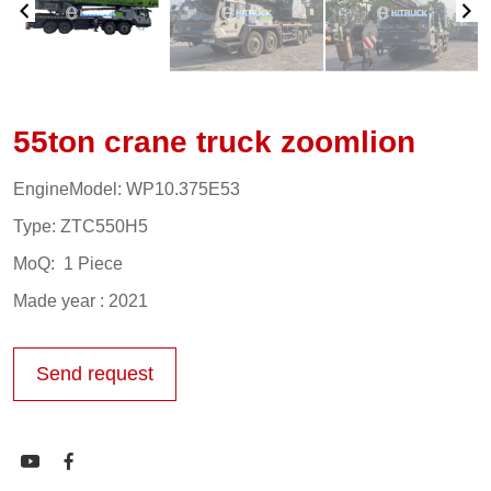
55ton crane truck zoomlion
EngineModel: WP10.375E53
Type: ZTC550H5
MoQ: 1 Piece
Made year : 2021
Send request

