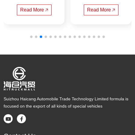
gerated Truck(Natio
gfeng Compressed
nal six)
 Garbage Truck
Read More 🡥
Read More 🡥
Suizhou Haicang Automobile Trade Technology Limited formula is
focused on the export of all kinds of special vehicles

