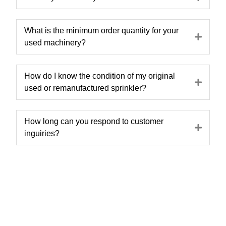
What is the minimum order quantity for your
Expa
used machinery?
How do I know the condition of my original
Expa
used or remanufactured sprinkler?
How long can you respond to customer
Expa
inguiries?