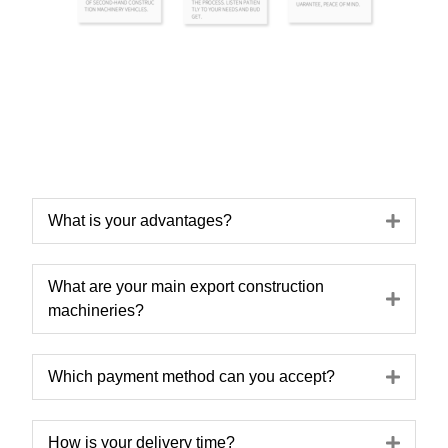
Expa
What is your advantages?
What are your main export construction
Expa
machineries?
Expa
Which payment method can you accept?
Expa
How is your delivery time?