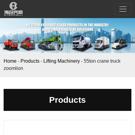
Home
-
Products
-
Lifting Machinery
-
55ton crane truck
zoomlion
Products