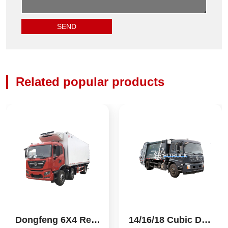
Related popular products
Dongfeng 6X4 Refri
14/16/18 Cubic Don