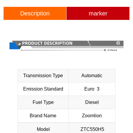
Description
marker
Transmission Type
Automatic
Emission Standard
Euro 3
Fuel Type
Diesel
Brand Name
Zoomlion
Model
ZTC550H5