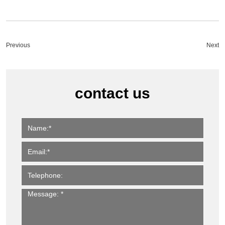
Previous
Next
contact us