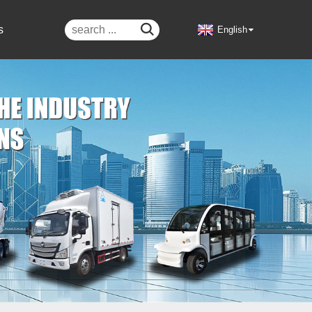

s
English