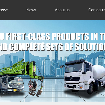
News
About us
Contact u
cts
