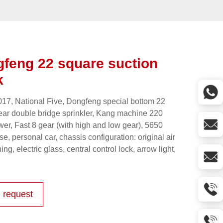
feng 22 square suction
k
17, National Five, Dongfeng special bottom 22
ear double bridge sprinkler, Kang machine 220
er, Fast 8 gear (with high and low gear), 5650
e, personal car, chassis configuration: original air
ing, electric glass, central control lock, arrow light,
 request