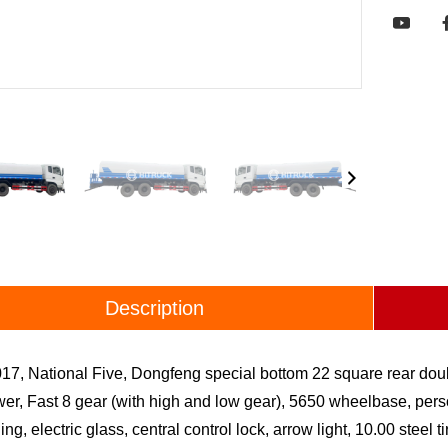

Description
17, National Five, Dongfeng special bottom 22 square rear dou
r, Fast 8 gear (with high and low gear), 5650 wheelbase, person
ing, electric glass, central control lock, arrow light, 10.00 steel 