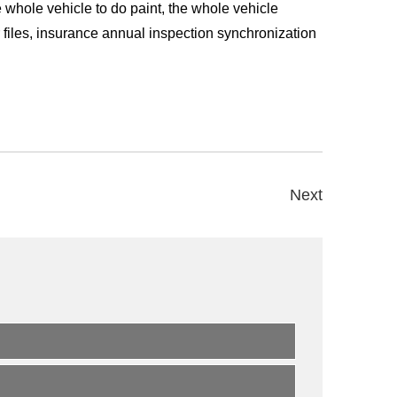
he whole vehicle to do paint, the whole vehicle
r files, insurance annual inspection synchronization
Next
s