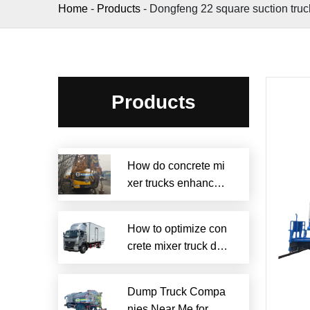
Home
-
Products
-
Dongfeng 22 square suction truc
Products
How do concrete mi
xer trucks enhance s
ustainability?
How to optimize con
crete mixer truck dru
m efficiency?
Dump Truck Compa
nies Near Me for Rel