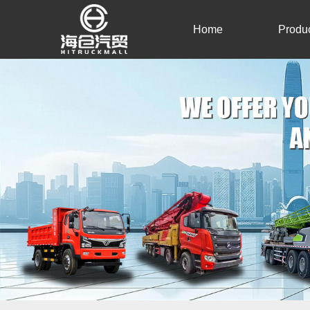
Home
Produ