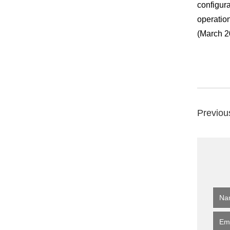
configura
operation
(March 2
Previou