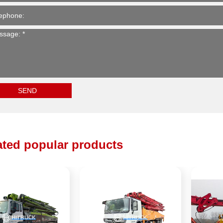
ated popular products