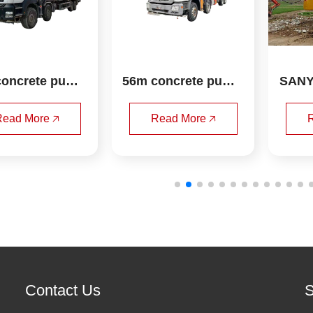
oncrete pump 
56m concrete pump 
SANY
uck zoomlion
truck sany
otar
ead More 🡥
Read More 🡥
R
Contact Us
S