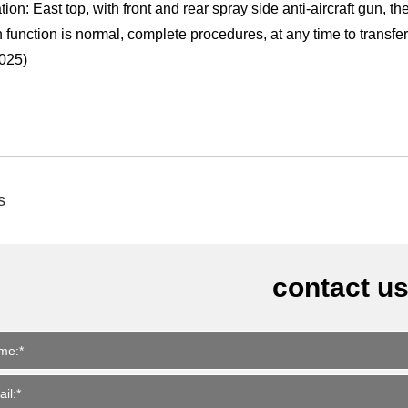
tion: East top, with front and rear spray side anti-aircraft gun, t
 function is normal, complete procedures, at any time to transfe
025)
s
contact u