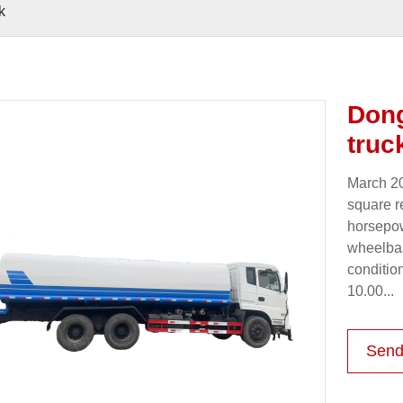
k
Dong
truc
March 20
square r
horsepow
wheelbas
condition
10.00...
Send