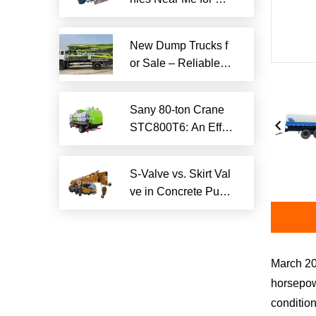
iable Local Hauling
Services
New Dump Trucks f
or Sale – Reliable H
eavy-Duty Options
Ready to Ship
Sany 80-ton Crane
STC800T6: An Effici
ent and Reliable En
gineering Tool
S-Valve vs. Skirt Val
ve in Concrete Pum
p Trucks: Why S-Val
ve is Superior?​
March 20
horsepowe
condition