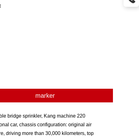

marker
ble bridge sprinkler, Kang machine 220
al car, chassis configuration: original air
tire, driving more than 30,000 kilometers, top