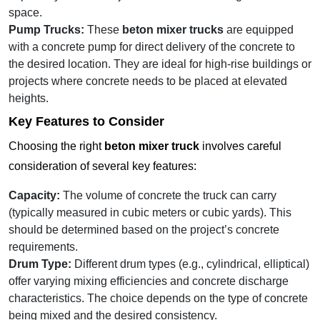
space.
Pump Trucks:
These
beton mixer trucks
are equipped
with a concrete pump for direct delivery of the concrete to
the desired location. They are ideal for high-rise buildings or
projects where concrete needs to be placed at elevated
heights.
Key Features to Consider
Choosing the right
beton mixer truck
involves careful
consideration of several key features:
Capacity:
The volume of concrete the truck can carry
(typically measured in cubic meters or cubic yards). This
should be determined based on the project’s concrete
requirements.
Drum Type:
Different drum types (e.g., cylindrical, elliptical)
offer varying mixing efficiencies and concrete discharge
characteristics. The choice depends on the type of concrete
being mixed and the desired consistency.