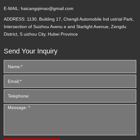
E-MAIL:
haicangqimao@gmail.com
ADDRESS:
1130, Building 17, Chengli Automobile Ind ustrial Park,
Intersection of Suizhou Avenu e and Starlight Avenue, Zengdu
District, S uizhou City, Hubei Province
Send Your Inquiry