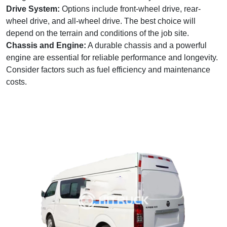
Drive System:
Options include front-wheel drive, rear-
wheel drive, and all-wheel drive. The best choice will
depend on the terrain and conditions of the job site.
Chassis and Engine:
A durable chassis and a powerful
engine are essential for reliable performance and longevity.
Consider factors such as fuel efficiency and maintenance
costs.