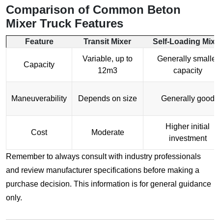
Comparison of Common
Beton
Mixer Truck
Features
Feature
Transit Mixer
Self-Loading Mixe
Variable, up to
Generally smaller
Capacity
12m3
capacity
Maneuverability
Depends on size
Generally good
Higher initial
Cost
Moderate
investment
Remember to always consult with industry professionals
and review manufacturer specifications before making a
purchase decision. This information is for general guidance
only.