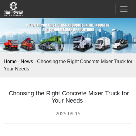
Home
-
News
-
Choosing the Right Concrete Mixer Truck for
Your Needs
Choosing the Right Concrete Mixer Truck for
Your Needs
2025-09-15