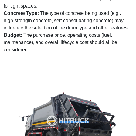
for tight spaces.
Concrete Type:
The type of concrete being used (e.g.,
high-strength concrete, self-consolidating concrete) may
influence the selection of the drum type and other features.
Budget:
The purchase price, operating costs (fuel,
maintenance), and overall lifecycle cost should all be
considered.