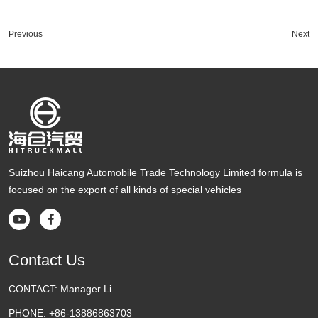
Previous
Next
Suizhou Haicang Automobile Trade Technology Limited formula is
focused on the export of all kinds of special vehicles


Contact Us
CONTACT:
Manager Li
PHONE:
+86-13886863703