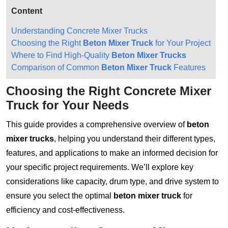
Content
Understanding Concrete Mixer Trucks
Choosing the Right
Beton Mixer Truck
for Your Project
Where to Find High-Quality
Beton Mixer Trucks
Comparison of Common
Beton Mixer Truck
Features
Choosing the Right Concrete Mixer
Truck for Your Needs
This guide provides a comprehensive overview of
beton
mixer trucks
, helping you understand their different types,
features, and applications to make an informed decision for
your specific project requirements. We’ll explore key
considerations like capacity, drum type, and drive system to
ensure you select the optimal
beton mixer truck
for
efficiency and cost-effectiveness.