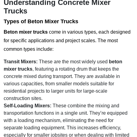
Understanding Concrete Mixer
Trucks
Types of
Beton Mixer Trucks
Beton mixer trucks
come in various types, each designed
for specific applications and project scales. The most
common types include:
Transit Mixers:
These are the most widely used
beton
mixer trucks
, featuring a rotating drum that keeps the
concrete mixed during transport. They are available in
various capacities, from smaller models suitable for
residential projects to larger units for large-scale
construction sites.
Self-Loading Mixers:
These combine the mixing and
transportation functions in a single unit. They’re equipped
with a loading mechanism, eliminating the need for
separate loading equipment. This increases efficiency,
especially for smaller jobsites or when dealing with limited