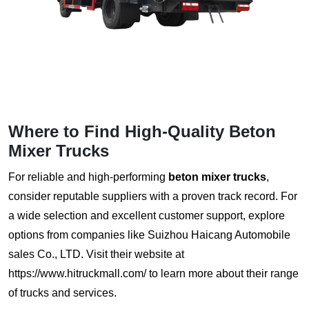
Where to Find High-Quality
Beton
Mixer Trucks
For reliable and high-performing
beton mixer trucks
,
consider reputable suppliers with a proven track record. For
a wide selection and excellent customer support, explore
options from companies like Suizhou Haicang Automobile
sales Co., LTD. Visit their website at
https://www.hitruckmall.com/
to learn more about their range
of trucks and services.