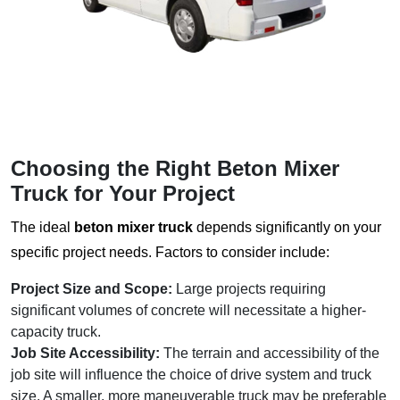
Choosing the Right
Beton Mixer
Truck
for Your Project
The ideal
beton mixer truck
depends significantly on your
specific project needs. Factors to consider include:
Project Size and Scope:
Large projects requiring
significant volumes of concrete will necessitate a higher-
capacity truck.
Job Site Accessibility:
The terrain and accessibility of the
job site will influence the choice of drive system and truck
size. A smaller, more maneuverable truck may be preferable