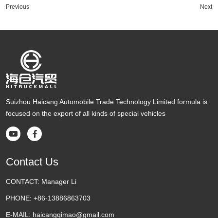
Previous
Next
Suizhou Haicang Automobile Trade Technology Limited formula is
focused on the export of all kinds of special vehicles


Contact Us
CONTACT:
Manager Li
PHONE:
+86-13886863703
E-MAIL:
haicangqimao@gmail.com