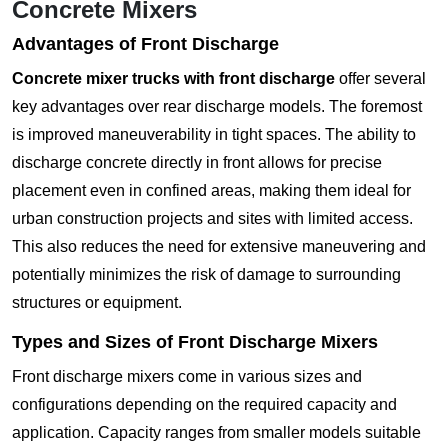
Concrete Mixers
Advantages of Front Discharge
Concrete mixer trucks with front discharge
offer several
key advantages over rear discharge models. The foremost
is improved maneuverability in tight spaces. The ability to
discharge concrete directly in front allows for precise
placement even in confined areas, making them ideal for
urban construction projects and sites with limited access.
This also reduces the need for extensive maneuvering and
potentially minimizes the risk of damage to surrounding
structures or equipment.
Types and Sizes of Front Discharge Mixers
Front discharge mixers come in various sizes and
configurations depending on the required capacity and
application. Capacity ranges from smaller models suitable