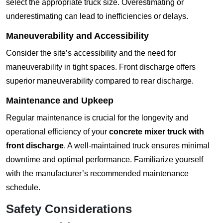
select the appropriate truck size. Overestimating or
underestimating can lead to inefficiencies or delays.
Maneuverability and Accessibility
Consider the site’s accessibility and the need for
maneuverability in tight spaces. Front discharge offers
superior maneuverability compared to rear discharge.
Maintenance and Upkeep
Regular maintenance is crucial for the longevity and
operational efficiency of your
concrete mixer truck with
front discharge
. A well-maintained truck ensures minimal
downtime and optimal performance. Familiarize yourself
with the manufacturer’s recommended maintenance
schedule.
Safety Considerations