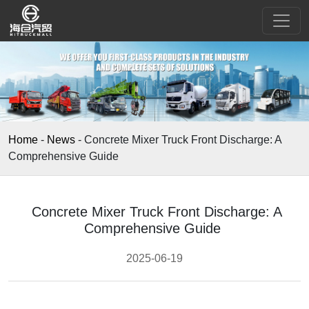
Home
-
News
-
Concrete Mixer Truck Front Discharge: A
Comprehensive Guide
Concrete Mixer Truck Front Discharge: A
Comprehensive Guide
2025-06-19