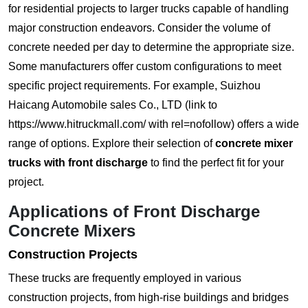
for residential projects to larger trucks capable of handling
major construction endeavors. Consider the volume of
concrete needed per day to determine the appropriate size.
Some manufacturers offer custom configurations to meet
specific project requirements. For example, Suizhou
Haicang Automobile sales Co., LTD (link to
https://www.hitruckmall.com/ with rel=nofollow) offers a wide
range of options. Explore their selection of
concrete mixer
trucks with front discharge
to find the perfect fit for your
project.
Applications of Front Discharge
Concrete Mixers
Construction Projects
These trucks are frequently employed in various
construction projects, from high-rise buildings and bridges