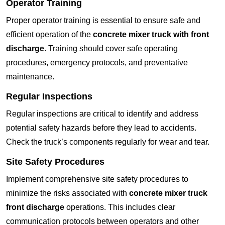
Operator Training
Proper operator training is essential to ensure safe and
efficient operation of the
concrete mixer truck with front
discharge
. Training should cover safe operating
procedures, emergency protocols, and preventative
maintenance.
Regular Inspections
Regular inspections are critical to identify and address
potential safety hazards before they lead to accidents.
Check the truck’s components regularly for wear and tear.
Site Safety Procedures
Implement comprehensive site safety procedures to
minimize the risks associated with
concrete mixer truck
front discharge
operations. This includes clear
communication protocols between operators and other