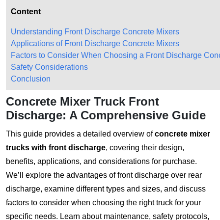
Content
Understanding Front Discharge Concrete Mixers
Applications of Front Discharge Concrete Mixers
Factors to Consider When Choosing a Front Discharge Conc
Safety Considerations
Conclusion
Concrete Mixer Truck Front
Discharge: A Comprehensive Guide
This guide provides a detailed overview of
concrete mixer
trucks with front discharge
, covering their design,
benefits, applications, and considerations for purchase.
We’ll explore the advantages of front discharge over rear
discharge, examine different types and sizes, and discuss
factors to consider when choosing the right truck for your
specific needs. Learn about maintenance, safety protocols,