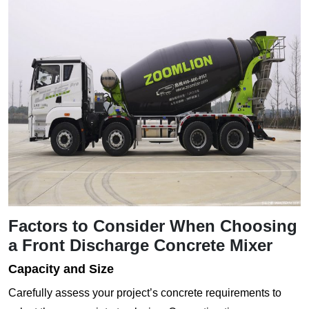
Factors to Consider When Choosing
a Front Discharge Concrete Mixer
Capacity and Size
Carefully assess your project’s concrete requirements to