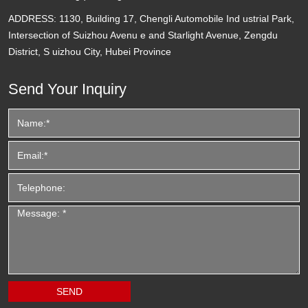
ADDRESS:
1130, Building 17, Chengli Automobile Ind ustrial Park,
Intersection of Suizhou Avenu e and Starlight Avenue, Zengdu
District, S uizhou City, Hubei Province
Send Your Inquiry