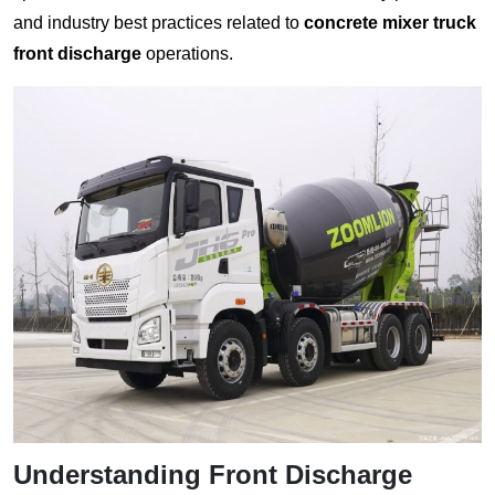
and industry best practices related to
concrete mixer truck
front discharge
operations.
Understanding Front Discharge