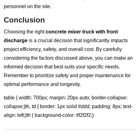
personnel on the site.
Conclusion
Choosing the right
concrete mixer truck with front
discharge
is a crucial decision that significantly impacts
project efficiency, safety, and overall cost. By carefully
considering the factors discussed above, you can make an
informed decision that best suits your specific needs.
Remember to prioritize safety and proper maintenance for
optimal performance and longevity.
table { width: 700px; margin: 20px auto; border-collapse:
collapse;}th, td { border: 1px solid #ddd; padding: 8px; text-
align: left;}th { background-color: #f2f2f2;}