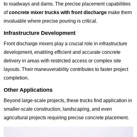
to roadways and dams. The precise placement capabilities
of
concrete mixer trucks with front discharge
make them
invaluable where precise pouring is critical.
Infrastructure Development
Front discharge mixers play a crucial role in infrastructure
development, enabling efficient and accurate concrete
delivery in areas with restricted access or complex site
layouts. Their maneuverability contributes to faster project
completion.
Other Applications
Beyond large-scale projects, these trucks find application in
smaller-scale construction, landscaping, and even
agricultural projects requiring precise concrete placement.