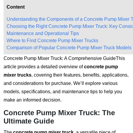
Content
Understanding the Components of a Concrete Pump Mixer 
Choosing the Right Concrete Pump Mixer Truck: Key Consid
Maintenance and Operational Tips
Where to Find Concrete Pump Mixer Trucks
Comparison of Popular Concrete Pump Mixer Truck Models
Concrete Pump Mixer Truck: A Comprehensive GuideThis
article provides a detailed overview of
concrete pump
mixer trucks
, covering their features, benefits, applications,
and considerations for purchase. We’ll explore various
models, specifications, and maintenance tips to help you
make an informed decision.
Concrete Pump Mixer Truck: The
Ultimate Guide
The
concrete pump mixer truck
, a versatile piece of