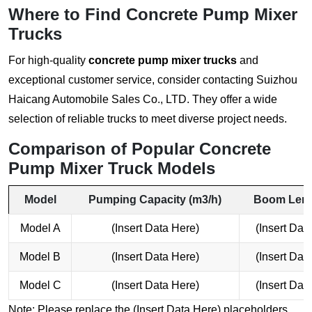
Where to Find Concrete Pump Mixer
Trucks
For high-quality
concrete pump mixer trucks
and
exceptional customer service, consider contacting
Suizhou
Haicang Automobile Sales Co., LTD
. They offer a wide
selection of reliable trucks to meet diverse project needs.
Comparison of Popular Concrete
Pump Mixer Truck Models
Model
Pumping Capacity (m3/h)
Boom Leng
Model A
(Insert Data Here)
(Insert Dat
Model B
(Insert Data Here)
(Insert Dat
Model C
(Insert Data Here)
(Insert Dat
Note: Please replace the (Insert Data Here) placeholders