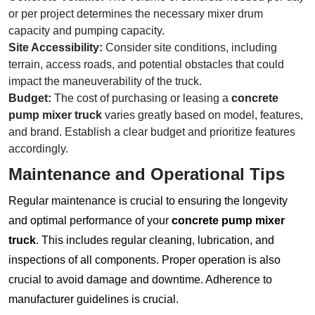
or per project determines the necessary mixer drum
capacity and pumping capacity.
Site Accessibility:
Consider site conditions, including
terrain, access roads, and potential obstacles that could
impact the maneuverability of the truck.
Budget:
The cost of purchasing or leasing a
concrete
pump mixer truck
varies greatly based on model, features,
and brand. Establish a clear budget and prioritize features
accordingly.
Maintenance and Operational Tips
Regular maintenance is crucial to ensuring the longevity
and optimal performance of your
concrete pump mixer
truck
. This includes regular cleaning, lubrication, and
inspections of all components. Proper operation is also
crucial to avoid damage and downtime. Adherence to
manufacturer guidelines is crucial.