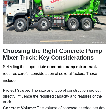
Choosing the Right Concrete Pump
Mixer Truck: Key Considerations
Selecting the appropriate
concrete pump mixer truck
requires careful consideration of several factors. These
include:
Project Scope:
The size and type of construction project
directly influence the required capacity and features of the
truck.
Concrete Volume:
The volume of concrete needed per day