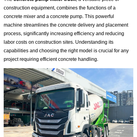
construction equipment, combines the functions of a
concrete mixer and a concrete pump. This powerful
machine streamlines the concrete delivery and placement
process, significantly increasing efficiency and reducing
labor costs on construction sites. Understanding its
capabilities and choosing the right model is crucial for any
project requiring efficient concrete handling.