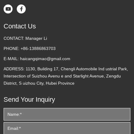


Contact Us
CONTACT:
Manager Li
PHONE:
+86-13886863703
E-MAIL:
haicangqimao@gmail.com
ADDRESS:
1130, Building 17, Chengli Automobile Ind ustrial Park,
Intersection of Suizhou Avenu e and Starlight Avenue, Zengdu
District, S uizhou City, Hubei Province
Send Your Inquiry