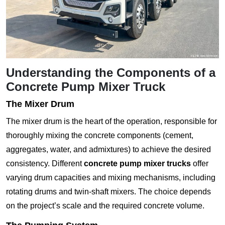
Understanding the Components of a
Concrete Pump Mixer Truck
The Mixer Drum
The mixer drum is the heart of the operation, responsible for
thoroughly mixing the concrete components (cement,
aggregates, water, and admixtures) to achieve the desired
consistency. Different
concrete pump mixer trucks
offer
varying drum capacities and mixing mechanisms, including
rotating drums and twin-shaft mixers. The choice depends
on the project’s scale and the required concrete volume.