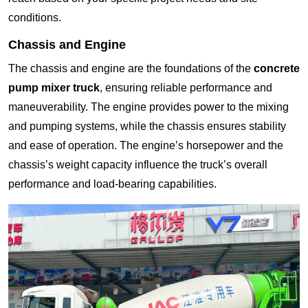
conditions.
Chassis and Engine
The chassis and engine are the foundations of the
concrete
pump mixer truck
, ensuring reliable performance and
maneuverability. The engine provides power to the mixing
and pumping systems, while the chassis ensures stability
and ease of operation. The engine’s horsepower and the
chassis’s weight capacity influence the truck’s overall
performance and load-bearing capabilities.