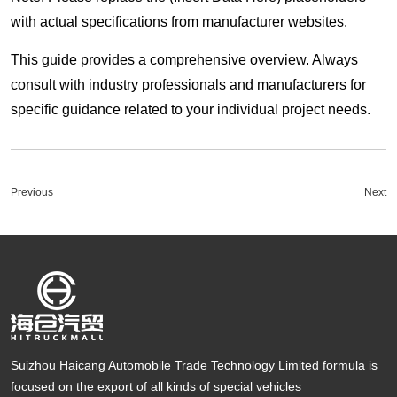
with actual specifications from manufacturer websites.
This guide provides a comprehensive overview. Always
consult with industry professionals and manufacturers for
specific guidance related to your individual project needs.
Previous
Next
Suizhou Haicang Automobile Trade Technology Limited formula is
focused on the export of all kinds of special vehicles