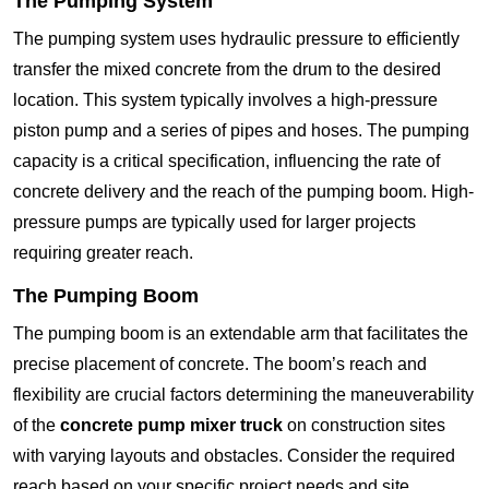
The Pumping System
The pumping system uses hydraulic pressure to efficiently
transfer the mixed concrete from the drum to the desired
location. This system typically involves a high-pressure
piston pump and a series of pipes and hoses. The pumping
capacity is a critical specification, influencing the rate of
concrete delivery and the reach of the pumping boom. High-
pressure pumps are typically used for larger projects
requiring greater reach.
The Pumping Boom
The pumping boom is an extendable arm that facilitates the
precise placement of concrete. The boom’s reach and
flexibility are crucial factors determining the maneuverability
of the
concrete pump mixer truck
on construction sites
with varying layouts and obstacles. Consider the required
reach based on your specific project needs and site