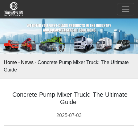
Home
-
News
-
Concrete Pump Mixer Truck: The Ultimate
Guide
Concrete Pump Mixer Truck: The Ultimate
Guide
2025-07-03