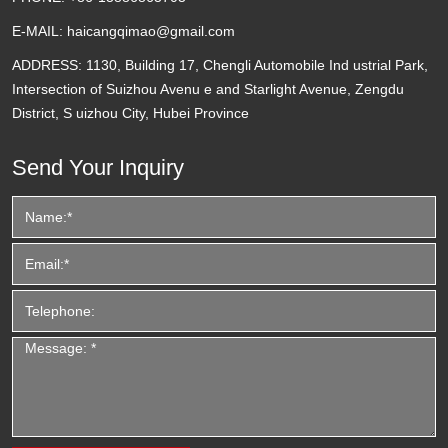
E-MAIL:
haicangqimao@gmail.com
ADDRESS:
1130, Building 17, Chengli Automobile Ind ustrial Park,
Intersection of Suizhou Avenu e and Starlight Avenue, Zengdu
District, S uizhou City, Hubei Province
Send Your Inquiry