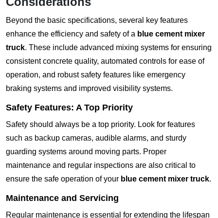
Considerations
Beyond the basic specifications, several key features
enhance the efficiency and safety of a
blue cement mixer
truck
. These include advanced mixing systems for ensuring
consistent concrete quality, automated controls for ease of
operation, and robust safety features like emergency
braking systems and improved visibility systems.
Safety Features: A Top Priority
Safety should always be a top priority. Look for features
such as backup cameras, audible alarms, and sturdy
guarding systems around moving parts. Proper
maintenance and regular inspections are also critical to
ensure the safe operation of your
blue cement mixer truck
.
Maintenance and Servicing
Regular maintenance is essential for extending the lifespan