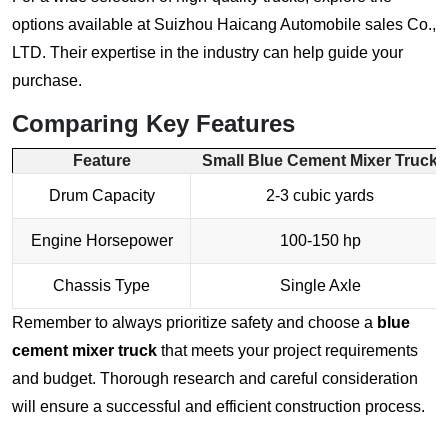
options available at
Suizhou Haicang Automobile sales Co.,
LTD
. Their expertise in the industry can help guide your
purchase.
Comparing Key Features
Feature
Small
Blue Cement Mixer Truck
Drum Capacity
2-3 cubic yards
Engine Horsepower
100-150 hp
Chassis Type
Single Axle
Remember to always prioritize safety and choose a
blue
cement mixer truck
that meets your project requirements
and budget. Thorough research and careful consideration
will ensure a successful and efficient construction process.