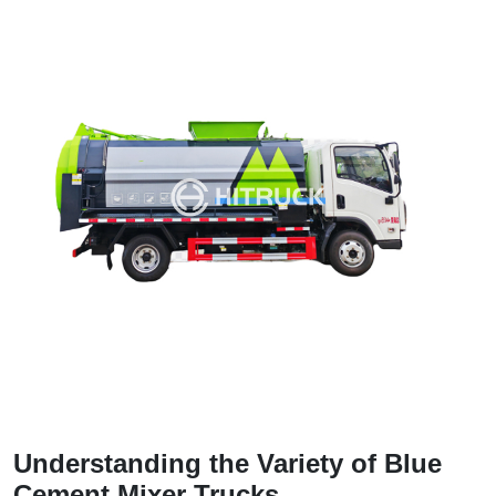
Understanding the Variety of Blue
Cement Mixer Trucks