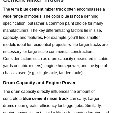
The term
blue cement mixer truck
often encompasses a
wide range of models. The color blue is not a defining
specification, but rather a common paint choice for many
manufacturers. The key differentiating factors lie in size,
capacity, and features. For example, you’ll find smaller
models ideal for residential projects, while larger trucks are
necessary for large-scale commercial construction.
Consider factors such as drum capacity (measured in cubic
yards or cubic meters), engine horsepower, and the type of
chassis used (e.g., single-axle, tandem-axle).
Drum Capacity and Engine Power
The drum capacity directly influences the amount of
concrete a
blue cement mixer truck
can carry. Larger
drums mean greater efficiency for bigger jobs. Similarly,
engine power is crucial for tackling challenging terrains and