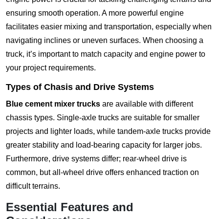
ensuring smooth operation. A more powerful engine
facilitates easier mixing and transportation, especially when
navigating inclines or uneven surfaces. When choosing a
truck, it’s important to match capacity and engine power to
your project requirements.
Types of Chasis and Drive Systems
Blue cement mixer trucks
are available with different
chassis types. Single-axle trucks are suitable for smaller
projects and lighter loads, while tandem-axle trucks provide
greater stability and load-bearing capacity for larger jobs.
Furthermore, drive systems differ; rear-wheel drive is
common, but all-wheel drive offers enhanced traction on
difficult terrains.
Essential Features and