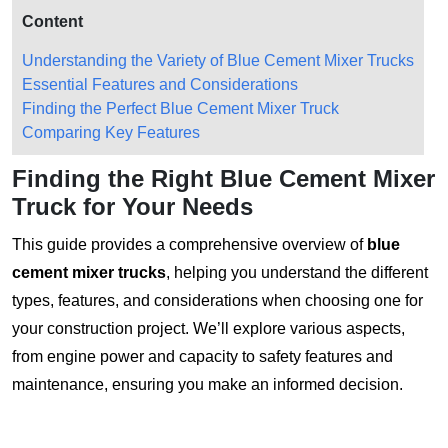
Content
Understanding the Variety of Blue Cement Mixer Trucks
Essential Features and Considerations
Finding the Perfect Blue Cement Mixer Truck
Comparing Key Features
Finding the Right Blue Cement Mixer
Truck for Your Needs
This guide provides a comprehensive overview of
blue
cement mixer trucks
, helping you understand the different
types, features, and considerations when choosing one for
your construction project. We’ll explore various aspects,
from engine power and capacity to safety features and
maintenance, ensuring you make an informed decision.