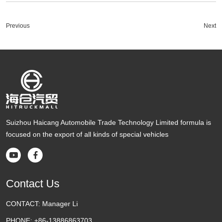
Previous
Next
Suizhou Haicang Automobile Trade Technology Limited formula is
focused on the export of all kinds of special vehicles


Contact Us
CONTACT:
Manager Li
PHONE:
+86-13886863703