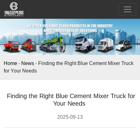
Home
-
News
-
Finding the Right Blue Cement Mixer Truck
for Your Needs
Finding the Right Blue Cement Mixer Truck for
Your Needs
2025-09-13