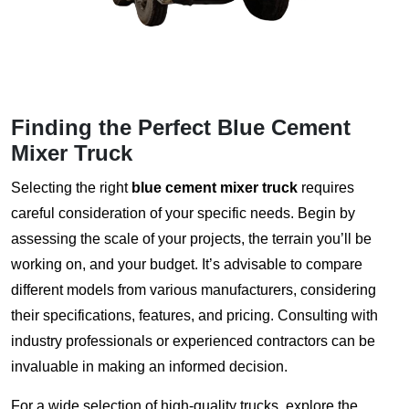
Finding the Perfect Blue Cement
Mixer Truck
Selecting the right
blue cement mixer truck
requires
careful consideration of your specific needs. Begin by
assessing the scale of your projects, the terrain you’ll be
working on, and your budget. It’s advisable to compare
different models from various manufacturers, considering
their specifications, features, and pricing. Consulting with
industry professionals or experienced contractors can be
invaluable in making an informed decision.
For a wide selection of high-quality trucks, explore the