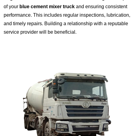
of your
blue cement mixer truck
and ensuring consistent
performance. This includes regular inspections, lubrication,
and timely repairs. Building a relationship with a reputable
service provider will be beneficial.