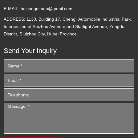
E-MAIL:
haicangqimao@gmail.com
ADDRESS:
1130, Building 17, Chengli Automobile Ind ustrial Park,
Intersection of Suizhou Avenu e and Starlight Avenue, Zengdu
District, S uizhou City, Hubei Province
Send Your Inquiry