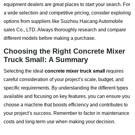
equipment dealers are great places to start your search. For
a wide selection and competitive pricing, consider exploring
options from suppliers like
Suizhou Haicang Automobile
sales Co., LTD
. Always thoroughly research and compare
different models before making a purchase.
Choosing the Right
Concrete Mixer
Truck Small
: A Summary
Selecting the ideal
concrete mixer truck small
requires
careful consideration of your project’s scale, budget, and
specific requirements. By understanding the different types
available and focusing on key features, you can ensure you
choose a machine that boosts efficiency and contributes to
your project’s success. Remember to factor in maintenance
costs and long-term use when making your decision.