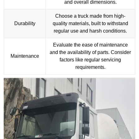
and overall dimensions.
Choose a truck made from high-
Durability
quality materials, built to withstand
regular use and harsh conditions.
Evaluate the ease of maintenance
and the availability of parts. Consider
Maintenance
factors like regular servicing
requirements.