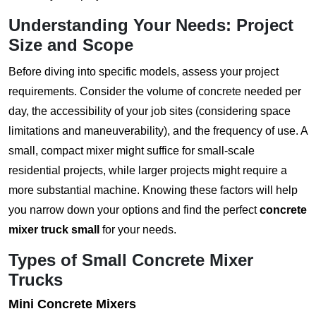
Understanding Your Needs: Project
Size and Scope
Before diving into specific models, assess your project
requirements. Consider the volume of concrete needed per
day, the accessibility of your job sites (considering space
limitations and maneuverability), and the frequency of use. A
small, compact mixer might suffice for small-scale
residential projects, while larger projects might require a
more substantial machine. Knowing these factors will help
you narrow down your options and find the perfect
concrete
mixer truck small
for your needs.
Types of Small Concrete Mixer
Trucks
Mini Concrete Mixers