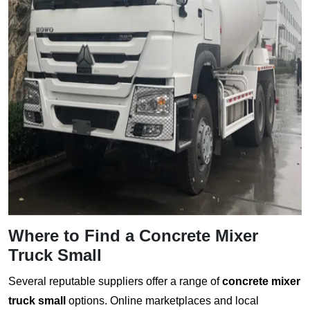
Where to Find a
Concrete Mixer
Truck Small
Several reputable suppliers offer a range of
concrete mixer
truck small
options. Online marketplaces and local