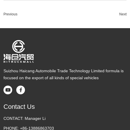
Previous
Next
Suizhou Haicang Automobile Trade Technology Limited formula is
focused on the export of all kinds of special vehicles


Contact Us
CONTACT:
Manager Li
PHONE:
+86-13886863703