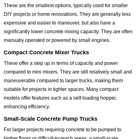
These are the smallest options, typically used for smaller
DIY projects or home renovations. They are generally less
expensive and easier to maneuver, but also have a
significantly lower concrete mixing capacity. They are often
manually operated or powered by small engines.
Compact Concrete Mixer Trucks
These offer a step up in terms of capacity and power
compared to mini mixers. They are still relatively small and
maneuverable compared to larger trucks, making them
suitable for projects in tighter spaces. Many compact
models offer features such as a self-loading hopper,
enhancing efficiency.
Small-Scale Concrete Pump Trucks
For larger projects requiring concrete to be pumped to
higher floors or difficult-to-reach areas, a small-scale