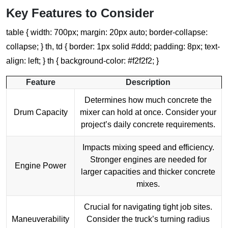
Key Features to Consider
table { width: 700px; margin: 20px auto; border-collapse:
collapse; } th, td { border: 1px solid #ddd; padding: 8px; text-
align: left; } th { background-color: #f2f2f2; }
Feature
Description
Determines how much concrete the
Drum Capacity
mixer can hold at once. Consider your
project’s daily concrete requirements.
Impacts mixing speed and efficiency.
Stronger engines are needed for
Engine Power
larger capacities and thicker concrete
mixes.
Crucial for navigating tight job sites.
Maneuverability
Consider the truck’s turning radius