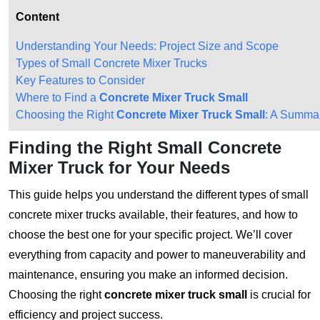
Content
Understanding Your Needs: Project Size and Scope
Types of Small Concrete Mixer Trucks
Key Features to Consider
Where to Find a
Concrete Mixer Truck Small
Choosing the Right
Concrete Mixer Truck Small
: A Summa
Finding the Right Small Concrete
Mixer Truck for Your Needs
This guide helps you understand the different types of small
concrete mixer trucks available, their features, and how to
choose the best one for your specific project. We’ll cover
everything from capacity and power to maneuverability and
maintenance, ensuring you make an informed decision.
Choosing the right
concrete mixer truck small
is crucial for
efficiency and project success.