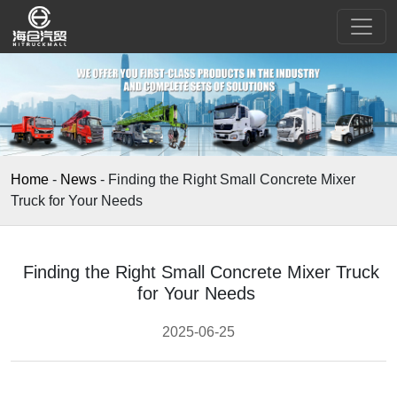
Home
-
News
-
Finding the Right Small Concrete Mixer
Truck for Your Needs
Finding the Right Small Concrete Mixer Truck
for Your Needs
2025-06-25