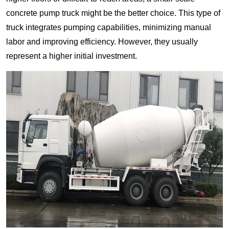
concrete pump truck might be the better choice. This type of
truck integrates pumping capabilities, minimizing manual
labor and improving efficiency. However, they usually
represent a higher initial investment.