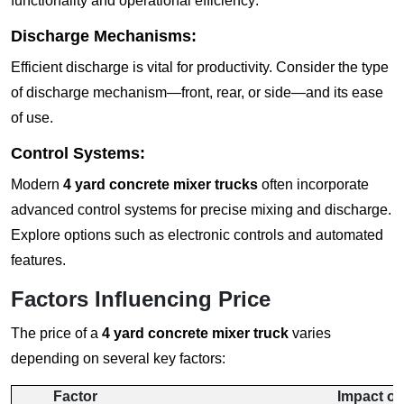
functionality and operational efficiency:
Discharge Mechanisms:
Efficient discharge is vital for productivity. Consider the type
of discharge mechanism—front, rear, or side—and its ease
of use.
Control Systems:
Modern
4 yard concrete mixer trucks
often incorporate
advanced control systems for precise mixing and discharge.
Explore options such as electronic controls and automated
features.
Factors Influencing Price
The price of a
4 yard concrete mixer truck
varies
depending on several key factors:
Factor
Impact on