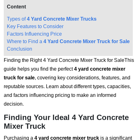
Content
Types of
4 Yard Concrete Mixer Trucks
Key Features to Consider
Factors Influencing Price
Where to Find a
4 Yard Concrete Mixer Truck for Sale
Conclusion
Finding the Right 4 Yard Concrete Mixer Truck for SaleThis
guide helps you find the perfect
4 yard concrete mixer
truck for sale
, covering key considerations, features, and
reputable sources. Learn about different types, capacities,
and factors influencing pricing to make an informed
decision.
Finding Your Ideal
4 Yard Concrete
Mixer Truck
Purchasing a
4 yard concrete mixer truck
is a significant