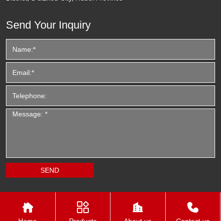
Send Your Inquiry




Home
Products
About us
Contact us