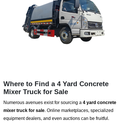
Where to Find a
4 Yard Concrete
Mixer Truck for Sale
Numerous avenues exist for sourcing a
4 yard concrete
mixer truck for sale
. Online marketplaces, specialized
equipment dealers, and even auctions can be fruitful.