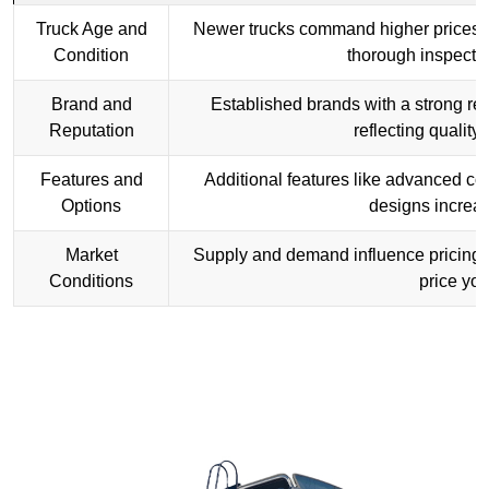
Truck Age and
Newer trucks command higher prices. U
Condition
thorough inspectio
Brand and
Established brands with a strong rep
Reputation
reflecting quality 
Features and
Additional features like advanced co
Options
designs increas
Market
Supply and demand influence pricing. 
Conditions
price you