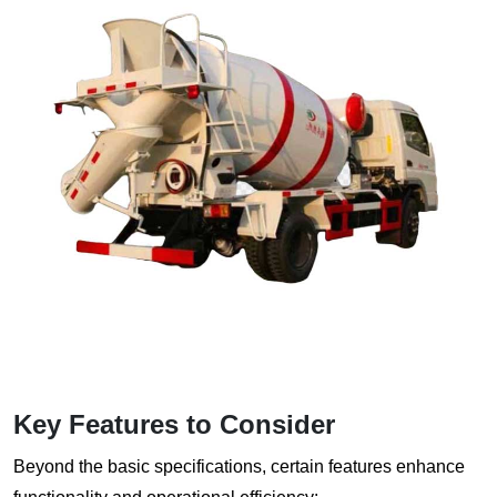
Key Features to Consider
Beyond the basic specifications, certain features enhance