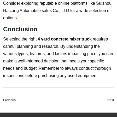
Consider exploring reputable online platforms like
Suizhou
Haicang Automobile sales Co., LTD
for a wide selection of
options.
Conclusion
Selecting the right
4 yard concrete mixer truck
requires
careful planning and research. By understanding the
various types, features, and factors impacting price, you can
make a well-informed decision that meets your specific
needs and budget. Remember to always conduct thorough
inspections before purchasing any used equipment.
Previous
Next