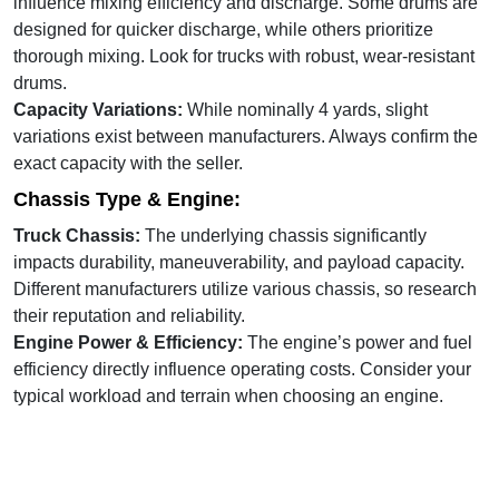
influence mixing efficiency and discharge. Some drums are
designed for quicker discharge, while others prioritize
thorough mixing. Look for trucks with robust, wear-resistant
drums.
Capacity Variations:
While nominally 4 yards, slight
variations exist between manufacturers. Always confirm the
exact capacity with the seller.
Chassis Type & Engine:
Truck Chassis:
The underlying chassis significantly
impacts durability, maneuverability, and payload capacity.
Different manufacturers utilize various chassis, so research
their reputation and reliability.
Engine Power & Efficiency:
The engine’s power and fuel
efficiency directly influence operating costs. Consider your
typical workload and terrain when choosing an engine.