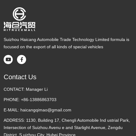
Suizhou Haicang Automobile Trade Technology Limited formula is
focused on the export of all kinds of special vehicles


Contact Us
CONTACT:
Manager Li
PHONE:
+86-13886863703
E-MAIL:
haicangqimao@gmail.com
ADDRESS:
1130, Building 17, Chengli Automobile Ind ustrial Park,
Intersection of Suizhou Avenu e and Starlight Avenue, Zengdu
District, S uizhou City, Hubei Province