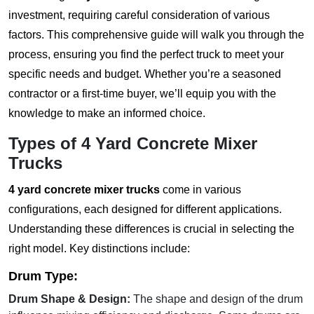
investment, requiring careful consideration of various
factors. This comprehensive guide will walk you through the
process, ensuring you find the perfect truck to meet your
specific needs and budget. Whether you’re a seasoned
contractor or a first-time buyer, we’ll equip you with the
knowledge to make an informed choice.
Types of
4 Yard Concrete Mixer
Trucks
4 yard concrete mixer trucks
come in various
configurations, each designed for different applications.
Understanding these differences is crucial in selecting the
right model. Key distinctions include:
Drum Type:
Drum Shape & Design:
The shape and design of the drum