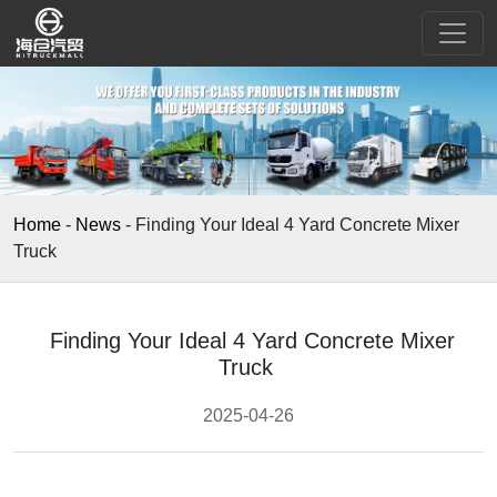
Home
-
News
-
Finding Your Ideal 4 Yard Concrete Mixer
Truck
Finding Your Ideal 4 Yard Concrete Mixer
Truck
2025-04-26