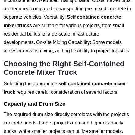
inconsistencies. Reduced Transportation Costs: Fewer trips
are required compared to transporting pre-mixed concrete in
separate vehicles. Versatility:
Self contained concrete
mixer trucks
are suitable for various projects, from small
residential builds to large-scale infrastructure
developments. On-site Mixing Capability: Some models
allow for on-site mixing, adding flexibility to project logistics.
Choosing the Right Self-Contained
Concrete Mixer Truck
Selecting the appropriate
self contained concrete mixer
truck
requires careful consideration of several factors:
Capacity and Drum Size
The required drum size directly correlates with the project’s
concrete needs. Larger projects demand higher capacity
trucks, while smaller projects can utilize smaller models.