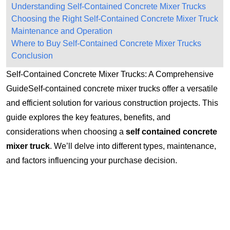
Understanding Self-Contained Concrete Mixer Trucks
Choosing the Right Self-Contained Concrete Mixer Truck
Maintenance and Operation
Where to Buy Self-Contained Concrete Mixer Trucks
Conclusion
Self-Contained Concrete Mixer Trucks: A Comprehensive
GuideSelf-contained concrete mixer trucks offer a versatile
and efficient solution for various construction projects. This
guide explores the key features, benefits, and
considerations when choosing a
self contained concrete
mixer truck
. We’ll delve into different types, maintenance,
and factors influencing your purchase decision.