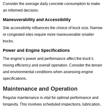
Consider the average daily concrete consumption to make
an informed decision.
Maneuverability and Accessibility
Site accessibility influences the choice of truck size. Narrow
or congested sites require more maneuverable smaller
trucks.
Power and Engine Specifications
The engine’s power and performance affect the truck’s
mixing efficiency and overall operation. Consider the terrain
and environmental conditions when assessing engine
specifications.
Maintenance and Operation
Regular maintenance is vital for optimal performance and
longevity. This involves scheduled inspections, lubrication,