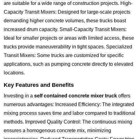
are suitable for a wide range of construction projects. High-
Capacity Transit Mixers: Designed for large-scale projects
demanding higher concrete volumes, these trucks boast
increased drum capacity. Small-Capacity Transit Mixers:
Ideal for smaller projects or areas with limited access, these
trucks provide maneuverability in tight spaces. Specialized
Transit Mixers: Some trucks are customized for specific
applications, such as pumping concrete directly to elevated
locations.
Key Features and Benefits
Investing in a
self contained concrete mixer truck
offers
numerous advantages: Increased Efficiency: The integrated
mixing process saves time and labor compared to traditional
methods. Improved Quality Control: The continuous mixing
ensures a homogenous concrete mix, minimizing