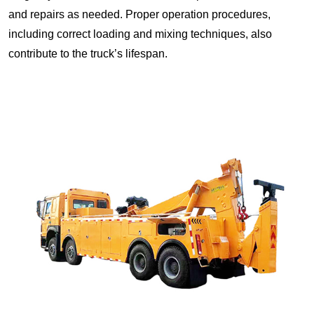
and repairs as needed. Proper operation procedures,
including correct loading and mixing techniques, also
contribute to the truck’s lifespan.