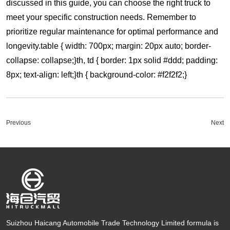
discussed in this guide, you can choose the right truck to
meet your specific construction needs. Remember to
prioritize regular maintenance for optimal performance and
longevity.table { width: 700px; margin: 20px auto; border-
collapse: collapse;}th, td { border: 1px solid #ddd; padding:
8px; text-align: left;}th { background-color: #f2f2f2;}
Previous
Next
Suizhou Haicang Automobile Trade Technology Limited formula is