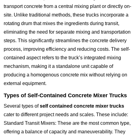
transport concrete from a central mixing plant or directly on-
site. Unlike traditional methods, these trucks incorporate a
rotating drum that mixes the ingredients during transit,
eliminating the need for separate mixing and transportation
steps. This significantly streamlines the concrete delivery
process, improving efficiency and reducing costs. The self-
contained aspect refers to the truck’s integrated mixing
mechanism, making it a standalone unit capable of
producing a homogenous concrete mix without relying on
external equipment.
Types of Self-Contained Concrete Mixer Trucks
Several types of
self contained concrete mixer trucks
cater to different project needs and scales. These include:
Standard Transit Mixers: These are the most common type,
offering a balance of capacity and maneuverability. They