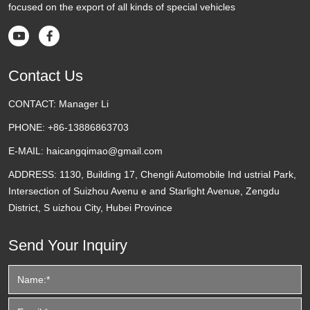
focused on the export of all kinds of special vehicles


Contact Us
CONTACT:
Manager Li
PHONE:
+86-13886863703
E-MAIL:
haicangqimao@gmail.com
ADDRESS:
1130, Building 17, Chengli Automobile Ind ustrial Park,
Intersection of Suizhou Avenu e and Starlight Avenue, Zengdu
District, S uizhou City, Hubei Province
Send Your Inquiry