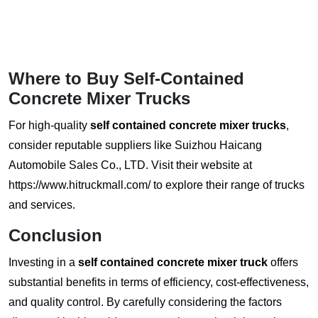
Where to Buy Self-Contained
Concrete Mixer Trucks
For high-quality
self contained concrete mixer trucks
,
consider reputable suppliers like Suizhou Haicang
Automobile Sales Co., LTD.
Visit their website at
https://www.hitruckmall.com/
to explore their range of trucks
and services.
Conclusion
Investing in a
self contained concrete mixer truck
offers
substantial benefits in terms of efficiency, cost-effectiveness,
and quality control. By carefully considering the factors