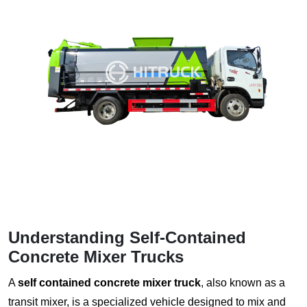
Understanding Self-Contained
Concrete Mixer Trucks
A
self contained concrete mixer truck
, also known as a
transit mixer, is a specialized vehicle designed to mix and