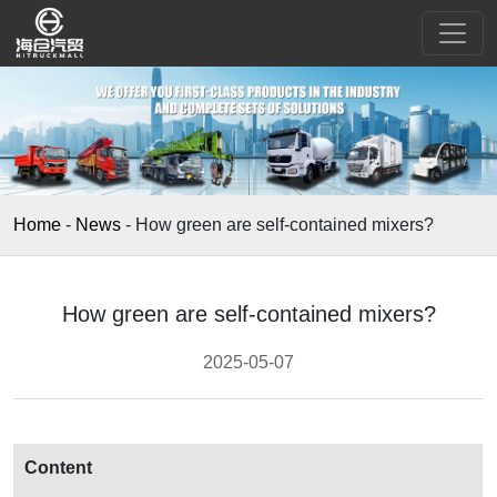
Home
-
News
-
How green are self-contained mixers?
How green are self-contained mixers?
2025-05-07
Content