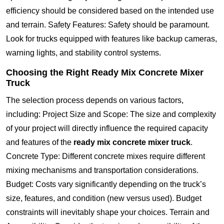
efficiency should be considered based on the intended use
and terrain. Safety Features: Safety should be paramount.
Look for trucks equipped with features like backup cameras,
warning lights, and stability control systems.
Choosing the Right Ready Mix Concrete Mixer
Truck
The selection process depends on various factors,
including: Project Size and Scope: The size and complexity
of your project will directly influence the required capacity
and features of the
ready mix concrete mixer truck
.
Concrete Type: Different concrete mixes require different
mixing mechanisms and transportation considerations.
Budget: Costs vary significantly depending on the truck’s
size, features, and condition (new versus used). Budget
constraints will inevitably shape your choices. Terrain and