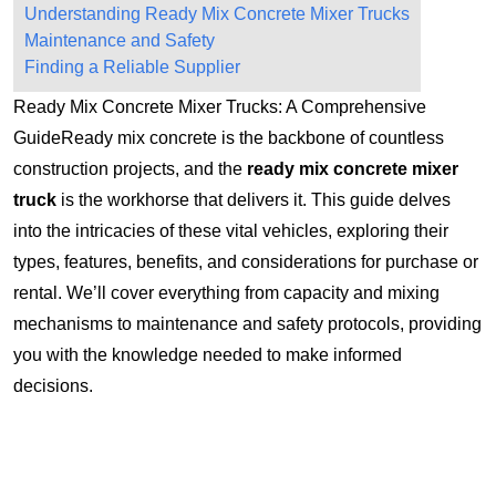
Understanding Ready Mix Concrete Mixer Trucks
Maintenance and Safety
Finding a Reliable Supplier
Ready Mix Concrete Mixer Trucks: A Comprehensive
GuideReady mix concrete is the backbone of countless
construction projects, and the
ready mix concrete mixer
truck
is the workhorse that delivers it. This guide delves
into the intricacies of these vital vehicles, exploring their
types, features, benefits, and considerations for purchase or
rental. We’ll cover everything from capacity and mixing
mechanisms to maintenance and safety protocols, providing
you with the knowledge needed to make informed
decisions.