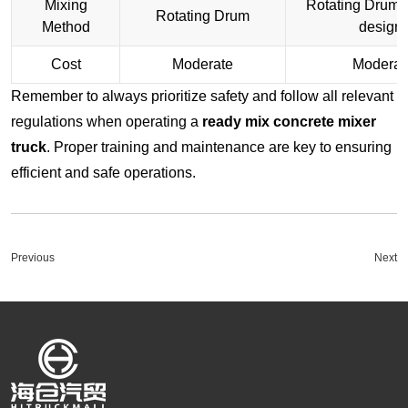
Mixing
Rotating Drum (
Rotating Drum
Method
design)
Cost
Moderate
Moderat
Remember to always prioritize safety and follow all relevant
regulations when operating a
ready mix concrete mixer
truck
. Proper training and maintenance are key to ensuring
efficient and safe operations.
Previous
Next