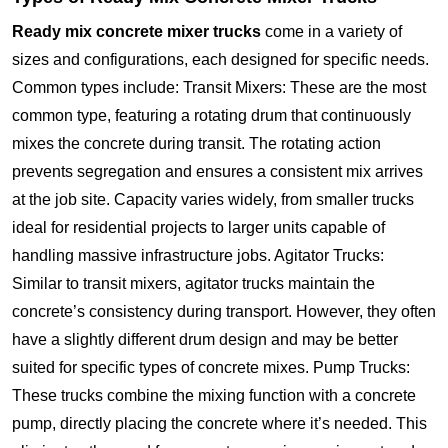
Ready mix concrete mixer trucks
come in a variety of
sizes and configurations, each designed for specific needs.
Common types include: Transit Mixers: These are the most
common type, featuring a rotating drum that continuously
mixes the concrete during transit. The rotating action
prevents segregation and ensures a consistent mix arrives
at the job site. Capacity varies widely, from smaller trucks
ideal for residential projects to larger units capable of
handling massive infrastructure jobs. Agitator Trucks:
Similar to transit mixers, agitator trucks maintain the
concrete’s consistency during transport. However, they often
have a slightly different drum design and may be better
suited for specific types of concrete mixes. Pump Trucks:
These trucks combine the mixing function with a concrete
pump, directly placing the concrete where it’s needed. This