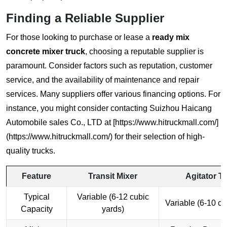
Finding a Reliable Supplier
For those looking to purchase or lease a
ready mix
concrete mixer truck
, choosing a reputable supplier is
paramount. Consider factors such as reputation, customer
service, and the availability of maintenance and repair
services. Many suppliers offer various financing options. For
instance, you might consider contacting Suizhou Haicang
Automobile sales Co., LTD at [https://www.hitruckmall.com/]
(https://www.hitruckmall.com/) for their selection of high-
quality trucks.
Feature
Transit Mixer
Agitator T
Typical
Variable (6-12 cubic
Variable (6-10 cu
Capacity
yards)