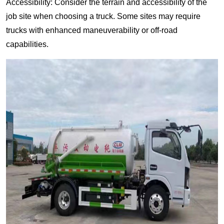
Accessibility: Consider the terrain and accessibility of the
job site when choosing a truck. Some sites may require
trucks with enhanced maneuverability or off-road
capabilities.