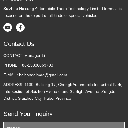
Suizhou Haicang Automobile Trade Technology Limited formula is
focused on the export of all kinds of special vehicles


Contact Us
CONTACT:
Manager Li
PHONE:
+86-13886863703
E-MAIL:
haicangqimao@gmail.com
ADDRESS:
1130, Building 17, Chengli Automobile Ind ustrial Park,
Intersection of Suizhou Avenu e and Starlight Avenue, Zengdu
District, S uizhou City, Hubei Province
Send Your Inquiry