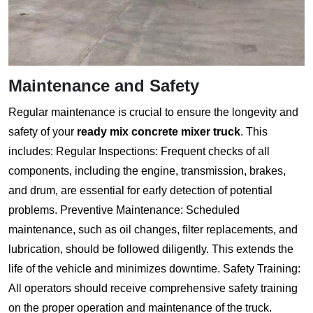
Maintenance and Safety
Regular maintenance is crucial to ensure the longevity and
safety of your
ready mix concrete mixer truck
. This
includes: Regular Inspections: Frequent checks of all
components, including the engine, transmission, brakes,
and drum, are essential for early detection of potential
problems. Preventive Maintenance: Scheduled
maintenance, such as oil changes, filter replacements, and
lubrication, should be followed diligently. This extends the
life of the vehicle and minimizes downtime. Safety Training:
All operators should receive comprehensive safety training
on the proper operation and maintenance of the truck.