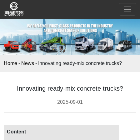
Home
-
News
-
Innovating ready-mix concrete trucks?
Innovating ready-mix concrete trucks?
2025-09-01
Content