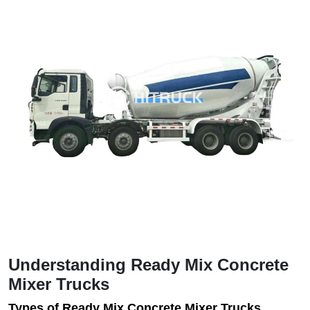
Understanding Ready Mix Concrete
Mixer Trucks
Types of Ready Mix Concrete Mixer Trucks