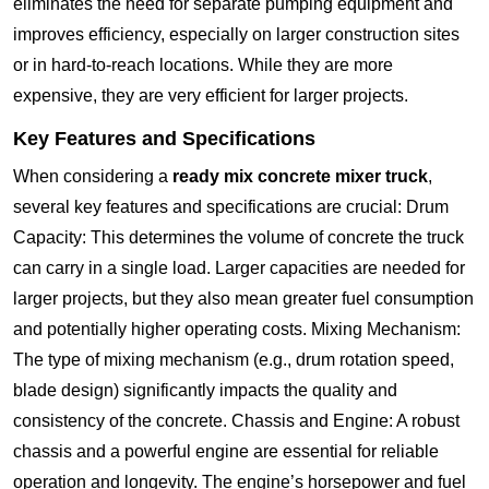
eliminates the need for separate pumping equipment and
improves efficiency, especially on larger construction sites
or in hard-to-reach locations. While they are more
expensive, they are very efficient for larger projects.
Key Features and Specifications
When considering a
ready mix concrete mixer truck
,
several key features and specifications are crucial: Drum
Capacity: This determines the volume of concrete the truck
can carry in a single load. Larger capacities are needed for
larger projects, but they also mean greater fuel consumption
and potentially higher operating costs. Mixing Mechanism:
The type of mixing mechanism (e.g., drum rotation speed,
blade design) significantly impacts the quality and
consistency of the concrete. Chassis and Engine: A robust
chassis and a powerful engine are essential for reliable
operation and longevity. The engine’s horsepower and fuel