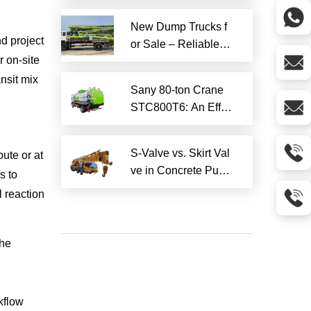
Services
New Dump Trucks f
nd project
or Sale – Reliable H
r on-site
eavy-Duty Options
Ready to Ship
ansit mix
Sany 80-ton Crane
STC800T6: An Effici
ent and Reliable En
gineering Tool
S-Valve vs. Skirt Val
ute or at
ve in Concrete Pum
s to
p Trucks: Why S-Val
 reaction
ve is Superior?​
the
rkflow