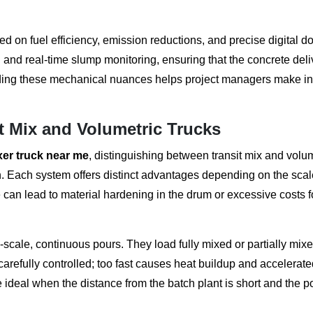
 on fuel efficiency, emission reductions, and precise digital d
 and real-time slump monitoring, ensuring that the concrete del
nding these mechanical nuances helps project managers make i
t Mix and Volumetric Trucks
xer truck near me
, distinguishing between transit mix and volu
on. Each system offers distinct advantages depending on the sca
e can lead to material hardening in the drum or excessive costs f
e-scale, continuous pours. They load fully mixed or partially mix
carefully controlled; too fast causes heat buildup and accelerate
 ideal when the distance from the batch plant is short and the p