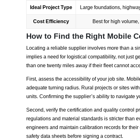
Ideal Project Type
Large foundations, highway
Cost Efficiency
Best for high volume,
How to Find the Right Mobile C
Locating a reliable supplier involves more than a 
implies a need for logistical compatibility, not just
than one twenty miles away if their fleet cannot acc
First, assess the accessibility of your job site. Mob
adequate turning radius. Rural projects or sites with
units. Confirming the supplier’s ability to navigate y
Second, verify the certification and quality control 
regulations and material standards is stricter than
engineers and maintain calibration records for their
safety data sheets before signing a contract.