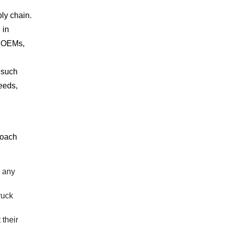
ly chain.
 in
g OEMs,
 such
needs,
roach
d any
ruck
 their