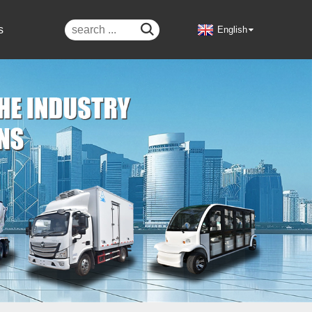

s
English