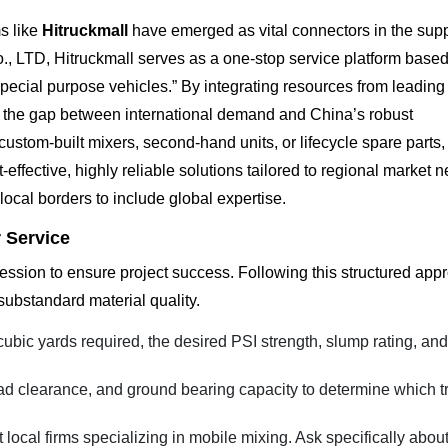
s like
Hitruckmall
have emerged as vital connectors in the supp
 LTD, Hitruckmall serves as a one-stop service platform based
pecial purpose vehicles.” By integrating resources from leadin
e the gap between international demand and China’s robust
stom-built mixers, second-hand units, or lifecycle spare parts,
-effective, highly reliable solutions tailored to regional market 
local borders to include global expertise.
r Service
ression to ensure project success. Following this structured app
 substandard material quality.
cubic yards required, the desired PSI strength, slump rating, an
d clearance, and ground bearing capacity to determine which t
local firms specializing in mobile mixing. Ask specifically about