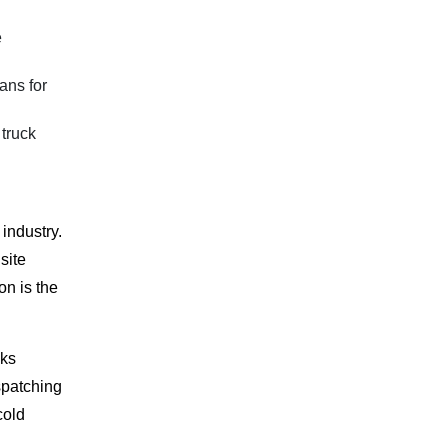
e
ans for
 truck
industry.
site
on is the
cks
spatching
cold