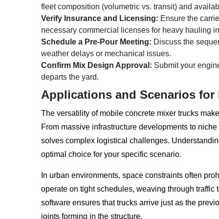
fleet composition (volumetric vs. transit) and availa
Verify Insurance and Licensing:
Ensure the carrie
necessary commercial licenses for heavy hauling in
Schedule a Pre-Pour Meeting:
Discuss the sequen
weather delays or mechanical issues.
Confirm Mix Design Approval:
Submit your enginee
departs the yard.
Applications and Scenarios for
The versatility of mobile concrete mixer trucks make
From massive infrastructure developments to niche res
solves complex logistical challenges. Understanding
optimal choice for your specific scenario.
In urban environments, space constraints often prohi
operate on tight schedules, weaving through traffic 
software ensures that trucks arrive just as the prev
joints forming in the structure.