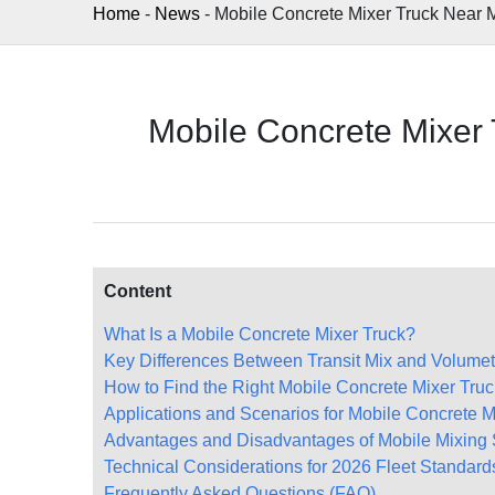
Home
-
News
-
Mobile Concrete Mixer Truck Near 
Mobile Concrete Mixer
Content
What Is a Mobile Concrete Mixer Truck?
Key Differences Between Transit Mix and Volumet
How to Find the Right Mobile Concrete Mixer Tru
Applications and Scenarios for Mobile Concrete M
Advantages and Disadvantages of Mobile Mixing 
Technical Considerations for 2026 Fleet Standard
Frequently Asked Questions (FAQ)