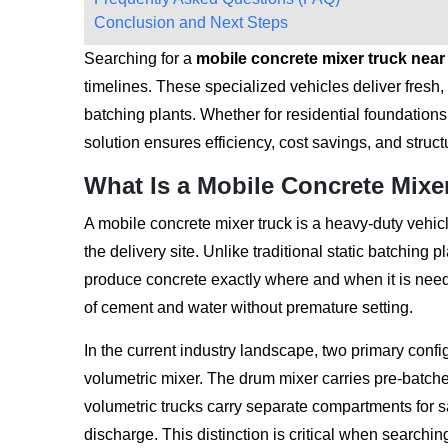
Conclusion and Next Steps
Searching for a
mobile concrete mixer truck nea
timelines. These specialized vehicles deliver fresh, 
batching plants. Whether for residential foundations 
solution ensures efficiency, cost savings, and structu
What Is a Mobile Concrete Mixe
A mobile concrete mixer truck is a heavy-duty vehicl
the delivery site. Unlike traditional static batching pl
produce concrete exactly where and when it is need
of cement and water without premature setting.
In the current industry landscape, two primary confi
volumetric mixer. The drum mixer carries pre-batche
volumetric trucks carry separate compartments for 
discharge. This distinction is critical when searchin