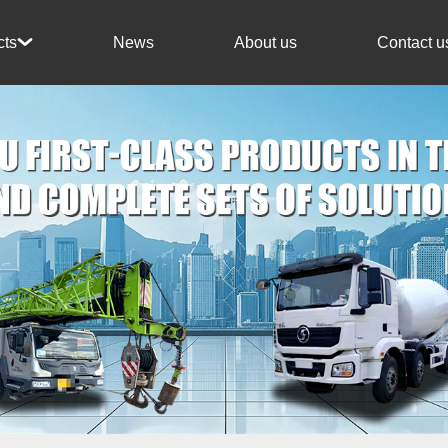
News
About us
Contact u
cts
