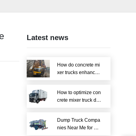
de
Latest news
How do concrete mi
xer trucks enhance s
ustainability?
How to optimize con
crete mixer truck dru
m efficiency?
Dump Truck Compa
nies Near Me for Rel
iable Local Hauling