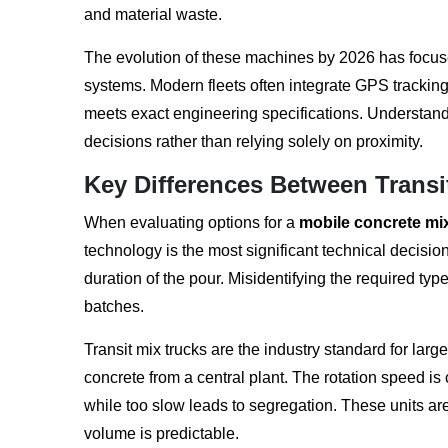
and material waste.
The evolution of these machines by 2026 has focused
systems. Modern fleets often integrate GPS tracking
meets exact engineering specifications. Understa
decisions rather than relying solely on proximity.
Key Differences Between Transi
When evaluating options for a
mobile concrete mi
technology is the most significant technical decisi
duration of the pour. Misidentifying the required typ
batches.
Transit mix trucks are the industry standard for larg
concrete from a central plant. The rotation speed is 
while too slow leads to segregation. These units are
volume is predictable.