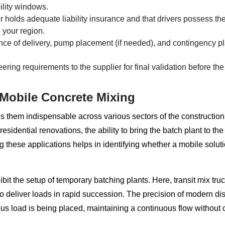
bility windows.
r holds adequate liability insurance and that drivers possess th
 your region.
ce of delivery, pump placement (if needed), and contingency pl
ring requirements to the supplier for final validation before the
 Mobile Concrete Mixing
s them indispensable across various sectors of the construction 
idential renovations, the ability to bring the batch plant to the 
 these applications helps in identifying whether a mobile soluti
bit the setup of temporary batching plants. Here, transit mix tru
to deliver loads in rapid succession. The precision of modern di
ious load is being placed, maintaining a continuous flow without 