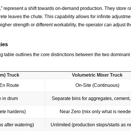
s,” represent a shift towards on-demand production. They store r
te leaves the chute. This capability allows for infinite adjustme
gher strength or different workability, the operator can adjust th
ies
ing table outlines the core distinctions between the two dominant
um) Truck
Volumetric Mixer Truck
 En Route
On-Site (Continuous)
y in drum
Separate bins for aggregates, cement,
ete hardens)
Near Zero (mix only what is neede
ns after watering)
Unlimited (production stops/starts as 