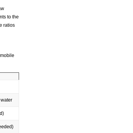
aw
nts to the
e ratios
 mobile
 water
d)
needed)