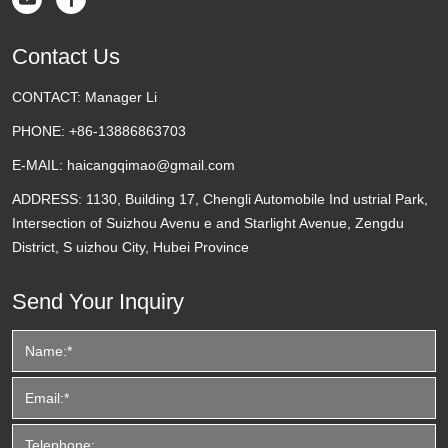
Contact Us
CONTACT:
Manager Li
PHONE:
+86-13886863703
E-MAIL:
haicangqimao@gmail.com
ADDRESS:
1130, Building 17, Chengli Automobile Ind ustrial Park,
Intersection of Suizhou Avenu e and Starlight Avenue, Zengdu
District, S uizhou City, Hubei Province
Send Your Inquiry