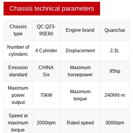
Chassis technical parameters
Chassis
QC Q23-
Engine brand
Quanchai
type
95E60
Number of
4 Cylinder
Displacement
2.3L
cylinders
Emission
CHINA
Maximum
95hp
standard
Six
horsepower
Maximum
Maximum
power
70kW
240NN·m
torque
output
Speed at
maximum
2000rpm
Rated speed
3000rpm
torque