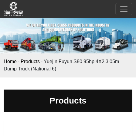
Home
-
Products
-
Yuejin Fuyun S80 95hp 4X2 3.05m
Dump Truck (National 6)
Products