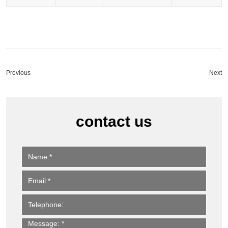
Previous
Next
contact us