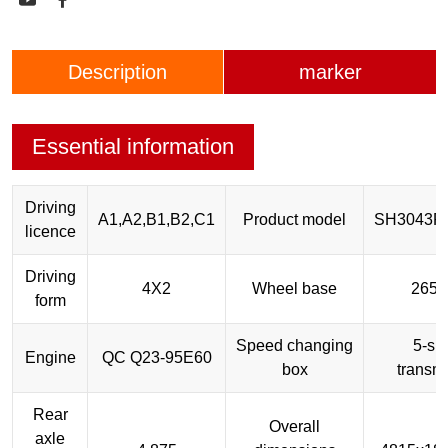
Description
marker
Essential information
Driving
A1,A2,B1,B2,C1
Product model
SH3043P
licence
Driving
4X2
Wheel base
265
form
Speed changing
5-sp
Engine
QC Q23-95E60
box
transm
Rear
Overall
axle