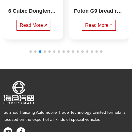
6 Cubic Dongfeng X
Foton G9 bread refr
iaoWei Compressed 
igerated truck
Garbage Truck
Read More 🡥
Read More 🡥
Suizhou Haicang Automobile Trade Technology Limited formula is
focused on the export of all kinds of special vehicles

