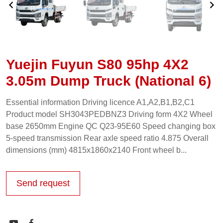
Yuejin Fuyun S80 95hp 4X2
3.05m Dump Truck (National 6)
Essential information Driving licence A1,A2,B1,B2,C1
Product model SH3043PEDBNZ3 Driving form 4X2 Wheel
base 2650mm Engine QC Q23-95E60 Speed changing box
5-speed transmission Rear axle speed ratio 4.875 Overall
dimensions (mm) 4815x1860x2140 Front wheel b...
Send request

