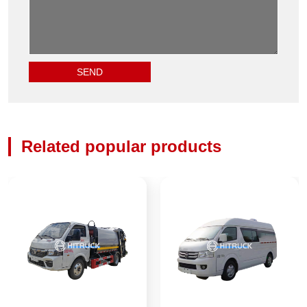
Related popular products