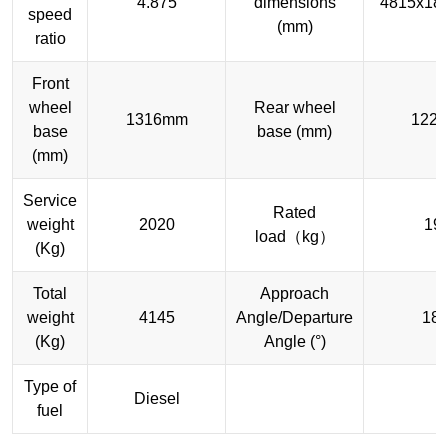
4.875
dimensions
4815x18
speed
(mm)
ratio
Front
wheel
Rear wheel
1316mm
122
base
base (mm)
(mm)
Service
Rated
weight
2020
19
load（kg）
(Kg)
Total
Approach
weight
4145
Angle/Departure
18/
(Kg)
Angle (°)
Type of
Diesel
fuel