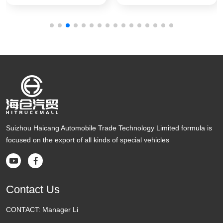
Suizhou Haicang Automobile Trade Technology Limited formula is
focused on the export of all kinds of special vehicles


Contact Us
CONTACT:
Manager Li