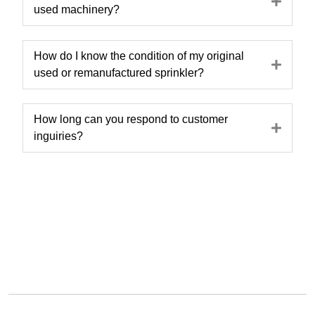
Expa
used machinery?
How do I know the condition of my original
Expa
used or remanufactured sprinkler?
How long can you respond to customer
Expa
inguiries?