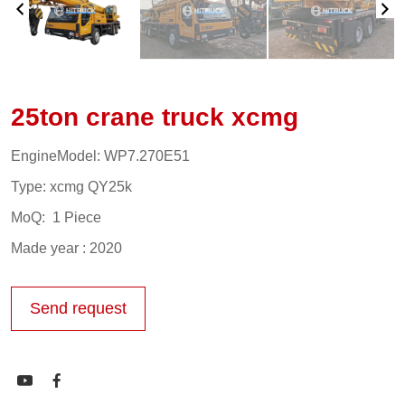
25ton crane truck xcmg
EngineModel: WP7.270E51
Type: xcmg QY25k
MoQ: 1 Piece
Made year : 2020
Send request

