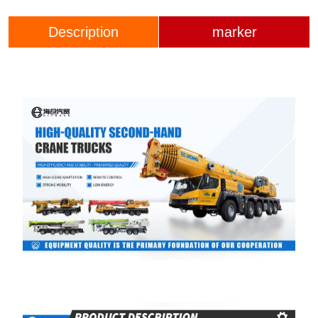
Description
marker