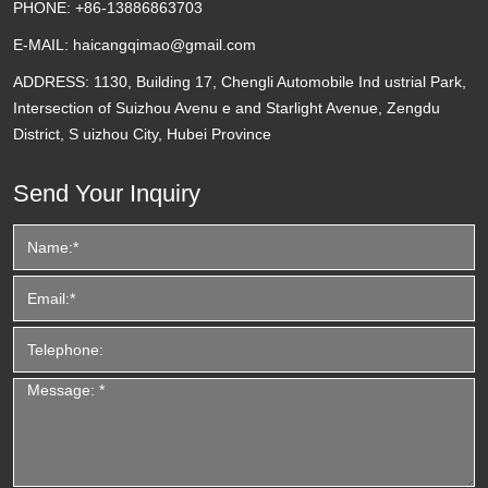
PHONE:
+86-13886863703
E-MAIL:
haicangqimao@gmail.com
ADDRESS:
1130, Building 17, Chengli Automobile Ind ustrial Park,
Intersection of Suizhou Avenu e and Starlight Avenue, Zengdu
District, S uizhou City, Hubei Province
Send Your Inquiry