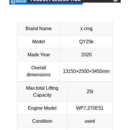
Brand Name
x cmg
Model
QY25k
Made Year
2020
Overall
13150×2500×3450mm
dimensions
Max.total Lifting
25t
Capacity
Engine Model
WP7.270E51
Condition
used