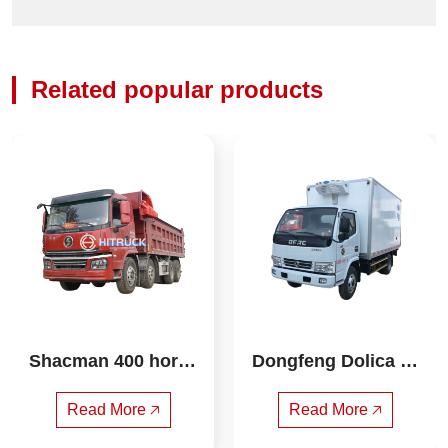
Related popular products
Shacman 400 horse
Dongfeng Dolica Bl
power 8X4 6.8 mete
ue brand 4.2m refri
rs dump truck
gerated truck
Read More 🡥
Read More 🡥