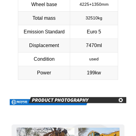
Wheel base
4225+1350mm
Total mass
32510kg
Emission Standard
Euro 5
Displacement
7470ml
Condition
used
Power
199kw