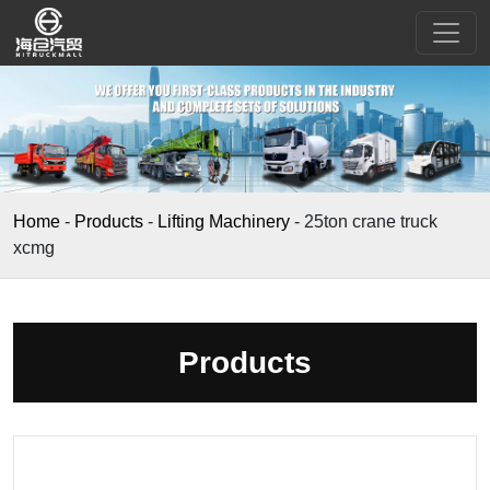
Home
-
Products
-
Lifting Machinery
-
25ton crane truck
xcmg
Products