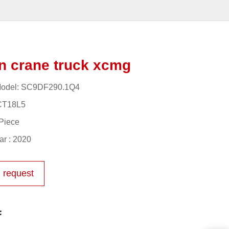
n crane truck xcmg
odel: SC9DF290.1Q4
CT18L5
Piece
r : 2020
 request
