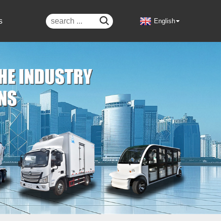

s
English