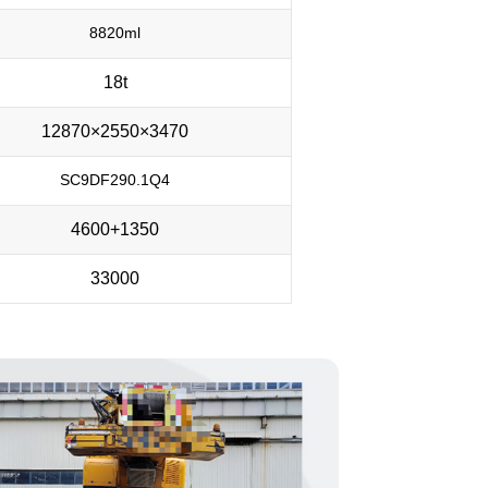
8820ml
18t
12870×2550×3470
SC9DF290.1Q4
4600+1350
33000