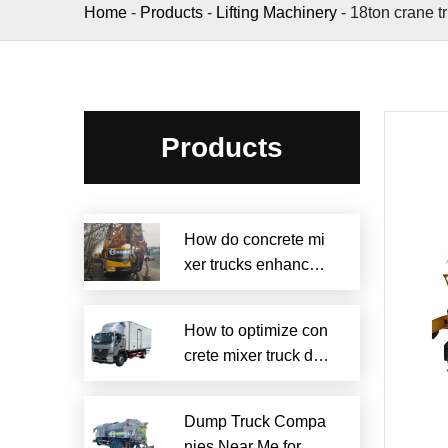
Home
-
Products
-
Lifting Machinery
-
18ton crane t
Products
How do concrete mi
xer trucks enhance s
ustainability?
How to optimize con
crete mixer truck dru
m efficiency?
Dump Truck Compa
nies Near Me for Rel