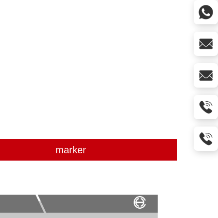
marker