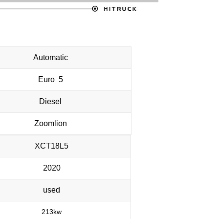
Automatic
Euro 5
Diesel
Zoomlion
XCT18L5
2020
used
213kw