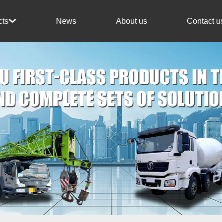
News
About us
Contact u
cts
