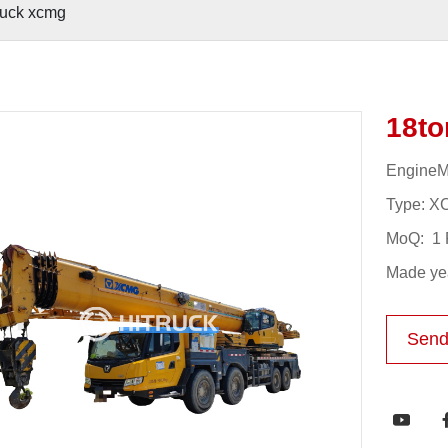
ruck xcmg
18to
EngineM
Type: X
MoQ: 1 
Made yea
Send
