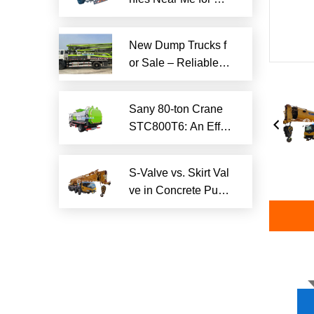
iable Local Hauling
Services
New Dump Trucks f
or Sale – Reliable H
eavy-Duty Options
Ready to Ship
Sany 80-ton Crane
STC800T6: An Effici
ent and Reliable En
gineering Tool
S-Valve vs. Skirt Val
ve in Concrete Pum
p Trucks: Why S-Val
ve is Superior?​