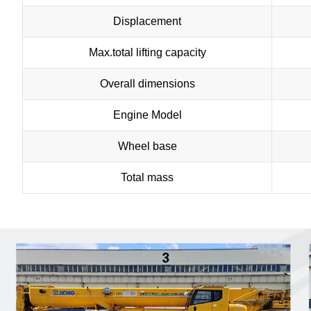
Displacement
Max.total lifting capacity
Overall dimensions
Engine Model
Wheel base
Total mass