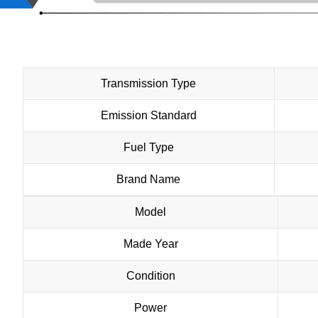
Transmission Type
Emission Standard
Fuel Type
Brand Name
Model
Made Year
Condition
Power