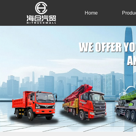
Home
Produ