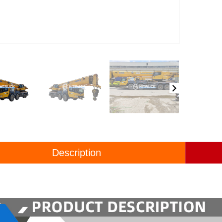
Description