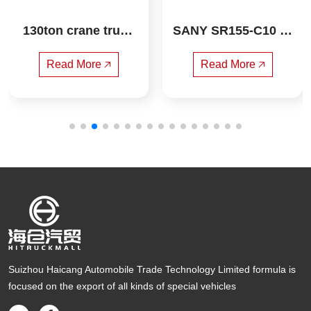
130ton crane truck
SANY SR155-C10  R
 xcmg
otary drilling rig
Read More 🡥
Read More 🡥
Suizhou Haicang Automobile Trade Technology Limited formula is
focused on the export of all kinds of special vehicles