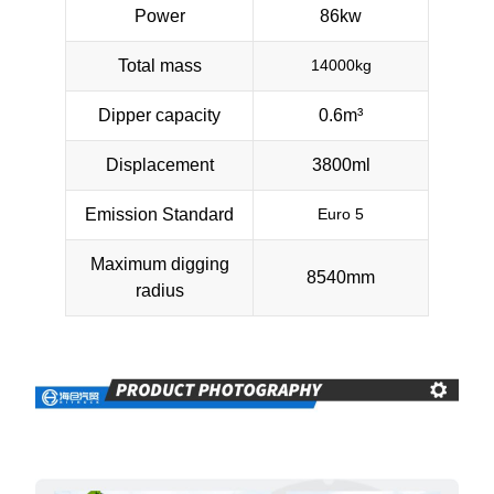
Power
86kw
Total mass
14000kg
Dipper capacity
0.6m³
Displacement
3800ml
Emission Standard
Euro 5
Maximum digging
8540mm
radius