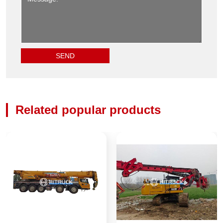
Related popular products