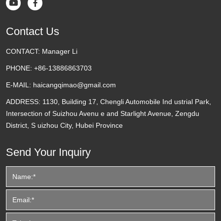


Contact Us
CONTACT:
Manager Li
PHONE:
+86-13886863703
E-MAIL:
haicangqimao@gmail.com
ADDRESS:
1130, Building 17, Chengli Automobile Ind ustrial Park,
Intersection of Suizhou Avenu e and Starlight Avenue, Zengdu
District, S uizhou City, Hubei Province
Send Your Inquiry