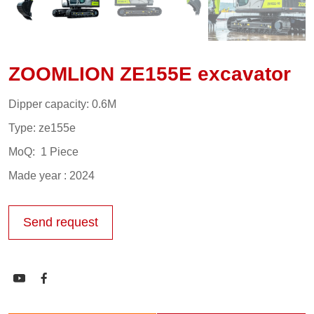
ZOOMLION ZE155E excavator
Dipper capacity: 0.6M
Type: ze155e
MoQ: 1 Piece
Made year : 2024
Send request

