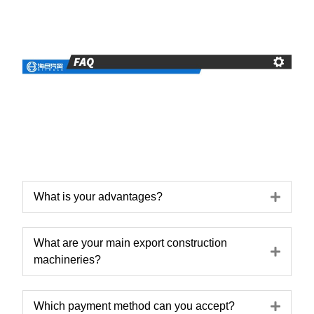
Expa
What is your advantages?
What are your main export construction
Expa
machineries?
Expa
Which payment method can you accept?