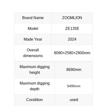
Brand Name
ZOOMLION
Model
ZE135E
Made Year
2024
Overall
8090×2580×2900mm
dimensions
Maximum digging
8690mm
height
Maximum digging
5495mm
depth
Condition
used