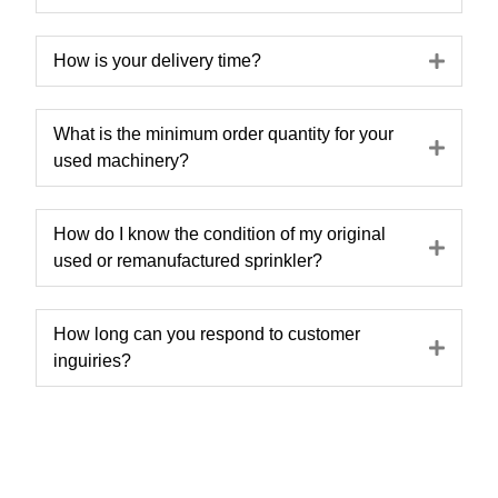
Expa
How is your delivery time?
What is the minimum order quantity for your
Expa
used machinery?
How do I know the condition of my original
Expa
used or remanufactured sprinkler?
How long can you respond to customer
Expa
inguiries?