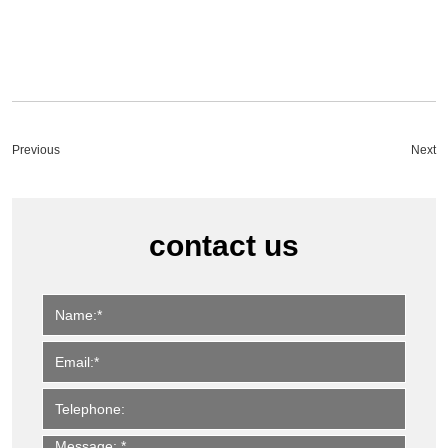
Previous
Next
contact us