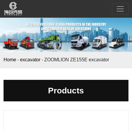
Home
-
excavator
-
ZOOMLION ZE155E excavator
Products