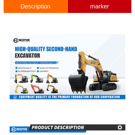
Description
marker