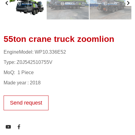
55ton crane truck zoomlion
EngineModel: WP10.336E52
Type: Z0J542510755V
MoQ: 1 Piece
Made year : 2018
Send request

