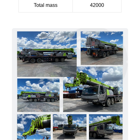
Total mass
42000