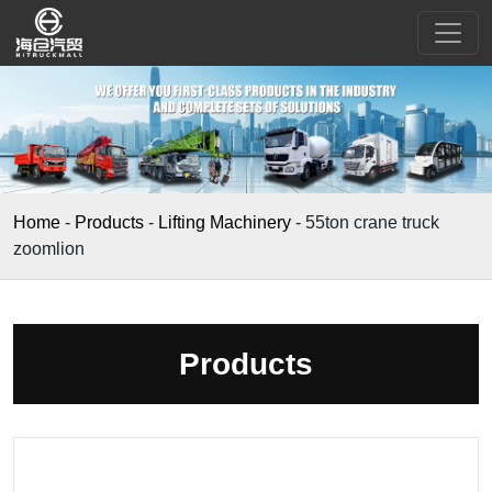
Home
-
Products
-
Lifting Machinery
-
55ton crane truck
zoomlion
Products