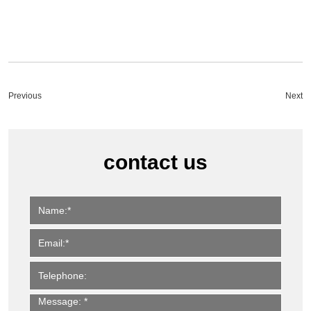
Previous
Next
contact us