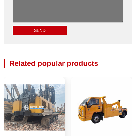
Related popular products