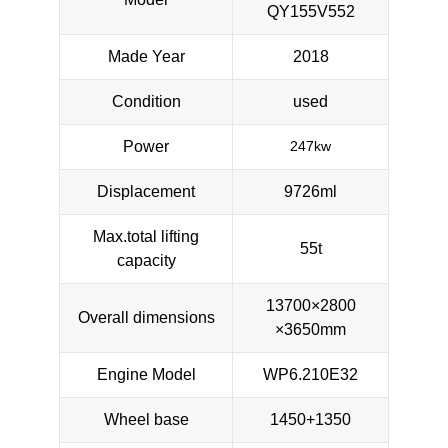
QY155V552
Made Year
2018
Condition
used
Power
247kw
Displacement
9726ml
Max.total lifting
55t
capacity
13700×2800
Overall dimensions
×3650mm
Engine Model
WP6.210E32
Wheel base
1450+1350