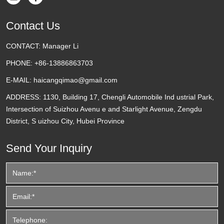
Contact Us
CONTACT:
Manager Li
PHONE:
+86-13886863703
E-MAIL:
haicangqimao@gmail.com
ADDRESS:
1130, Building 17, Chengli Automobile Ind ustrial Park,
Intersection of Suizhou Avenu e and Starlight Avenue, Zengdu
District, S uizhou City, Hubei Province
Send Your Inquiry