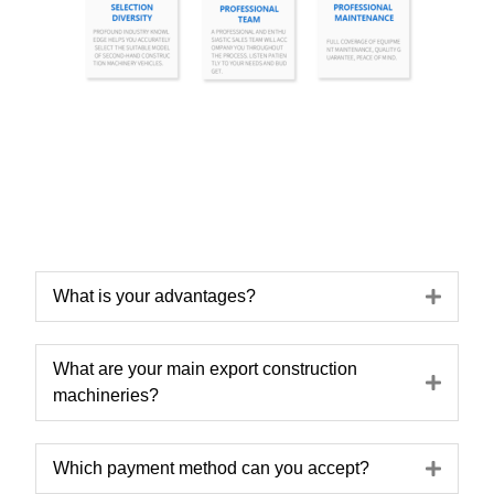
Expa
What is your advantages?
What are your main export construction
Expa
machineries?
Expa
Which payment method can you accept?