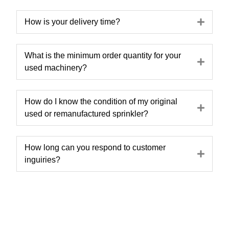
Expa
How is your delivery time?
What is the minimum order quantity for your
Expa
used machinery?
How do I know the condition of my original
Expa
used or remanufactured sprinkler?
How long can you respond to customer
Expa
inguiries?