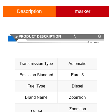
Description
marker
Transmission Type
Automatic
Emission Standard
Euro 3
Fuel Type
Diesel
Brand Name
Zoomlion
Zoomlion
Model