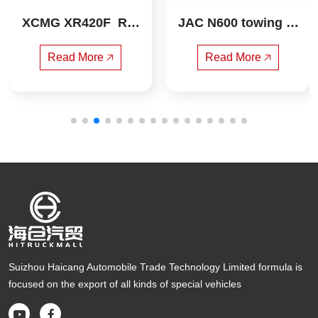
XCMG XR420F  Rot
JAC N600 towing ta
ary drilling rig
ndem wrecker
Read More 🡥
Read More 🡥
Suizhou Haicang Automobile Trade Technology Limited formula is
focused on the export of all kinds of special vehicles

