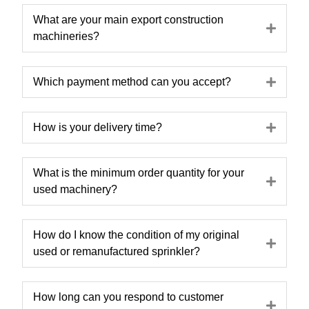
What are your main export construction
Expa
machineries?
Expa
Which payment method can you accept?
Expa
How is your delivery time?
What is the minimum order quantity for your
Expa
used machinery?
How do I know the condition of my original
Expa
used or remanufactured sprinkler?
How long can you respond to customer
Expa