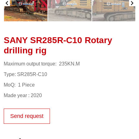
SANY SR285R-C10 Rotary
drilling rig
Maximum output torque: 235KN.M
Type: SR285R-C10
MoQ: 1 Piece
Made year : 2020
Send request