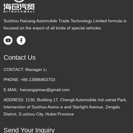
Suizhou Haicang Automobile Trade Technology Limited formula is
focused on the export of all kinds of special vehicles


Contact Us
CONTACT:
Manager Li
PHONE:
+86-13886863703
E-MAIL:
haicangqimao@gmail.com
ADDRESS:
1130, Building 17, Chengli Automobile Ind ustrial Park,
Intersection of Suizhou Avenu e and Starlight Avenue, Zengdu
District, S uizhou City, Hubei Province
Send Your Inquiry