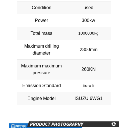
Condition
used
Power
300kw
Total mass
1000000kg
Maximum drilling
2300mm
diameter
Maximum maximum
260KN
pressure
Emission Standard
Euro 5
Engine Model
ISUZU 6WG1