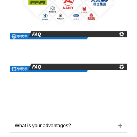
Expa
What is your advantages?