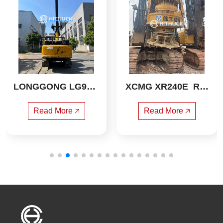
LONGGONG LG913  
XCMG XR240E  Rot
Rotary drilling rig
ary drilling rig
Read More 🡥
Read More 🡥