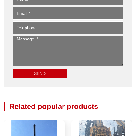
Related popular products