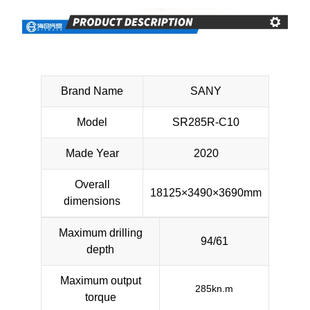
Brand Name
SANY
Model
SR285R-C10
Made Year
2020
Overall
18125×3490×3690mm
dimensions
Maximum drilling
94/61
depth
Maximum output
285kn.m
torque