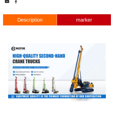


Description
marker