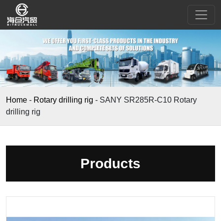
Home
-
Rotary drilling rig
-
SANY SR285R-C10 Rotary
drilling rig
Products