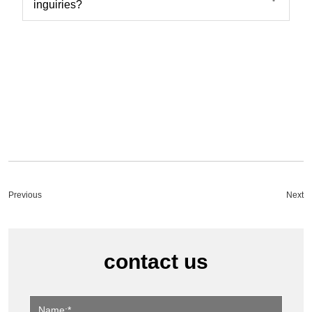
inguiries?
Previous
Next
contact us