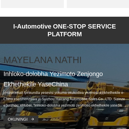
I-Automotive ONE-STOP SERVICE
PLATFORM
MAYELANA NATHI
Inhloko-dolobha Yezimoto Zenjongo
Ekhethekile YaseChina
I-Hitruckmall iyinkundla yesevisi yokuma okukodwa yezimoto ezikhethekile e-
China esetshenziswa yi-Suizhou Haicang Automobile Sales Co., LTD. Sizinze
eSuizhou, eHubei, "inhloko-dolobha yezimoto zenhloso ekhethekile yaseSha
yina", isakaza imakethe yomhlaba wonke, ihlanganisa ndawonye izinsiza ze-
OEM ehamba phambili yaseChina, abathengisi kanye nezingxenye eziyisipel
OKUNINGI

e ze-manufac.