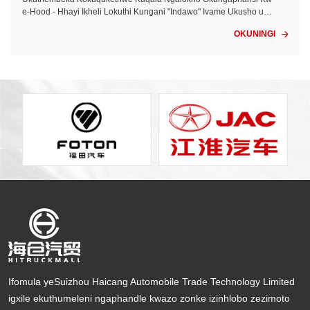
kile...<
e-Hood - Hhayi Ikheli Lokuthi Kungani "Indawo" Ivame Ukusho uku
thi "Kulinganiselwe" - Futhi Yini Ongayifuna Esikhundleni Amazing
OKUNINGI

a Omhlaba Wonke, Ukuguquguquka Kwendawo - Ukuthi Inkundla
Eyodwa Ivala Igebe Indlela Yokukhetha - Ngaphandle Kokuqagela,
Ngaphandle Kokuzisola Udinga inkampani yamaloli yokulahla edu
ze kwami ...
Ifomula yeSuizhou Haicang Automobile Trade Technology Limited
igxile ekuthumeleni ngaphandle kwazo zonke izinhlobo zezimoto