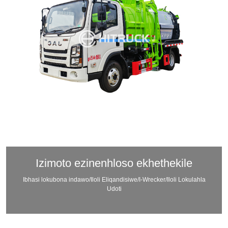
Izimoto ezinenhloso ekhethekile
Ibhasi lokubona indawo/Iloli Eliqandisiwe/I-Wrecker/Iloli Lokulahla
Udoti