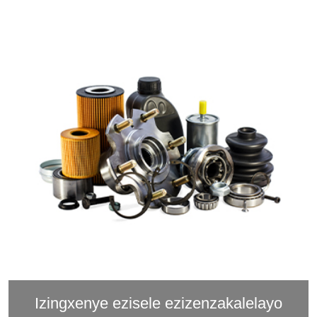
Izingxenye ezisele ezizenzakalelayo