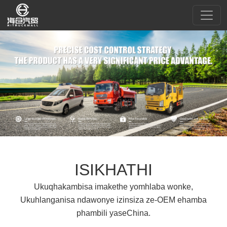
ISIKHATHI
Ukuqhakambisa imakethe yomhlaba wonke,
Ukuhlanganisa ndawonye izinsiza ze-OEM ehamba
phambili yaseChina.