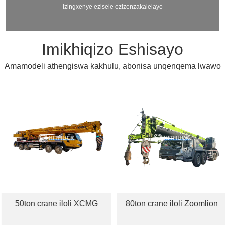
Izingxenye ezisele ezizenzakalelayo
Imikhiqizo Eshisayo
Amamodeli athengiswa kakhulu, abonisa unqenqema lwawo
50ton crane iloli XCMG
80ton crane iloli Zoomlion