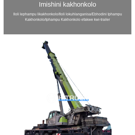
Imishini kakhonkolo
Iloli lephampu likakhonkolo/Iloli lokuhlanganisa/Ebhodini Iphampu
Kakhonkolo/Iphampu Kakhonkolo efakwe kwi-trailer