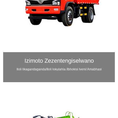
Izimoto Zezentengiselwano
Iloli likagandaganda/Iloli lokulahla /Ibhokisi Iveni/ Amabhasi