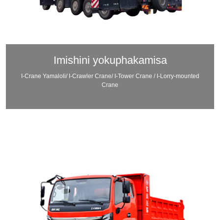
Imishini yokuphakamisa
I-Crane Yamaloli/ I-Crawler Crane/ I-Tower Crane / I-Lorry-mounted
Crane