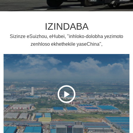
IZINDABA
Sizinze eSuizhou, eHubei, "inhloko-dolobha yezimoto
zenhloso ekhethekile yaseChina",
