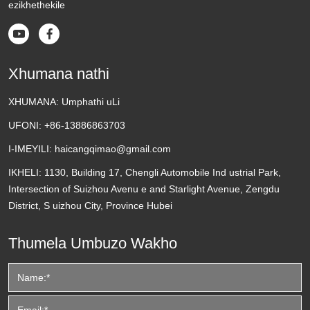
ezikhethekile


Xhumana nathi
XHUMANA:
Umphathi uLi
UFONI:
+86-13886863703
I-IMEYILI:
haicangqimao@gmail.com
IKHELI:
1130, Building 17, Chengli Automobile Ind ustrial Park,
Intersection of Suizhou Avenu e and Starlight Avenue, Zengdu
District, S uizhou City, Province Hubei
Thumela Umbuzo Wakho