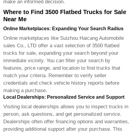
make an informed decision.
Where to Find 3500 Flatbed Trucks for Sale
Near Me
Online Marketplaces: Expanding Your Search Radius
Online marketplaces like
Suizhou Haicang Automobile
sales Co., LTD
offer a vast selection of
3500 flatbed
trucks for sale
, expanding your search beyond your
immediate vicinity. You can filter your search by
features, price range, and location to find trucks that
match your criteria. Remember to verify seller
credentials and check vehicle history reports before
making a purchase.
Local Dealerships: Personalized Service and Support
Visiting local dealerships allows you to inspect trucks in
person, ask questions, and get personalized service.
Dealerships often offer financing options and warranties,
providing additional support after your purchase. This