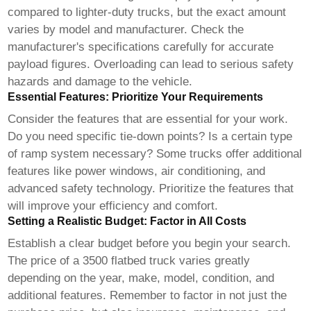
compared to lighter-duty trucks, but the exact amount
varies by model and manufacturer. Check the
manufacturer's specifications carefully for accurate
payload figures. Overloading can lead to serious safety
hazards and damage to the vehicle.
Essential Features: Prioritize Your Requirements
Consider the features that are essential for your work.
Do you need specific tie-down points? Is a certain type
of ramp system necessary? Some trucks offer additional
features like power windows, air conditioning, and
advanced safety technology. Prioritize the features that
will improve your efficiency and comfort.
Setting a Realistic Budget: Factor in All Costs
Establish a clear budget before you begin your search.
The price of a
3500 flatbed truck
varies greatly
depending on the year, make, model, condition, and
additional features. Remember to factor in not just the