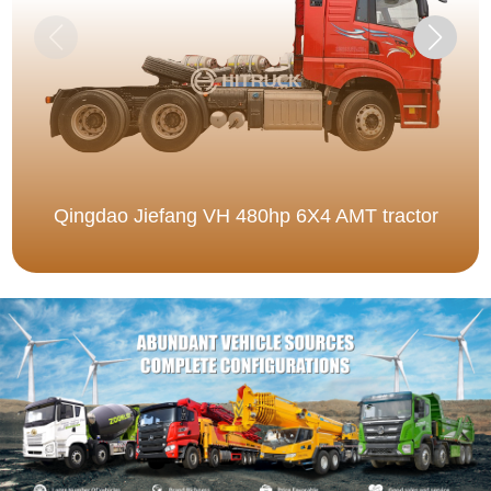
Qingdao Jiefang VH 480hp 6X4 AMT tractor