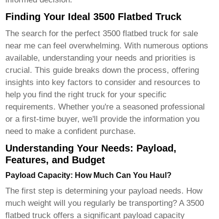
Finding Your Ideal 3500 Flatbed Truck
The search for the perfect
3500 flatbed truck for sale
near me
can feel overwhelming. With numerous options
available, understanding your needs and priorities is
crucial. This guide breaks down the process, offering
insights into key factors to consider and resources to
help you find the right truck for your specific
requirements. Whether you're a seasoned professional
or a first-time buyer, we'll provide the information you
need to make a confident purchase.
Understanding Your Needs: Payload,
Features, and Budget
Payload Capacity: How Much Can You Haul?
The first step is determining your payload needs. How
much weight will you regularly be transporting? A
3500
flatbed truck
offers a significant payload capacity