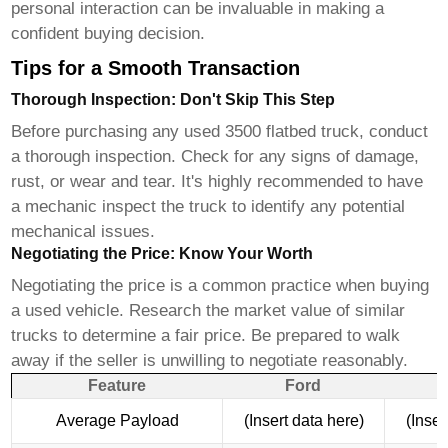
personal interaction can be invaluable in making a
confident buying decision.
Tips for a Smooth Transaction
Thorough Inspection: Don't Skip This Step
Before purchasing any used
3500 flatbed truck
, conduct
a thorough inspection. Check for any signs of damage,
rust, or wear and tear. It's highly recommended to have
a mechanic inspect the truck to identify any potential
mechanical issues.
Negotiating the Price: Know Your Worth
Negotiating the price is a common practice when buying
a used vehicle. Research the market value of similar
trucks to determine a fair price. Be prepared to walk
away if the seller is unwilling to negotiate reasonably.
Feature
Ford
Average Payload
(Insert data here)
(Inser