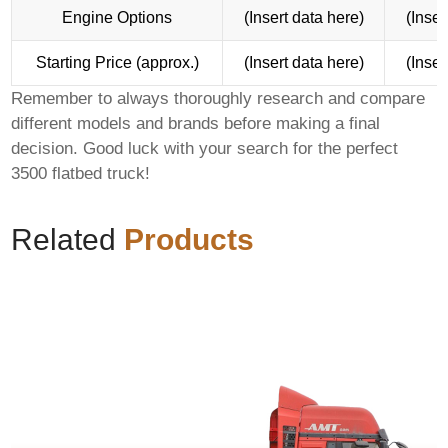
Engine Options
(Insert data here)
(Inser
Starting Price (approx.)
(Insert data here)
(Inser
Remember to always thoroughly research and compare
different models and brands before making a final
decision. Good luck with your search for the perfect
3500 flatbed truck
!
Related
Products