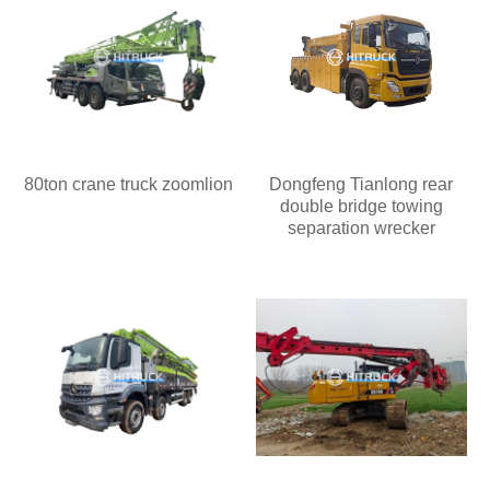
80ton crane truck zoomlion
Dongfeng Tianlong rear
double bridge towing
separation wrecker