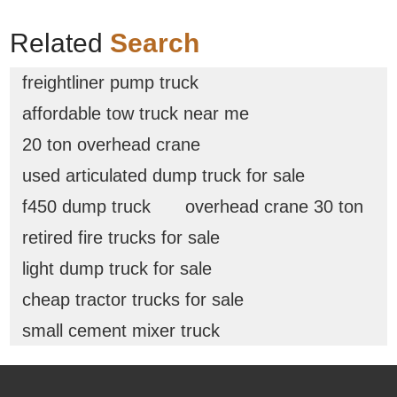
Related
Search
freightliner pump truck
affordable tow truck near me
20 ton overhead crane
used articulated dump truck for sale
f450 dump truck
overhead crane 30 ton
retired fire trucks for sale
light dump truck for sale
cheap tractor trucks for sale
small cement mixer truck