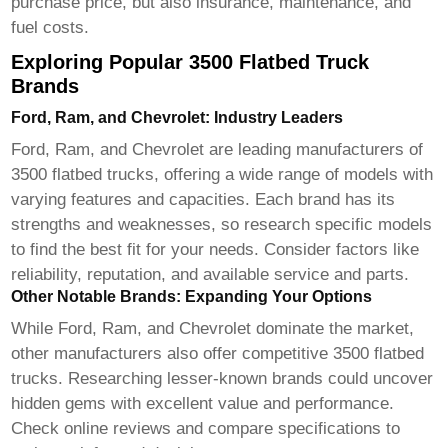
purchase price, but also insurance, maintenance, and
fuel costs.
Exploring Popular 3500 Flatbed Truck
Brands
Ford, Ram, and Chevrolet: Industry Leaders
Ford, Ram, and Chevrolet are leading manufacturers of
3500 flatbed trucks
, offering a wide range of models with
varying features and capacities. Each brand has its
strengths and weaknesses, so research specific models
to find the best fit for your needs. Consider factors like
reliability, reputation, and available service and parts.
Other Notable Brands: Expanding Your Options
While Ford, Ram, and Chevrolet dominate the market,
other manufacturers also offer competitive
3500 flatbed
trucks
. Researching lesser-known brands could uncover
hidden gems with excellent value and performance.
Check online reviews and compare specifications to