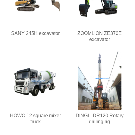
SANY 245H excavator
ZOOMLION ZE370E
excavator
HOWO 12 square mixer
DINGLI DR120 Rotary
truck
drilling rig