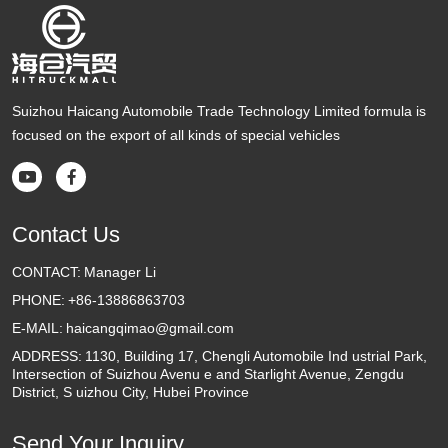
Suizhou Haicang Automobile Trade Technology Limited formula is
focused on the export of all kinds of special vehicles


Contact Us
CONTACT:
Manager Li
PHONE:
+86-13886863703
E-MAIL:
haicangqimao@gmail.com
ADDRESS:
1130, Building 17, Chengli Automobile Ind ustrial Park,
Intersection of Suizhou Avenu e and Starlight Avenue, Zengdu
District, S uizhou City, Hubei Province
Send Your Inquiry