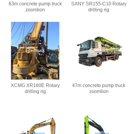
63m concrete pump truck
SANY SR155-C10 Rotary
zoomlion
drilling rig
XCMG XR160E Rotary
47m concrete pump truck
drilling rig
zoomlion