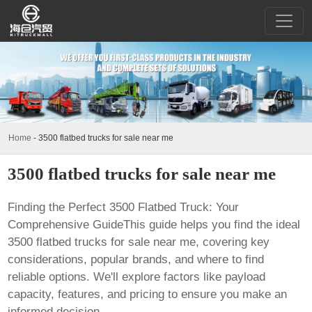
Home
-
3500 flatbed trucks for sale near me
3500 flatbed trucks for sale near me
Finding the Perfect 3500 Flatbed Truck: Your
Comprehensive GuideThis guide helps you find the ideal
3500 flatbed trucks for sale near me
, covering key
considerations, popular brands, and where to find
reliable options. We'll explore factors like payload
capacity, features, and pricing to ensure you make an
informed decision.