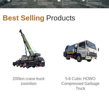
Best Selling
Products
200ton crane truck
5-6 Cubic HOWO
zoomlion
Compressed Garbage
Truck