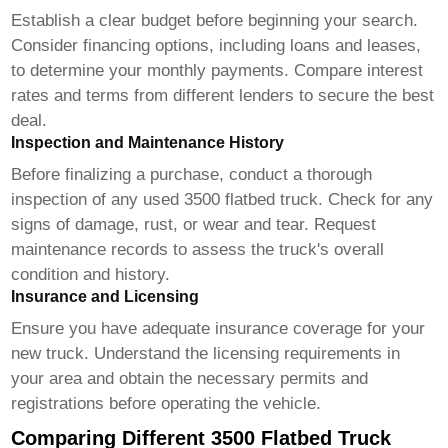
Establish a clear budget before beginning your search.
Consider financing options, including loans and leases,
to determine your monthly payments. Compare interest
rates and terms from different lenders to secure the best
deal.
Inspection and Maintenance History
Before finalizing a purchase, conduct a thorough
inspection of any used
3500 flatbed truck
. Check for any
signs of damage, rust, or wear and tear. Request
maintenance records to assess the truck's overall
condition and history.
Insurance and Licensing
Ensure you have adequate insurance coverage for your
new truck. Understand the licensing requirements in
your area and obtain the necessary permits and
registrations before operating the vehicle.
Comparing Different 3500 Flatbed Truck