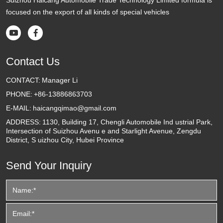
focused on the export of all kinds of special vehicles


Contact Us
CONTACT:
Manager Li
PHONE:
+86-13886863703
E-MAIL:
haicangqimao@gmail.com
ADDRESS:
1130, Building 17, Chengli Automobile Ind ustrial Park,
Intersection of Suizhou Avenu e and Starlight Avenue, Zengdu
District, S uizhou City, Hubei Province
Send Your Inquiry