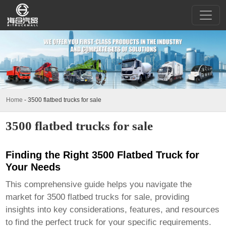
Home
-
3500 flatbed trucks for sale
3500 flatbed trucks for sale
Finding the Right 3500 Flatbed Truck for
Your Needs
This comprehensive guide helps you navigate the
market for
3500 flatbed trucks for sale
, providing
insights into key considerations, features, and resources
to find the perfect truck for your specific requirements.