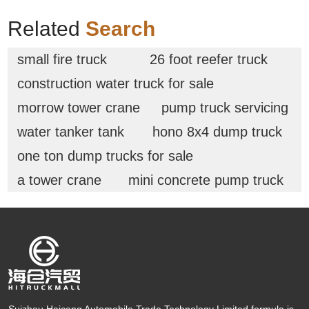
Related
Search
small fire truck
26 foot reefer truck
construction water truck for sale
morrow tower crane
pump truck servicing
water tanker tank
hono 8x4 dump truck
one ton dump trucks for sale
a tower crane
mini concrete pump truck
Suizhou Haicang Automobile Trade Technology Limited formula is