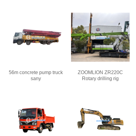
56m concrete pump truck
ZOOMLION ZR220C
sany
Rotary drilling rig