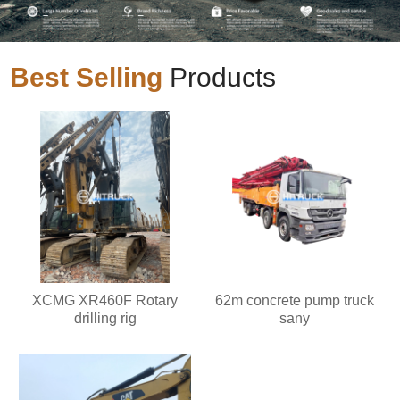
Best Selling
Products
XCMG XR460F Rotary
62m concrete pump truck
drilling rig
sany