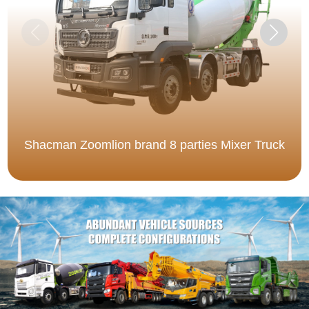
Shacman Zoomlion brand 8 parties Mixer Truck