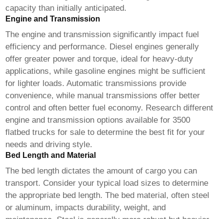
capacity than initially anticipated.
Engine and Transmission
The engine and transmission significantly impact fuel
efficiency and performance. Diesel engines generally
offer greater power and torque, ideal for heavy-duty
applications, while gasoline engines might be sufficient
for lighter loads. Automatic transmissions provide
convenience, while manual transmissions offer better
control and often better fuel economy. Research different
engine and transmission options available for
3500
flatbed trucks for sale
to determine the best fit for your
needs and driving style.
Bed Length and Material
The bed length dictates the amount of cargo you can
transport. Consider your typical load sizes to determine
the appropriate bed length. The bed material, often steel
or aluminum, impacts durability, weight, and