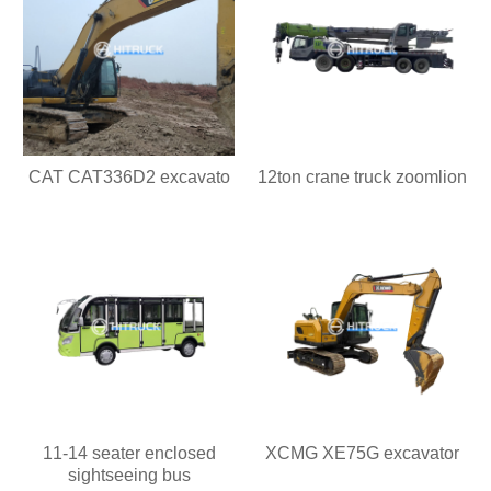
CAT CAT336D2 excavato
12ton crane truck zoomlion
11-14 seater enclosed
XCMG XE75G excavator
sightseeing bus