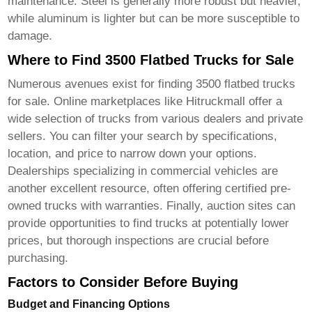
maintenance. Steel is generally more robust but heavier,
while aluminum is lighter but can be more susceptible to
damage.
Where to Find 3500 Flatbed Trucks for Sale
Numerous avenues exist for finding
3500 flatbed trucks
for sale
. Online marketplaces like
Hitruckmall
offer a
wide selection of trucks from various dealers and private
sellers. You can filter your search by specifications,
location, and price to narrow down your options.
Dealerships specializing in commercial vehicles are
another excellent resource, often offering certified pre-
owned trucks with warranties. Finally, auction sites can
provide opportunities to find trucks at potentially lower
prices, but thorough inspections are crucial before
purchasing.
Factors to Consider Before Buying
Budget and Financing Options