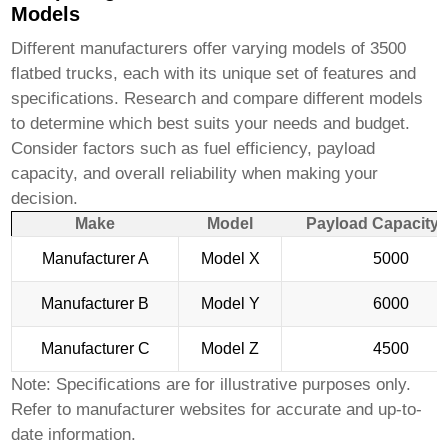
Models
Different manufacturers offer varying models of
3500
flatbed trucks
, each with its unique set of features and
specifications. Research and compare different models
to determine which best suits your needs and budget.
Consider factors such as fuel efficiency, payload
capacity, and overall reliability when making your
decision.
Make
Model
Payload Capacity (
Manufacturer A
Model X
5000
Manufacturer B
Model Y
6000
Manufacturer C
Model Z
4500
Note: Specifications are for illustrative purposes only.
Refer to manufacturer websites for accurate and up-to-
date information.