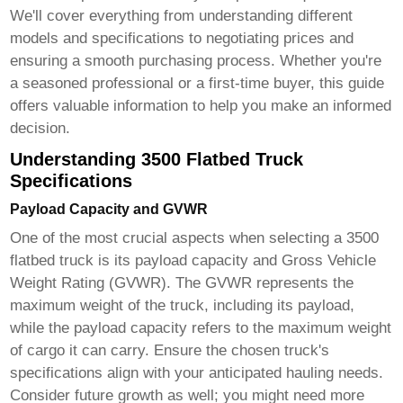
We'll cover everything from understanding different
models and specifications to negotiating prices and
ensuring a smooth purchasing process. Whether you're
a seasoned professional or a first-time buyer, this guide
offers valuable information to help you make an informed
decision.
Understanding 3500 Flatbed Truck
Specifications
Payload Capacity and GVWR
One of the most crucial aspects when selecting a
3500
flatbed truck
is its payload capacity and Gross Vehicle
Weight Rating (GVWR). The GVWR represents the
maximum weight of the truck, including its payload,
while the payload capacity refers to the maximum weight
of cargo it can carry. Ensure the chosen truck's
specifications align with your anticipated hauling needs.
Consider future growth as well; you might need more