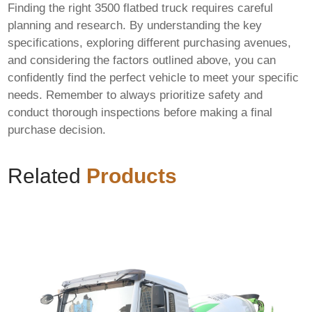
Finding the right
3500 flatbed truck
requires careful
planning and research. By understanding the key
specifications, exploring different purchasing avenues,
and considering the factors outlined above, you can
confidently find the perfect vehicle to meet your specific
needs. Remember to always prioritize safety and
conduct thorough inspections before making a final
purchase decision.
Related
Products