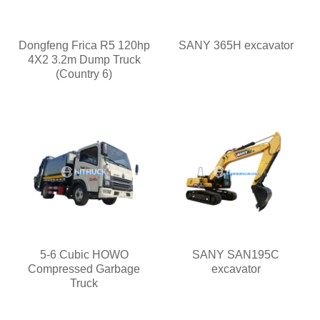
Dongfeng Frica R5 120hp
SANY 365H excavator
4X2 3.2m Dump Truck
(Country 6)
5-6 Cubic HOWO
SANY SAN195C
Compressed Garbage
excavator
Truck