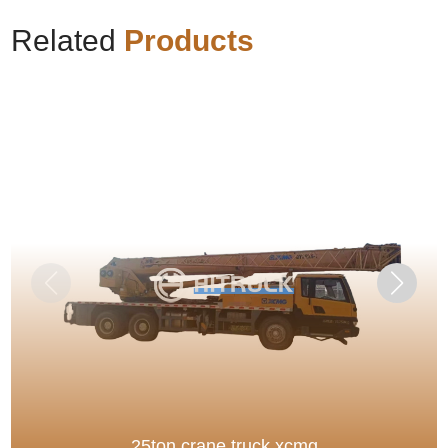
Related
Products
25ton crane truck xcmg