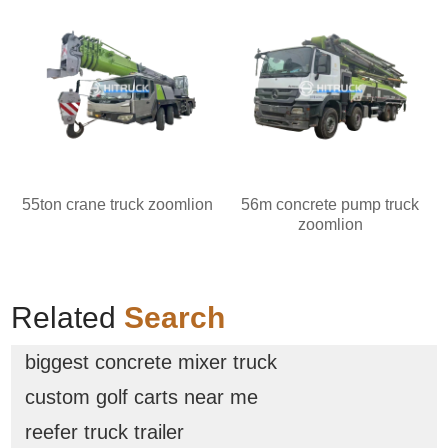
55ton crane truck zoomlion
56m concrete pump truck
zoomlion
Related
Search
biggest concrete mixer truck
custom golf carts near me
reefer truck trailer