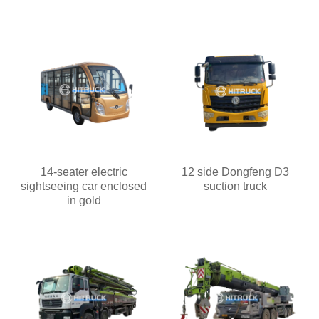
14-seater electric
12 side Dongfeng D3
sightseeing car enclosed
suction truck
in gold