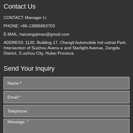
Contact Us
CONTACT:
Manager Li
PHONE:
+86-13886863703
E-MAIL:
haicangqimao@gmail.com
ADDRESS:
1130, Building 17, Chengli Automobile Ind ustrial Park,
Intersection of Suizhou Avenu e and Starlight Avenue, Zengdu
District, S uizhou City, Hubei Province
Send Your Inquiry