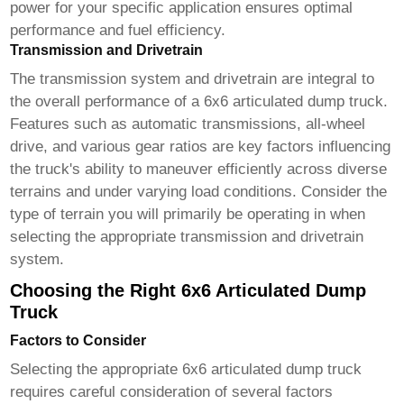
power for your specific application ensures optimal
performance and fuel efficiency.
Transmission and Drivetrain
The transmission system and drivetrain are integral to
the overall performance of a
6x6 articulated dump truck
.
Features such as automatic transmissions, all-wheel
drive, and various gear ratios are key factors influencing
the truck's ability to maneuver efficiently across diverse
terrains and under varying load conditions. Consider the
type of terrain you will primarily be operating in when
selecting the appropriate transmission and drivetrain
system.
Choosing the Right 6x6 Articulated Dump
Truck
Factors to Consider
Selecting the appropriate
6x6 articulated dump truck
requires careful consideration of several factors