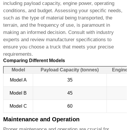
including payload capacity, engine power, operating
conditions, and budget. Assessing your specific needs,
such as the type of material being transported, the
terrain, and the frequency of use, is paramount in
making an informed decision. Consult with industry
experts and review manufacturer specifications to
ensure you choose a truck that meets your precise
requirements.
Comparing Different Models
Model
Payload Capacity (tonnes)
Engine 
Model A
35
Model B
45
Model C
60
Maintenance and Operation
Proper maintenance and operation are crucial for