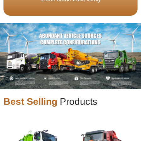
Best Selling
Products