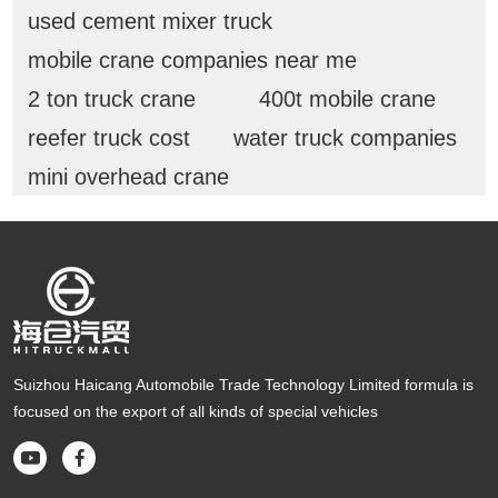
used cement mixer truck
mobile crane companies near me
2 ton truck crane
400t mobile crane
reefer truck cost
water truck companies
mini overhead crane
Suizhou Haicang Automobile Trade Technology Limited formula is
focused on the export of all kinds of special vehicles

