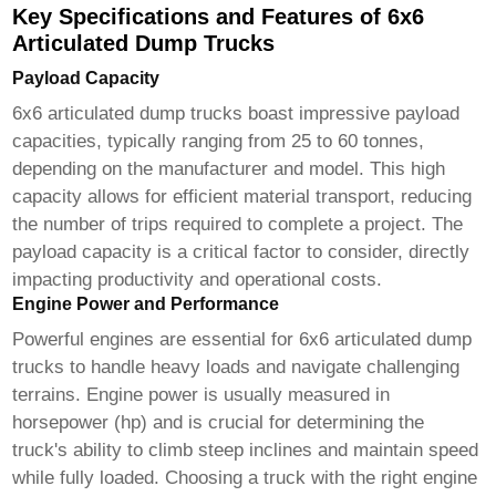
Key Specifications and Features of 6x6
Articulated Dump Trucks
Payload Capacity
6x6 articulated dump trucks
boast impressive payload
capacities, typically ranging from 25 to 60 tonnes,
depending on the manufacturer and model. This high
capacity allows for efficient material transport, reducing
the number of trips required to complete a project. The
payload capacity is a critical factor to consider, directly
impacting productivity and operational costs.
Engine Power and Performance
Powerful engines are essential for
6x6 articulated dump
trucks
to handle heavy loads and navigate challenging
terrains. Engine power is usually measured in
horsepower (hp) and is crucial for determining the
truck's ability to climb steep inclines and maintain speed
while fully loaded. Choosing a truck with the right engine