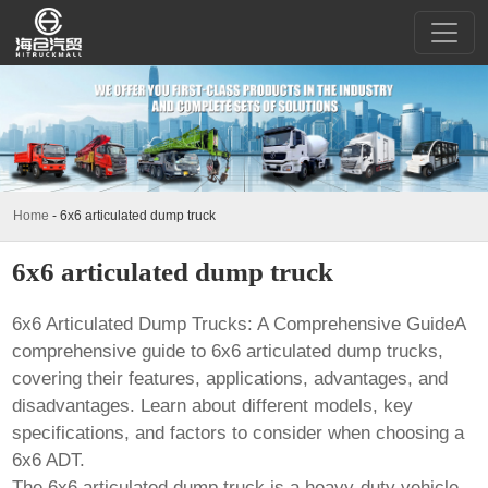
Home
-
6x6 articulated dump truck
6x6 articulated dump truck
6x6 Articulated Dump Trucks: A Comprehensive GuideA
comprehensive guide to 6x6 articulated dump trucks,
covering their features, applications, advantages, and
disadvantages. Learn about different models, key
specifications, and factors to consider when choosing a
6x6 ADT.
The
6x6 articulated dump truck
is a heavy-duty vehicle