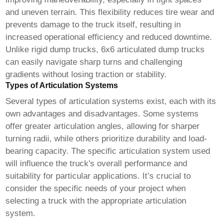
and uneven terrain. This flexibility reduces tire wear and
prevents damage to the truck itself, resulting in
increased operational efficiency and reduced downtime.
Unlike rigid dump trucks,
6x6 articulated dump trucks
can easily navigate sharp turns and challenging
gradients without losing traction or stability.
Types of Articulation Systems
Several types of articulation systems exist, each with its
own advantages and disadvantages. Some systems
offer greater articulation angles, allowing for sharper
turning radii, while others prioritize durability and load-
bearing capacity. The specific articulation system used
will influence the truck's overall performance and
suitability for particular applications. It’s crucial to
consider the specific needs of your project when
selecting a truck with the appropriate articulation
system.