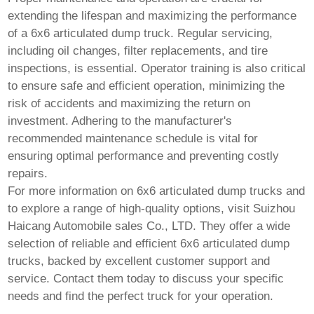
extending the lifespan and maximizing the performance
of a
6x6 articulated dump truck
. Regular servicing,
including oil changes, filter replacements, and tire
inspections, is essential. Operator training is also critical
to ensure safe and efficient operation, minimizing the
risk of accidents and maximizing the return on
investment. Adhering to the manufacturer's
recommended maintenance schedule is vital for
ensuring optimal performance and preventing costly
repairs.
For more information on
6x6 articulated dump trucks
and
to explore a range of high-quality options, visit
Suizhou
Haicang Automobile sales Co., LTD
. They offer a wide
selection of reliable and efficient
6x6 articulated dump
trucks
, backed by excellent customer support and
service. Contact them today to discuss your specific
needs and find the perfect truck for your operation.