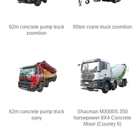
62m concrete pump truck
95ton crane truck zoomlion
zoomlion
62m concrete pump truck
Shacman M3000S 350
sany
horsepower 8X4 Concrete
Mixer (Country 6)