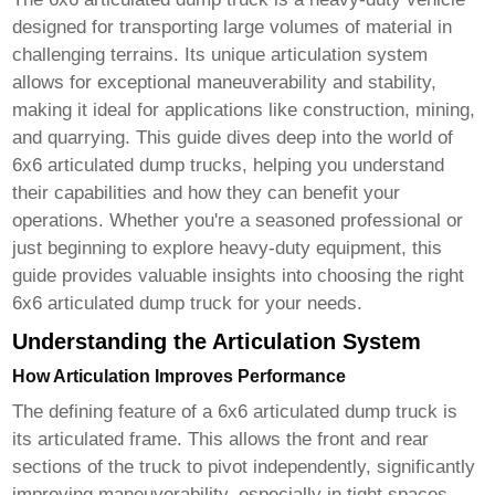
designed for transporting large volumes of material in
challenging terrains. Its unique articulation system
allows for exceptional maneuverability and stability,
making it ideal for applications like construction, mining,
and quarrying. This guide dives deep into the world of
6x6 articulated dump trucks
, helping you understand
their capabilities and how they can benefit your
operations. Whether you're a seasoned professional or
just beginning to explore heavy-duty equipment, this
guide provides valuable insights into choosing the right
6x6 articulated dump truck
for your needs.
Understanding the Articulation System
How Articulation Improves Performance
The defining feature of a
6x6 articulated dump truck
is
its articulated frame. This allows the front and rear
sections of the truck to pivot independently, significantly
improving maneuverability, especially in tight spaces