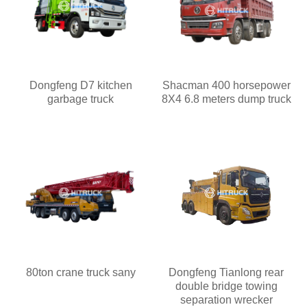
Dongfeng D7 kitchen
Shacman 400 horsepower
garbage truck
8X4 6.8 meters dump truck
80ton crane truck sany
Dongfeng Tianlong rear
double bridge towing
separation wrecker