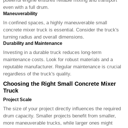
powerful engine ensures reliable mixing and transport
even with a full drum.
Maneuverability
In confined spaces, a highly maneuverable
small
concrete mixer truck
is essential. Consider the truck's
turning radius and overall dimensions.
Durability and Maintenance
Investing in a durable truck reduces long-term
maintenance costs. Look for robust materials and a
reputable manufacturer. Regular maintenance is crucial
regardless of the truck's quality.
Choosing the Right Small Concrete Mixer
Truck
Project Scale
The size of your project directly influences the required
drum capacity. Smaller projects benefit from smaller,
more maneuverable trucks, while larger ones might