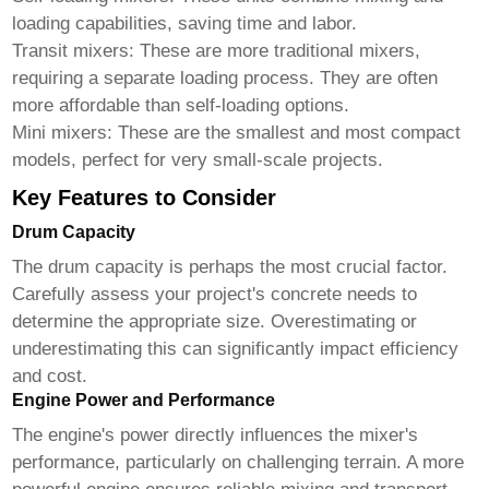
loading capabilities, saving time and labor.
Transit mixers:
These are more traditional mixers,
requiring a separate loading process. They are often
more affordable than self-loading options.
Mini mixers:
These are the smallest and most compact
models, perfect for very small-scale projects.
Key Features to Consider
Drum Capacity
The drum capacity is perhaps the most crucial factor.
Carefully assess your project's concrete needs to
determine the appropriate size. Overestimating or
underestimating this can significantly impact efficiency
and cost.
Engine Power and Performance
The engine's power directly influences the mixer's
performance, particularly on challenging terrain. A more