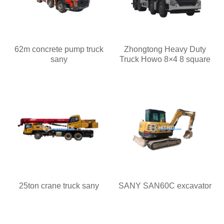
62m concrete pump truck
Zhongtong Heavy Duty
sany
Truck Howo 8×4 8 square
25ton crane truck sany
SANY SAN60C excavator