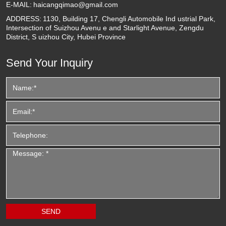
E-MAIL:
haicangqimao@gmail.com
ADDRESS:
1130, Building 17, Chengli Automobile Ind ustrial Park,
Intersection of Suizhou Avenu e and Starlight Avenue, Zengdu
District, S uizhou City, Hubei Province
Send Your Inquiry