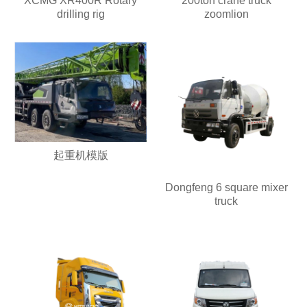
XCMG XR400R Rotary
200ton crane truck
drilling rig
zoomlion
起重机模版
Dongfeng 6 square mixer
truck