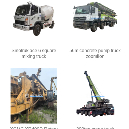
Sinotruk ace 6 square
56m concrete pump truck
mixing truck
zoomlion