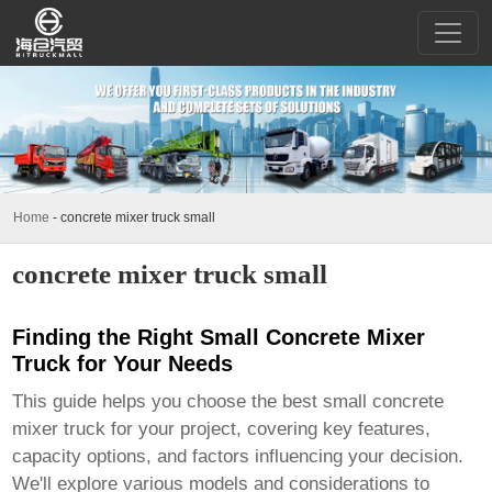
Home
-
concrete mixer truck small
concrete mixer truck small
Finding the Right Small Concrete Mixer
Truck for Your Needs
This guide helps you choose the best
small concrete
mixer truck
for your project, covering key features,
capacity options, and factors influencing your decision.
We'll explore various models and considerations to