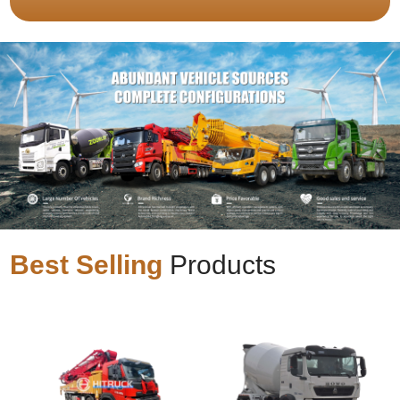
Best Selling
Products