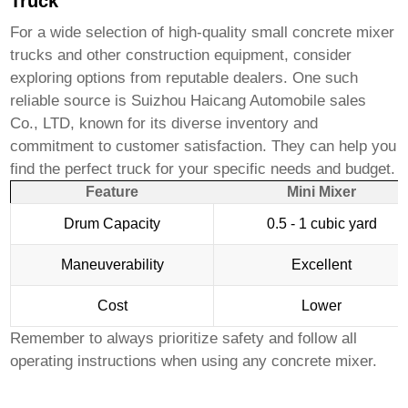
Truck
For a wide selection of high-quality
small concrete mixer
trucks
and other construction equipment, consider
exploring options from reputable dealers. One such
reliable source is
Suizhou Haicang Automobile sales
Co., LTD
, known for its diverse inventory and
commitment to customer satisfaction. They can help you
find the perfect truck for your specific needs and budget.
Feature
Mini Mixer
Drum Capacity
0.5 - 1 cubic yard
Maneuverability
Excellent
Cost
Lower
Remember to always prioritize safety and follow all
operating instructions when using any concrete mixer.