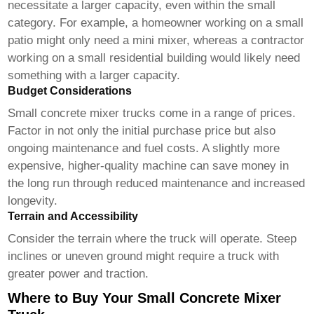
necessitate a larger capacity, even within the small
category. For example, a homeowner working on a small
patio might only need a mini mixer, whereas a contractor
working on a small residential building would likely need
something with a larger capacity.
Budget Considerations
Small concrete mixer trucks
come in a range of prices.
Factor in not only the initial purchase price but also
ongoing maintenance and fuel costs. A slightly more
expensive, higher-quality machine can save money in
the long run through reduced maintenance and increased
longevity.
Terrain and Accessibility
Consider the terrain where the truck will operate. Steep
inclines or uneven ground might require a truck with
greater power and traction.
Where to Buy Your Small Concrete Mixer