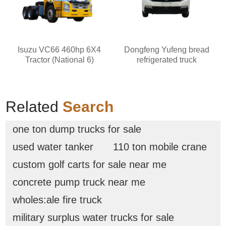
Isuzu VC66 460hp 6X4
Dongfeng Yufeng bread
Tractor (National 6)
refrigerated truck
Related
Search
one ton dump trucks for sale
used water tanker
110 ton mobile crane
custom golf carts for sale near me
concrete pump truck near me
wholes:ale fire truck
military surplus water trucks for sale