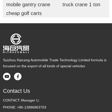
mobile gantry crane
truck crane 1 ton
cheap golf carts
Suizhou Haicang Automobile Trade Technology Limited formula is
focused on the export of all kinds of special vehicles


Contact Us
CONTACT:
Manager Li
PHONE:
+86-13886863703