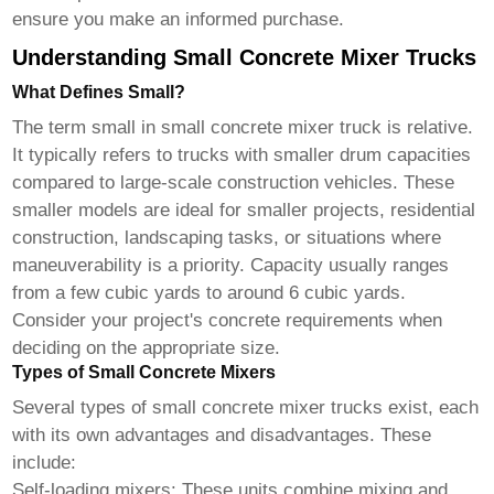
ensure you make an informed purchase.
Understanding Small Concrete Mixer Trucks
What Defines Small?
The term small in
small concrete mixer truck
is relative.
It typically refers to trucks with smaller drum capacities
compared to large-scale construction vehicles. These
smaller models are ideal for smaller projects, residential
construction, landscaping tasks, or situations where
maneuverability is a priority. Capacity usually ranges
from a few cubic yards to around 6 cubic yards.
Consider your project's concrete requirements when
deciding on the appropriate size.
Types of Small Concrete Mixers
Several types of
small concrete mixer trucks
exist, each
with its own advantages and disadvantages. These
include:
Self-loading mixers:
These units combine mixing and