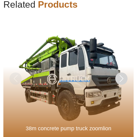
Related
Products
38m concrete pump truck zoomlion