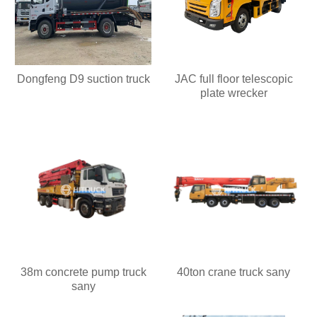
Dongfeng D9 suction truck
JAC full floor telescopic
plate wrecker
38m concrete pump truck
40ton crane truck sany
sany