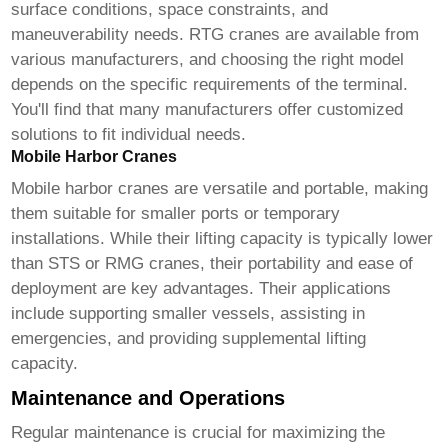
surface conditions, space constraints, and
maneuverability needs. RTG cranes are available from
various manufacturers, and choosing the right model
depends on the specific requirements of the terminal.
You'll find that many manufacturers offer customized
solutions to fit individual needs.
Mobile Harbor Cranes
Mobile harbor cranes are versatile and portable, making
them suitable for smaller ports or temporary
installations. While their lifting capacity is typically lower
than STS or RMG cranes, their portability and ease of
deployment are key advantages. Their applications
include supporting smaller vessels, assisting in
emergencies, and providing supplemental lifting
capacity.
Maintenance and Operations
Regular maintenance is crucial for maximizing the