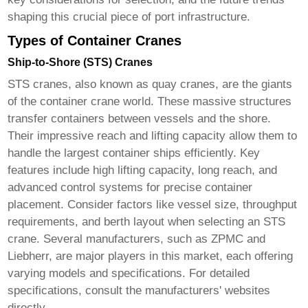
shaping this crucial piece of port infrastructure.
Types of Container Cranes
Ship-to-Shore (STS) Cranes
STS cranes, also known as quay cranes, are the giants
of the
container crane
world. These massive structures
transfer containers between vessels and the shore.
Their impressive reach and lifting capacity allow them to
handle the largest container ships efficiently. Key
features include high lifting capacity, long reach, and
advanced control systems for precise container
placement. Consider factors like vessel size, throughput
requirements, and berth layout when selecting an STS
crane. Several manufacturers, such as ZPMC and
Liebherr, are major players in this market, each offering
varying models and specifications. For detailed
specifications, consult the manufacturers' websites
directly.