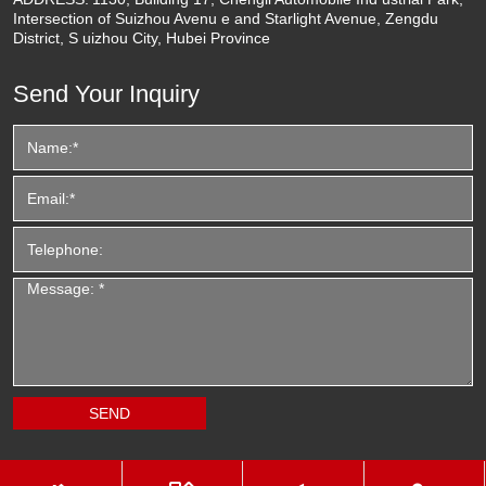
Intersection of Suizhou Avenu e and Starlight Avenue, Zengdu
District, S uizhou City, Hubei Province
Send Your Inquiry