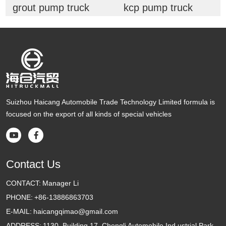
grout pump truck
kcp pump truck
Suizhou Haicang Automobile Trade Technology Limited formula is
focused on the export of all kinds of special vehicles


Contact Us
CONTACT:
Manager Li
PHONE:
+86-13886863703
E-MAIL:
haicangqimao@gmail.com
ADDRESS:
1130, Building 17, Chengli Automobile Ind ustrial Park,