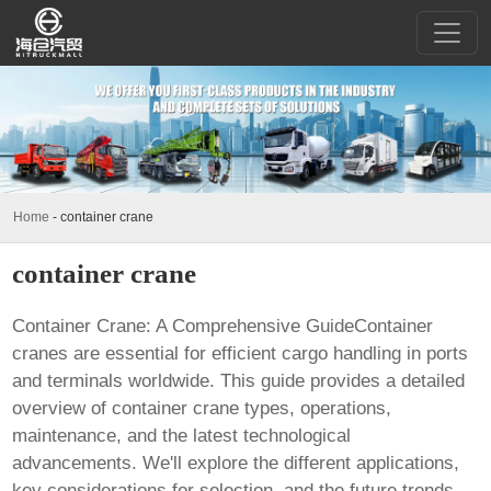
Home
-
container crane
container crane
Container Crane: A Comprehensive GuideContainer
cranes are essential for efficient cargo handling in ports
and terminals worldwide. This guide provides a detailed
overview of
container crane
types, operations,
maintenance, and the latest technological
advancements. We'll explore the different applications,
key considerations for selection, and the future trends