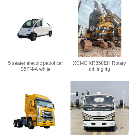
5 seater electric patrol car
XCMG XR350EH Rotary
S5FN-A white
drilling rig