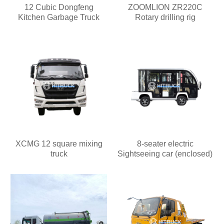
12 Cubic Dongfeng
ZOOMLION ZR220C
Kitchen Garbage Truck
Rotary drilling rig
XCMG 12 square mixing
8-seater electric
truck
Sightseeing car (enclosed)