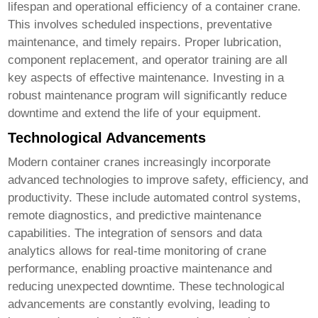
lifespan and operational efficiency of a
container crane
.
This involves scheduled inspections, preventative
maintenance, and timely repairs. Proper lubrication,
component replacement, and operator training are all
key aspects of effective maintenance. Investing in a
robust maintenance program will significantly reduce
downtime and extend the life of your equipment.
Technological Advancements
Modern
container cranes
increasingly incorporate
advanced technologies to improve safety, efficiency, and
productivity. These include automated control systems,
remote diagnostics, and predictive maintenance
capabilities. The integration of sensors and data
analytics allows for real-time monitoring of crane
performance, enabling proactive maintenance and
reducing unexpected downtime. These technological
advancements are constantly evolving, leading to