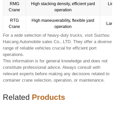
RMG
High stacking density, efficient yard
Limi
Crane
operation
RTG
High maneuverability, flexible yard
Larg
Crane
operation
For a wide selection of heavy-duty trucks, visit
Suizhou
Haicang Automobile sales Co., LTD
. They offer a diverse
range of reliable vehicles crucial for efficient port
operations.
This information is for general knowledge and does not
constitute professional advice. Always consult with
relevant experts before making any decisions related to
container crane
selection, operation, or maintenance.
Related
Products