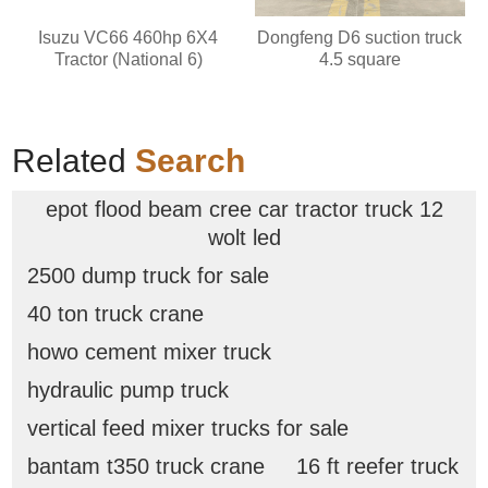
Isuzu VC66 460hp 6X4
Dongfeng D6 suction truck
Tractor (National 6)
4.5 square
Related
Search
epot flood beam cree car tractor truck 12
wolt led
2500 dump truck for sale
40 ton truck crane
howo cement mixer truck
hydraulic pump truck
vertical feed mixer trucks for sale
bantam t350 truck crane
16 ft reefer truck