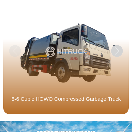
5-6 Cubic HOWO Compressed Garbage Truck