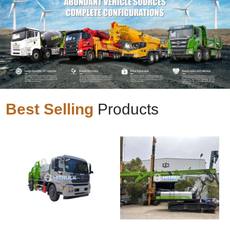
Best Selling
Products