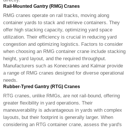
Rail-Mounted Gantry (RMG) Cranes
RMG cranes operate on rail tracks, moving along
container yards to stack and retrieve containers. They
offer high stacking capacity, optimizing yard space
utilization. Their efficiency is crucial in reducing yard
congestion and optimizing logistics. Factors to consider
when choosing an RMG
container crane
include stacking
height, yard layout, and the required throughput.
Manufacturers such as Konecranes and Kalmar provide
a range of RMG cranes designed for diverse operational
needs.
Rubber-Tyred Gantry (RTG) Cranes
RTG cranes, unlike RMGs, are not rail-bound, offering
greater flexibility in yard operations. Their
maneuverability is advantageous in yards with complex
layouts, but their footprint is generally larger. When
considering an RTG
container crane
, assess the yard's