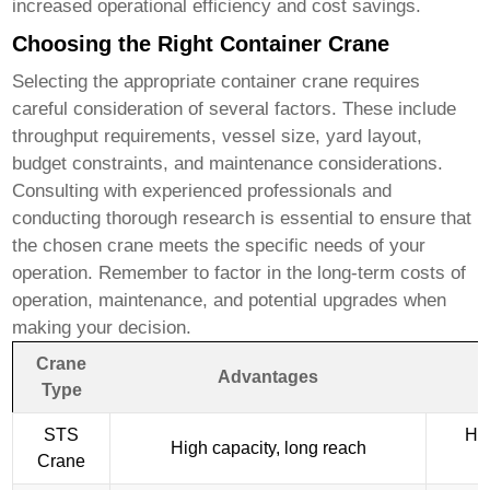
increased operational efficiency and cost savings.
Choosing the Right Container Crane
Selecting the appropriate
container crane
requires
careful consideration of several factors. These include
throughput requirements, vessel size, yard layout,
budget constraints, and maintenance considerations.
Consulting with experienced professionals and
conducting thorough research is essential to ensure that
the chosen crane meets the specific needs of your
operation. Remember to factor in the long-term costs of
operation, maintenance, and potential upgrades when
making your decision.
Crane
Advantages
Type
STS
Hig
High capacity, long reach
Crane