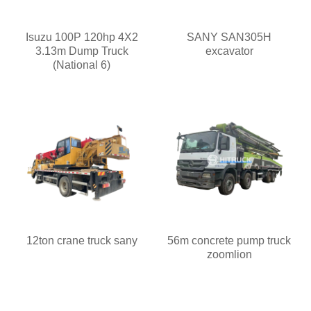
Isuzu 100P 120hp 4X2
SANY SAN305H
3.13m Dump Truck
excavator
(National 6)
12ton crane truck sany
56m concrete pump truck
zoomlion