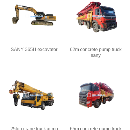
SANY 365H excavator
62m concrete pump truck
sany
25ton crane truck xcmg
65m concrete pump truck