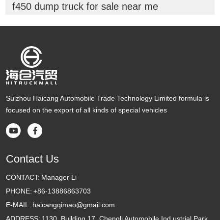
f450 dump truck for sale near me
Suizhou Haicang Automobile Trade Technology Limited formula is
focused on the export of all kinds of special vehicles


Contact Us
CONTACT:
Manager Li
PHONE:
+86-13886863703
E-MAIL:
haicangqimao@gmail.com
ADDRESS:
1130, Building 17, Chengli Automobile Ind ustrial Park,