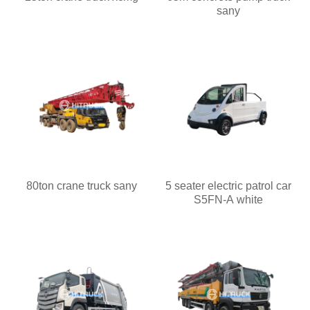
sany
80ton crane truck sany
5 seater electric patrol car
S5FN-A white