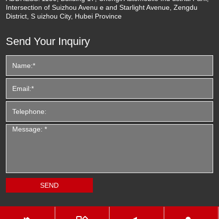
Intersection of Suizhou Avenu e and Starlight Avenue, Zengdu
District, S uizhou City, Hubei Province
Send Your Inquiry