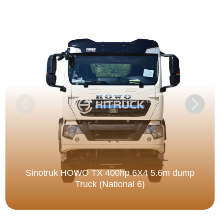
Sinotruk HOWO TX 400hp 6X4 5.6m dump
Truck (National 6)