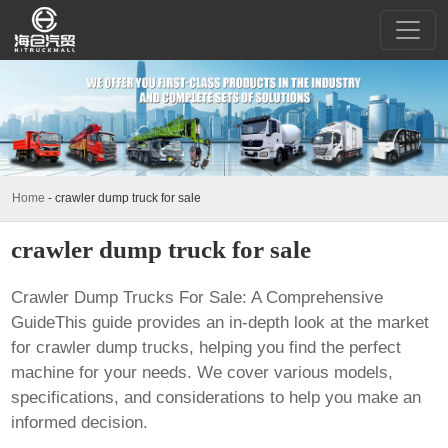
Home
-
crawler dump truck for sale
crawler dump truck for sale
Crawler Dump Trucks For Sale: A Comprehensive
GuideThis guide provides an in-depth look at the market
for crawler dump trucks, helping you find the perfect
machine for your needs. We cover various models,
specifications, and considerations to help you make an
informed decision.