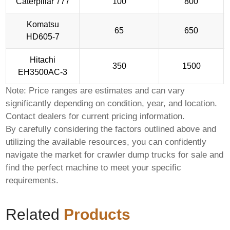
Caterpillar 777
100
800
Komatsu
65
650
HD605-7
Hitachi
350
1500
EH3500AC-3
Note: Price ranges are estimates and can vary
significantly depending on condition, year, and location.
Contact dealers for current pricing information.
By carefully considering the factors outlined above and
utilizing the available resources, you can confidently
navigate the market for
crawler dump trucks for sale
and
find the perfect machine to meet your specific
requirements.
Related
Products