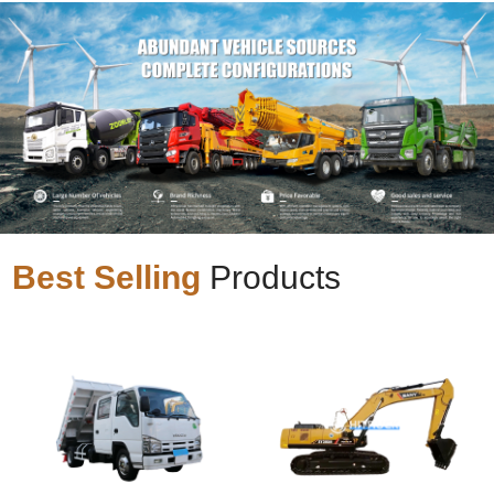
Best Selling
Products