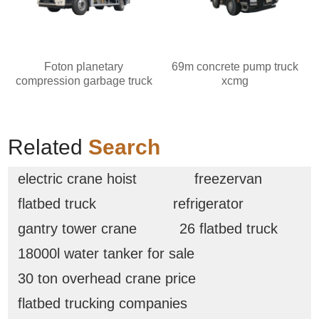
Foton planetary
69m concrete pump truck
compression garbage truck
xcmg
Related
Search
electric crane hoist
freezervan
flatbed truck
refrigerator
gantry tower crane
26 flatbed truck
18000l water tanker for sale
30 ton overhead crane price
flatbed trucking companies