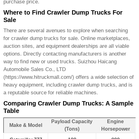
purchase price.
Where to Find Crawler Dump Trucks For
Sale
There are several avenues to explore when searching
for
crawler dump trucks for sale
. Online marketplaces,
auction sites, and equipment dealerships are all viable
options. Directly contacting manufacturers is another
way to find new or used trucks. Suizhou Haicang
Automobile Sales Co., LTD
(
https://www.hitruckmall.com/
) offers a wide selection of
heavy equipment, including
crawler dump trucks
, and is
a reputable source for reliable machines.
Comparing Crawler Dump Trucks: A Sample
Table
Payload Capacity
Engine
Make & Model
(Tons)
Horsepower