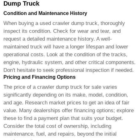
Dump Truck
Condition and Maintenance History
When buying a used
crawler dump truck
, thoroughly
inspect its condition. Check for wear and tear, and
request a detailed maintenance history. A well-
maintained truck will have a longer lifespan and lower
operational costs. Look at the condition of the tracks,
engine, hydraulic system, and other critical components.
Don't hesitate to seek professional inspection if needed.
Pricing and Financing Options
The price of a
crawler dump truck for sale
varies
significantly depending on its make, model, condition,
and age. Research market prices to get an idea of fair
value. Many dealerships offer financing options; explore
these to find a payment plan that suits your budget.
Consider the total cost of ownership, including
maintenance, fuel, and repairs, beyond the initial