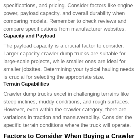
specifications, and pricing. Consider factors like engine
power, payload capacity, and overall durability when
comparing models. Remember to check reviews and
compare specifications from manufacturer websites.
Capacity and Payload
The payload capacity is a crucial factor to consider.
Larger capacity
crawler dump trucks
are suitable for
large-scale projects, while smaller ones are ideal for
smaller jobsites. Determining your typical hauling needs
is crucial for selecting the appropriate size.
Terrain Capabilities
Crawler dump trucks
excel in challenging terrains like
steep inclines, muddy conditions, and rough surfaces.
However, even within the crawler category, there are
variations in traction and maneuverability. Consider the
specific terrain conditions where the truck will operate.
Factors to Consider When Buying a Crawler