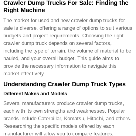
Crawler Dump Trucks For Sale: Finding the
Right Machine
The market for used and new
crawler dump trucks for
sale
is diverse, offering a range of options to suit various
budgets and project requirements. Choosing the right
crawler dump truck
depends on several factors,
including the type of terrain, the volume of material to be
hauled, and your overall budget. This guide aims to
provide the necessary information to navigate this
market effectively.
Understanding Crawler Dump Truck Types
Different Makes and Models
Several manufacturers produce
crawler dump trucks
,
each with its own strengths and weaknesses. Popular
brands include Caterpillar, Komatsu, Hitachi, and others.
Researching the specific models offered by each
manufacturer will allow you to compare features,