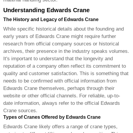
Understanding Edwards Crane
The History and Legacy of Edwards Crane
While specific historical details about the founding and
early years of
Edwards Crane
might require further
research from official company sources or historical
archives, their presence in the industry speaks volumes.
It's important to understand that the longevity and
reputation of a company often reflect its commitment to
quality and customer satisfaction. This is something that
needs to be confirmed with official information from
Edwards Crane
themselves, perhaps through their
website or other official channels. For reliable, up-to-
date information, always refer to the official
Edwards
Crane
sources.
Types of Cranes Offered by Edwards Crane
Edwards Crane
likely offers a range of crane types,