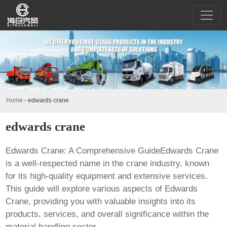
Home
-
edwards crane
edwards crane
Edwards Crane: A Comprehensive GuideEdwards Crane
is a well-respected name in the crane industry, known
for its high-quality equipment and extensive services.
This guide will explore various aspects of
Edwards
Crane
, providing you with valuable insights into its
products, services, and overall significance within the
material handling sector.