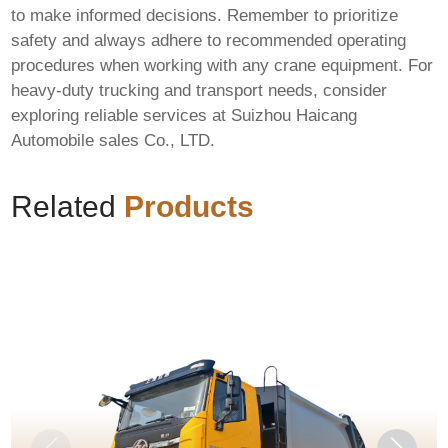
to make informed decisions. Remember to prioritize
safety and always adhere to recommended operating
procedures when working with any crane equipment. For
heavy-duty trucking and transport needs, consider
exploring reliable services at
Suizhou Haicang
Automobile sales Co., LTD
.
Related
Products