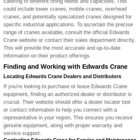
catering to different lifting needs and capacities. This
could include tower cranes, mobile cranes, overhead
cranes, and potentially specialized cranes designed for
specific industrial applications. To ascertain the precise
range of cranes available, consult the official
Edwards
Crane
website or contact their sales department directly.
This will provide the most accurate and up-to-date
information on their product offerings.
Finding and Working with Edwards Crane
Locating Edwards Crane Dealers and Distributors
If you're looking to purchase or lease
Edwards Crane
equipment, finding an authorized dealer or distributor is
crucial. Their website should offer a dealer locator tool
or contact information to help you connect with a
representative in your region. This ensures you receive
genuine equipment, along with proper warranty and
service support.