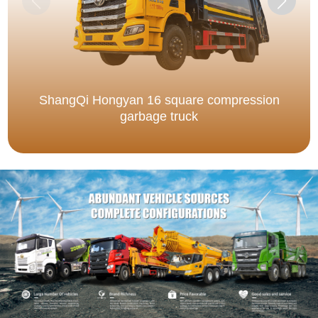
ShangQi Hongyan 16 square compression
garbage truck