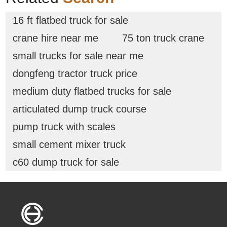
16 ft flatbed truck for sale
crane hire near me
75 ton truck crane
small trucks for sale near me
dongfeng tractor truck price
medium duty flatbed trucks for sale
articulated dump truck course
pump truck with scales
small cement mixer truck
c60 dump truck for sale