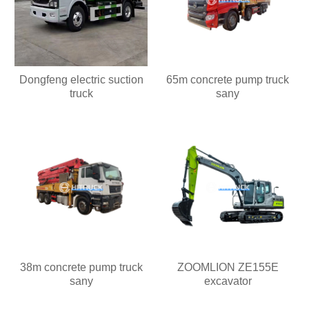
Dongfeng electric suction
65m concrete pump truck
truck
sany
38m concrete pump truck
ZOOMLION ZE155E
sany
excavator