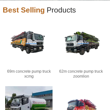
Best Selling
Products
69m concrete pump truck
62m concrete pump truck
xcmg
zoomlion