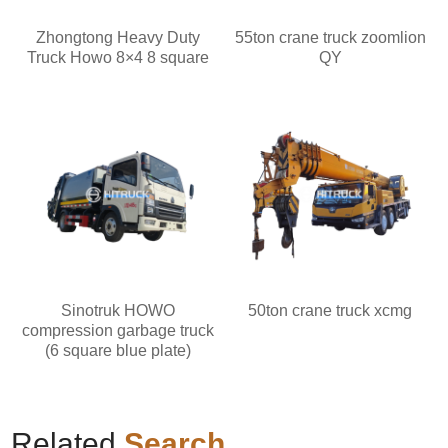
Zhongtong Heavy Duty
55ton crane truck zoomlion
Truck Howo 8×4 8 square
QY
Sinotruk HOWO
50ton crane truck xcmg
compression garbage truck
(6 square blue plate)
Related
Search