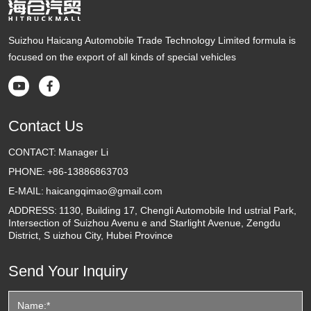
Suizhou Haicang Automobile Trade Technology Limited formula is
focused on the export of all kinds of special vehicles


Contact Us
CONTACT:
Manager Li
PHONE:
+86-13886863703
E-MAIL:
haicangqimao@gmail.com
ADDRESS:
1130, Building 17, Chengli Automobile Ind ustrial Park,
Intersection of Suizhou Avenu e and Starlight Avenue, Zengdu
District, S uizhou City, Hubei Province
Send Your Inquiry