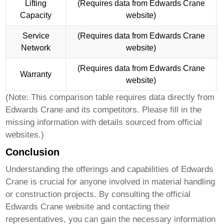
Lifting
(Requires data from Edwards Crane
Capacity
website)
Service
(Requires data from Edwards Crane
Network
website)
(Requires data from Edwards Crane
Warranty
website)
(Note: This comparison table requires data directly from
Edwards Crane
and its competitors. Please fill in the
missing information with details sourced from official
websites.)
Conclusion
Understanding the offerings and capabilities of
Edwards
Crane
is crucial for anyone involved in material handling
or construction projects. By consulting the official
Edwards Crane
website and contacting their
representatives, you can gain the necessary information