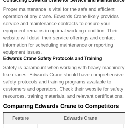
Contacting Edwards Crane for Service and Maintenance
Proper maintenance is vital for the safe and efficient
operation of any crane.
Edwards Crane
likely provides
service and maintenance contracts to ensure your
equipment remains in optimal working condition. Their
website will detail their service offerings and contact
information for scheduling maintenance or reporting
equipment issues.
Edwards Crane Safety Protocols and Training
Safety is paramount when working with heavy machinery
like cranes.
Edwards Crane
should have comprehensive
safety protocols and training programs available to
customers and operators. Check their website for safety
resources, training materials, and relevant certifications.
Comparing Edwards Crane to Competitors
Feature
Edwards Crane