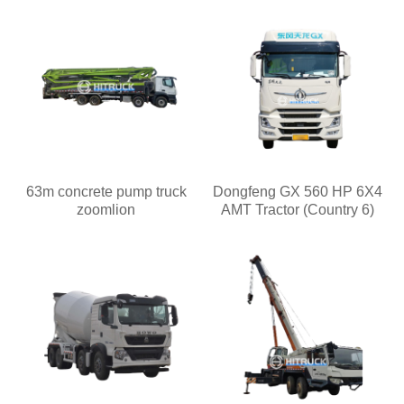
63m concrete pump truck
Dongfeng GX 560 HP 6X4
zoomlion
AMT Tractor (Country 6)