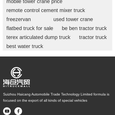
mobile tower crane price
remote control cement mixer truck
freezervan
used tower crane
flatbed truck for sale
be ben tractor truck
terex articulated dump truck
tractor truck
best water truck
Suizhou Haicang Automobile Trade Technology Limited formula is
focused on the export of all kinds of special vehicles

