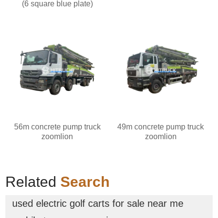
(6 square blue plate)
56m concrete pump truck
49m concrete pump truck
zoomlion
zoomlion
Related
Search
used electric golf carts for sale near me