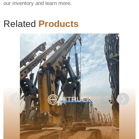
our inventory and learn more.
Related
Products