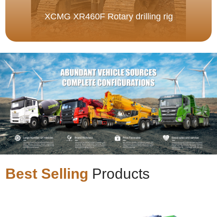
XCMG XR460F Rotary drilling rig
Best Selling
Products