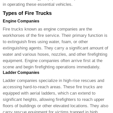
in operating these essential vehicles.
Types of Fire Trucks
Engine Companies
Fire trucks
known as engine companies are the
workhorses of the fire service. Their primary function is
to extinguish fires using water, foam, or other
extinguishing agents. They carry a significant amount of
water and various hoses, nozzles, and other firefighting
equipment. Engine companies often arrive first at the
scene and begin firefighting operations immediately.
Ladder Companies
Ladder companies specialize in high-rise rescues and
accessing hard-to-reach areas. These
fire trucks
are
equipped with aerial ladders, which can extend to
significant heights, allowing firefighters to reach upper
floors of buildings or other elevated locations. They also
carry rescue equipment for victims trapped in high