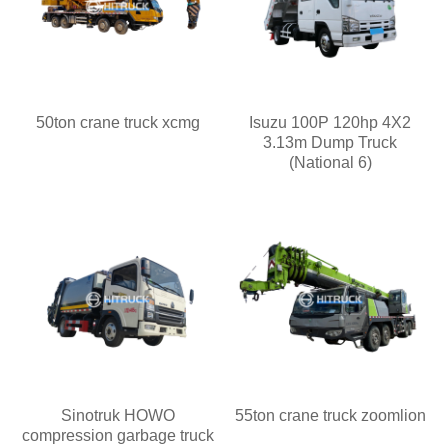
50ton crane truck xcmg
Isuzu 100P 120hp 4X2
3.13m Dump Truck
(National 6)
Sinotruk HOWO
55ton crane truck zoomlion
compression garbage truck