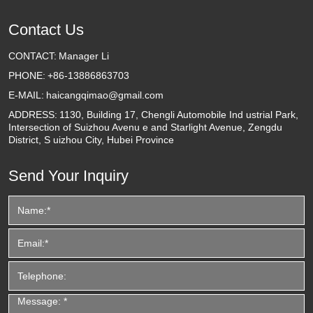
Contact Us
CONTACT:
Manager Li
PHONE:
+86-13886863703
E-MAIL:
haicangqimao@gmail.com
ADDRESS:
1130, Building 17, Chengli Automobile Ind ustrial Park,
Intersection of Suizhou Avenu e and Starlight Avenue, Zengdu
District, S uizhou City, Hubei Province
Send Your Inquiry