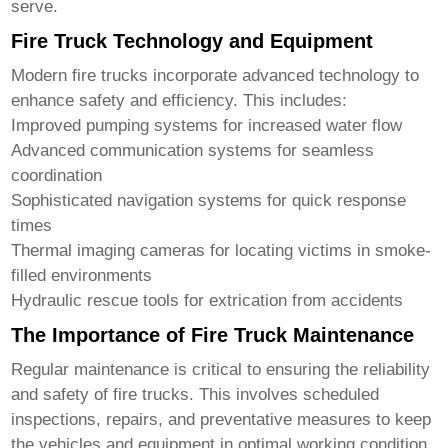
serve.
Fire Truck Technology and Equipment
Modern
fire trucks
incorporate advanced technology to
enhance safety and efficiency. This includes:
Improved pumping systems for increased water flow
Advanced communication systems for seamless
coordination
Sophisticated navigation systems for quick response
times
Thermal imaging cameras for locating victims in smoke-
filled environments
Hydraulic rescue tools for extrication from accidents
The Importance of Fire Truck Maintenance
Regular maintenance is critical to ensuring the reliability
and safety of
fire trucks
. This involves scheduled
inspections, repairs, and preventative measures to keep
the vehicles and equipment in optimal working condition.