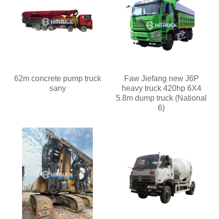
62m concrete pump truck
Faw Jiefang new J6P
sany
heavy truck 420hp 6X4
5.8m dump truck (National
6)