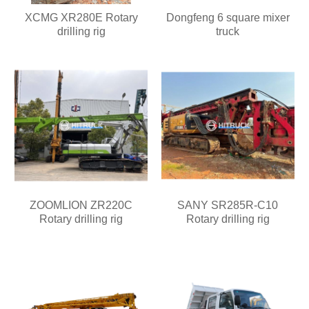
XCMG XR280E Rotary
Dongfeng 6 square mixer
drilling rig
truck
ZOOMLION ZR220C
SANY SR285R-C10
Rotary drilling rig
Rotary drilling rig