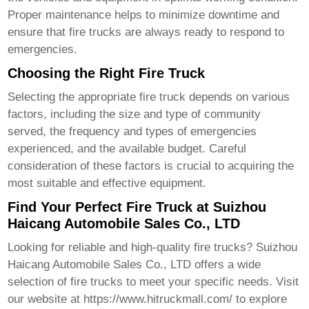
Proper maintenance helps to minimize downtime and
ensure that
fire trucks
are always ready to respond to
emergencies.
Choosing the Right Fire Truck
Selecting the appropriate
fire truck
depends on various
factors, including the size and type of community
served, the frequency and types of emergencies
experienced, and the available budget. Careful
consideration of these factors is crucial to acquiring the
most suitable and effective equipment.
Find Your Perfect Fire Truck at Suizhou
Haicang Automobile Sales Co., LTD
Looking for reliable and high-quality
fire trucks
? Suizhou
Haicang Automobile Sales Co., LTD offers a wide
selection of
fire trucks
to meet your specific needs. Visit
our website at
https://www.hitruckmall.com/
to explore