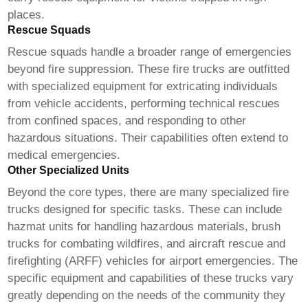
places.
Rescue Squads
Rescue squads handle a broader range of emergencies
beyond fire suppression. These
fire trucks
are outfitted
with specialized equipment for extricating individuals
from vehicle accidents, performing technical rescues
from confined spaces, and responding to other
hazardous situations. Their capabilities often extend to
medical emergencies.
Other Specialized Units
Beyond the core types, there are many specialized
fire
trucks
designed for specific tasks. These can include
hazmat units for handling hazardous materials, brush
trucks for combating wildfires, and aircraft rescue and
firefighting (ARFF) vehicles for airport emergencies. The
specific equipment and capabilities of these trucks vary
greatly depending on the needs of the community they