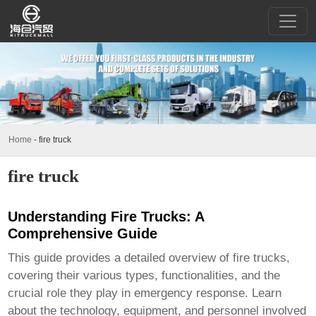
Home
-
fire truck
fire truck
Understanding Fire Trucks: A
Comprehensive Guide
This guide provides a detailed overview of
fire trucks
,
covering their various types, functionalities, and the
crucial role they play in emergency response. Learn
about the technology, equipment, and personnel involved