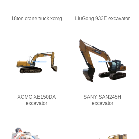
18ton crane truck xcmg
LiuGong 933E excavator
XCMG XE150DA
SANY SAN245H
excavator
excavator