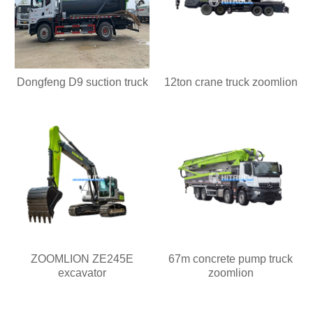
Dongfeng D9 suction truck
12ton crane truck zoomlion
ZOOMLION ZE245E
67m concrete pump truck
excavator
zoomlion