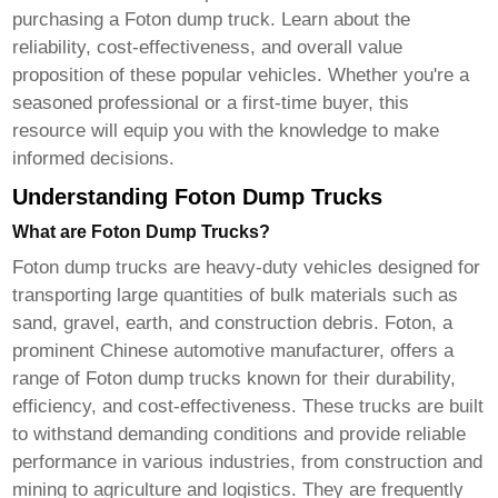
purchasing a
Foton dump truck
. Learn about the
reliability, cost-effectiveness, and overall value
proposition of these popular vehicles. Whether you're a
seasoned professional or a first-time buyer, this
resource will equip you with the knowledge to make
informed decisions.
Understanding Foton Dump Trucks
What are Foton Dump Trucks?
Foton dump trucks
are heavy-duty vehicles designed for
transporting large quantities of bulk materials such as
sand, gravel, earth, and construction debris. Foton, a
prominent Chinese automotive manufacturer, offers a
range of
Foton dump trucks
known for their durability,
efficiency, and cost-effectiveness. These trucks are built
to withstand demanding conditions and provide reliable
performance in various industries, from construction and
mining to agriculture and logistics. They are frequently