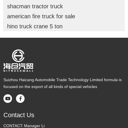
shacman tractor truck
american fire truck for sale
hino truck crane 5 ton
Suizhou Haicang Automobile Trade Technology Limited formula is
focused on the export of all kinds of special vehicles


Contact Us
CONTACT:
Manager Li