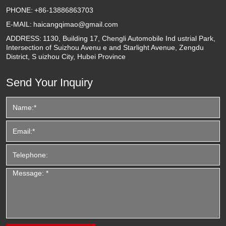
PHONE:
+86-13886863703
E-MAIL:
haicangqimao@gmail.com
ADDRESS:
1130, Building 17, Chengli Automobile Ind ustrial Park,
Intersection of Suizhou Avenu e and Starlight Avenue, Zengdu
District, S uizhou City, Hubei Province
Send Your Inquiry