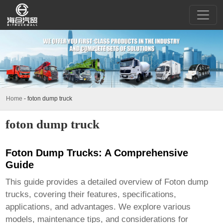
Home
-
foton dump truck
foton dump truck
Foton Dump Trucks: A Comprehensive
Guide
This guide provides a detailed overview of
Foton dump
trucks
, covering their features, specifications,
applications, and advantages. We explore various
models, maintenance tips, and considerations for