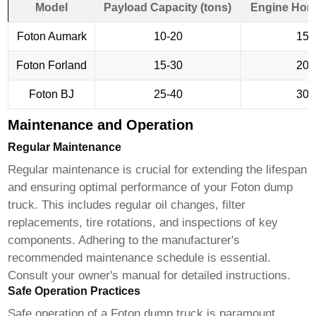
Model
Payload Capacity (tons)
Engine Hor
Foton Aumark
10-20
150
Foton Forland
15-30
200
Foton BJ
25-40
300
Maintenance and Operation
Regular Maintenance
Regular maintenance is crucial for extending the lifespan
and ensuring optimal performance of your
Foton dump
truck
. This includes regular oil changes, filter
replacements, tire rotations, and inspections of key
components. Adhering to the manufacturer's
recommended maintenance schedule is essential.
Consult your owner's manual for detailed instructions.
Safe Operation Practices
Safe operation of a
Foton dump truck
is paramount.