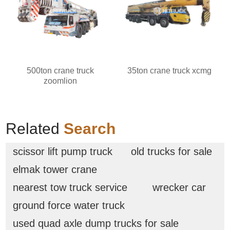
500ton crane truck
35ton crane truck xcmg
zoomlion
Related
Search
scissor lift pump truck
old trucks for sale
elmak tower crane
nearest tow truck service
wrecker car
ground force water truck
used quad axle dump trucks for sale