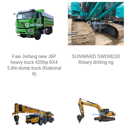
Faw Jiefang new J6P
SUNWARD SWDM220
heavy truck 420hp 6X4
Rotary drilling rig
5.8m dump truck (National
6)