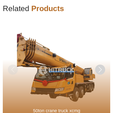
Related
Products
50ton crane truck xcmg