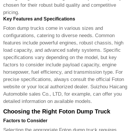
chosen for their robust build quality and competitive
pricing.
Key Features and Specifications
Foton dump trucks
come in various sizes and
configurations, catering to diverse needs. Common
features include powerful engines, robust chassis, high
load capacity, and advanced safety systems. Specific
specifications vary depending on the model, but key
factors to consider include payload capacity, engine
horsepower, fuel efficiency, and transmission type. For
precise specifications, always consult the official Foton
website or your local authorized dealer.
Suizhou Haicang
Automobile sales Co., LTD
, for example, can offer you
detailed information on available models.
Choosing the Right Foton Dump Truck
Factors to Consider
Selecting the appropriate
Foton dump truck
requires