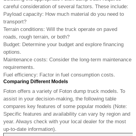
careful consideration of several factors. These include:
Payload capacity: How much material do you need to
transport?
Terrain conditions: Will the truck operate on paved
roads, rough terrain, or both?
Budget: Determine your budget and explore financing
options.
Maintenance costs: Consider the long-term maintenance
requirements.
Fuel efficiency: Factor in fuel consumption costs.
Comparing Different Models
Foton offers a variety of
Foton dump truck
models. To
assist in your decision-making, the following table
compares key features of some popular models (Note:
Specific features and availability can vary by region and
year. Always check with your local dealer for the most
up-to-date information).