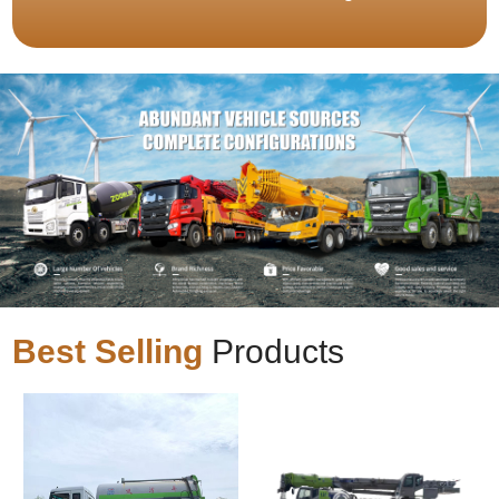
Best Selling
Products