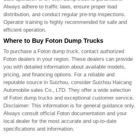
Always adhere to traffic laws, ensure proper load
distribution, and conduct regular pre-trip inspections.
Operator training is highly recommended for safe and
efficient operation.
Where to Buy Foton Dump Trucks
To purchase a
Foton dump truck
, contact authorized
Foton dealers in your region. These dealers can provide
you with detailed information about available models,
pricing, and financing options. For a reliable and
reputable source in Suizhou, consider
Suizhou Haicang
Automobile sales Co., LTD
. They offer a wide selection
of
Foton dump trucks
and exceptional customer service.
Disclaimer: This information is for general guidance only.
Always consult official Foton documentation and your
local dealer for the most accurate and up-to-date
specifications and information.