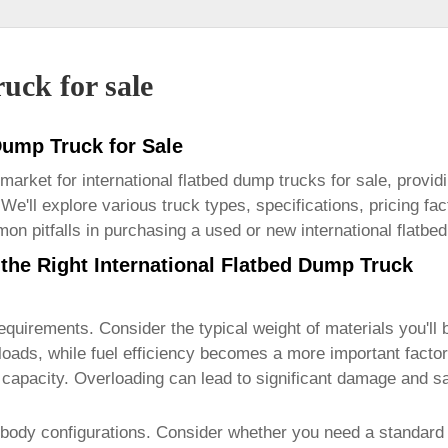
uck for sale
 Dump Truck for Sale
 market for
international flatbed dump trucks for sale
, provid
 We'll explore various truck types, specifications, pricing fa
on pitfalls in purchasing a used or new
international flatbe
the Right International Flatbed Dump Truck
requirements. Consider the typical weight of materials you'll b
 loads, while fuel efficiency becomes a more important facto
d capacity. Overloading can lead to significant damage and s
body configurations. Consider whether you need a standard 