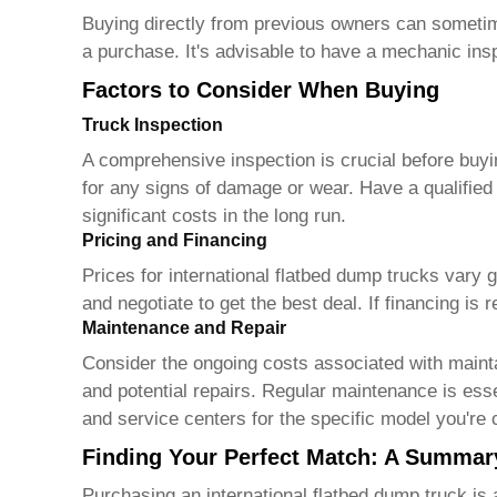
Buying directly from previous owners can sometime
a purchase. It's advisable to have a mechanic ins
Factors to Consider When Buying
Truck Inspection
A comprehensive inspection is crucial before buy
for any signs of damage or wear. Have a qualifie
significant costs in the long run.
Pricing and Financing
Prices for
international flatbed dump trucks
vary gr
and negotiate to get the best deal. If financing is
Maintenance and Repair
Consider the ongoing costs associated with maint
and potential repairs. Regular maintenance is essent
and service centers for the specific model you're 
Finding Your Perfect Match: A Summar
Purchasing an
international flatbed dump truck
is 