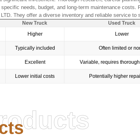
pecific needs, budget, and long-term maintenance costs. For
, LTD
. They offer a diverse inventory and reliable service to
New Truck
Used Truck
Higher
Lower
Typically included
Often limited or n
Excellent
Variable, requires thorough
Lower initial costs
Potentially higher repai
roducts
cts