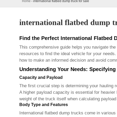
Home
-
international flatbed dump truck for sale
international flatbed dump tr
Find the Perfect International Flatbed
This comprehensive guide helps you navigate the
resources to find the ideal vehicle for your needs.
how to make an informed decision and avoid comm
Understanding Your Needs: Specifying 
Capacity and Payload
The first crucial step is determining your hauling 
A higher payload capacity is essential for heavier
weight of the truck itself when calculating payloa
Body Type and Features
International flatbed dump trucks
come in various 