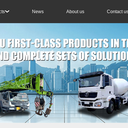
News
About us
Contact u
cts
