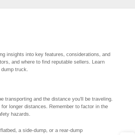
ing insights into key features, considerations, and
ctors, and where to find reputable sellers. Learn
d dump truck
.
e transporting and the distance you'll be traveling.
r for longer distances. Remember to factor in the
afety hazards.
flatbed, a side-dump, or a rear-dump