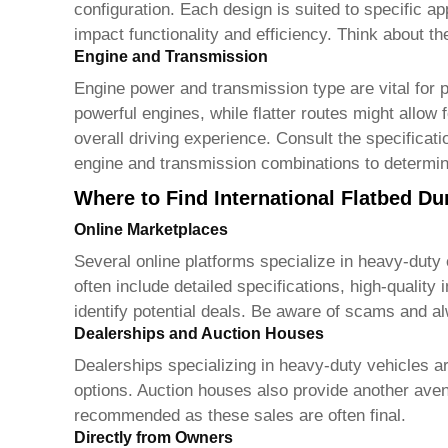
configuration. Each design is suited to specific a
impact functionality and efficiency. Think about t
Engine and Transmission
Engine power and transmission type are vital for 
powerful engines, while flatter routes might allow 
overall driving experience. Consult the specifica
engine and transmission combinations to determine 
Where to Find International Flatbed Du
Online Marketplaces
Several online platforms specialize in heavy-duty
often include detailed specifications, high-qualit
identify potential deals. Be aware of scams and al
Dealerships and Auction Houses
Dealerships specializing in heavy-duty vehicles a
options. Auction houses also provide another aven
recommended as these sales are often final.
Directly from Owners