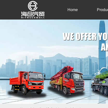
Home
Produ