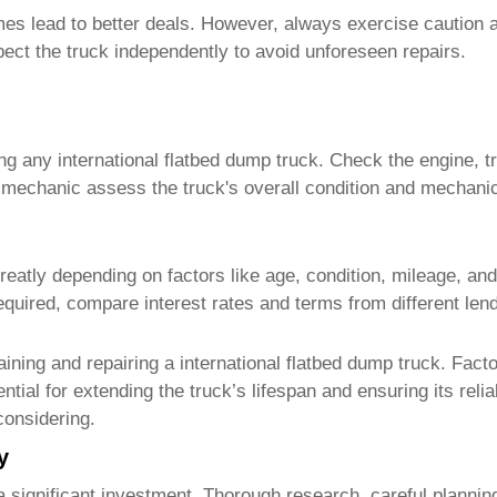
s lead to better deals. However, always exercise caution a
pect the truck independently to avoid unforeseen repairs.
ing any
international flatbed dump truck
. Check the engine, t
d mechanic assess the truck's overall condition and mechani
eatly depending on factors like age, condition, mileage, and
 required, compare interest rates and terms from different len
aining and repairing a
international flatbed dump truck
. Facto
ial for extending the truck’s lifespan and ensuring its reliab
considering.
y
a significant investment. Thorough research, careful planning