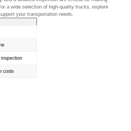
 a wide selection of high-quality trucks, explore
 support your transportation needs.
one
 inspection
r costs