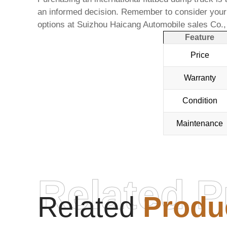
an informed decision. Remember to consider your s
options at
Suizhou Haicang Automobile sales Co.
Feature
Price
Warranty
Condition
Maintenance
Related P
Related
Produ