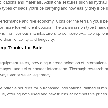
pplications and materials. Additional features such as hydrau
he types of loads you’ll be carrying and how easily they'll b
performance and fuel economy. Consider the terrain you'll be
for more fuel-efficient options. The transmission type (manua
tions from various manufacturers to compare available optio
their reliability and longevity.
mp Trucks for Sale
 equipment sales, providing a broad selection of
internationa
y images, and seller contact information. Thorough research o
ways verify seller legitimacy.
re reliable sources for purchasing
international flatbed dump
ue, offering both used and new trucks at competitive prices.