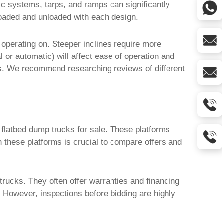
lic systems, tarps, and ramps can significantly
e loaded and unloaded with each design.
 operating on. Steeper inclines require more
l or automatic) will affect ease of operation and
ns. We recommend researching reviews of different
l flatbed dump trucks for sale
. These platforms
n these platforms is crucial to compare offers and
 trucks
. They often offer warranties and financing
 However, inspections before bidding are highly