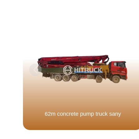
62m concrete pump truck sany