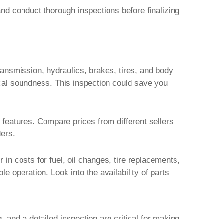
nd conduct thorough inspections before finalizing
ransmission, hydraulics, brakes, tires, and body
cal soundness. This inspection could save you
 features. Compare prices from different sellers
ders.
r in costs for fuel, oil changes, tire replacements,
le operation. Look into the availability of parts
, and a detailed inspection are critical for making