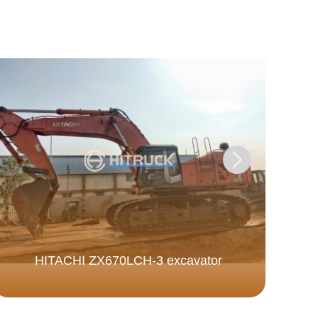
Fa
HITACHI ZX670LCH-3 excavator