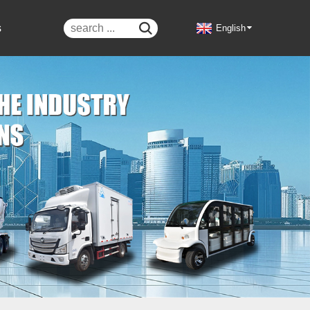
s

English