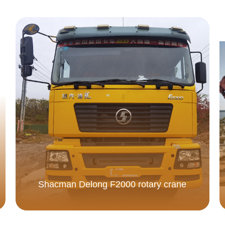
Shacman Delong F2000 rotary crane