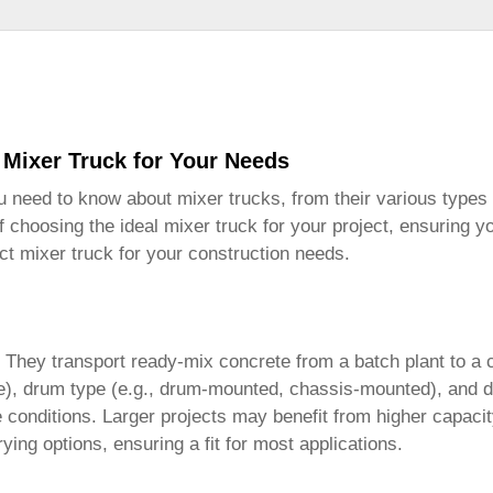
 Mixer Truck for Your Needs
ou need to know about
mixer trucks
, from their various types 
of choosing the ideal
mixer truck
for your project, ensuring y
ect
mixer truck
for your construction needs.
. They transport ready-mix concrete from a batch plant to a 
), drum type (e.g., drum-mounted, chassis-mounted), and driv
onditions. Larger projects may benefit from higher capacity t
ng options, ensuring a fit for most applications.