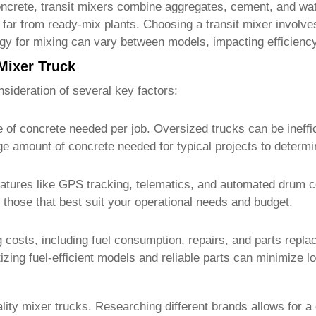
ncrete, transit mixers combine aggregates, cement, and wate
d far from ready-mix plants. Choosing a transit mixer involv
gy for mixing can vary between models, impacting efficienc
Mixer Truck
sideration of several key factors:
 of concrete needed per job. Oversized trucks can be ineffic
ge amount of concrete needed for typical projects to determi
tures like GPS tracking, telematics, and automated drum co
 those that best suit your operational needs and budget.
costs, including fuel consumption, repairs, and parts repla
izing fuel-efficient models and reliable parts can minimize 
lity
mixer trucks
. Researching different brands allows for a