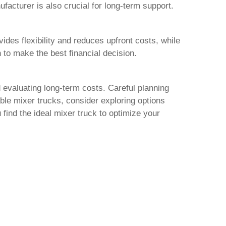
facturer is also crucial for long-term support.
des flexibility and reduces upfront costs, while
 to make the best financial decision.
 evaluating long-term costs. Careful planning
able
mixer trucks
, consider exploring options
 find the ideal
mixer truck
to optimize your