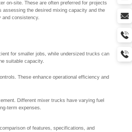
r on-site. These are often preferred for projects
es assessing the desired mixing capacity and the
y and consistency.
ient for smaller jobs, while undersized trucks can
ne suitable capacity.
ntrols. These enhance operational efficiency and
cement. Different
mixer trucks
have varying fuel
long-term expenses.
 comparison of features, specifications, and