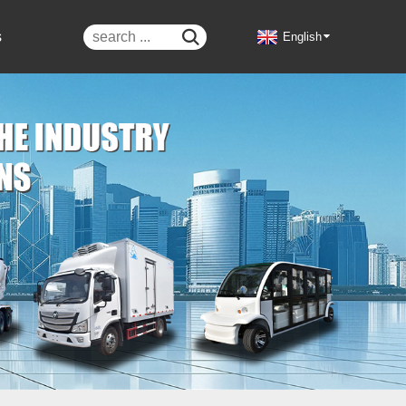
s

English