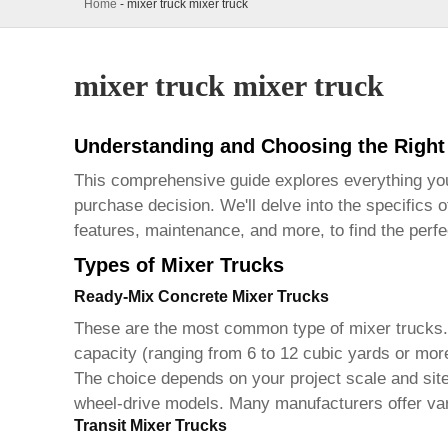
Home
-
mixer truck mixer truck
mixer truck mixer truck
Understanding and Choosing the Right
This comprehensive guide explores everything y
purchase decision. We'll delve into the specifics 
features, maintenance, and more, to find the perf
Types of Mixer Trucks
Ready-Mix Concrete Mixer Trucks
These are the most common type of
mixer trucks
capacity (ranging from 6 to 12 cubic yards or more
The choice depends on your project scale and site c
wheel-drive models. Many manufacturers offer varyi
Transit Mixer Trucks