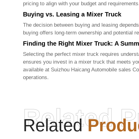
pricing to align with your budget and requirements
Buying vs. Leasing a Mixer Truck
The decision between buying and leasing depends on
buying offers long-term ownership and potential re
Finding the Right Mixer Truck: A Sum
Selecting the perfect
mixer truck
requires understa
ensures you invest in a
mixer truck
that meets you
available at
Suizhou Haicang Automobile sales Co
operations.
Related P
Related
Produ