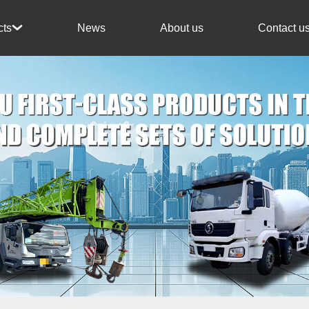
News
About us
Contact u
cts
