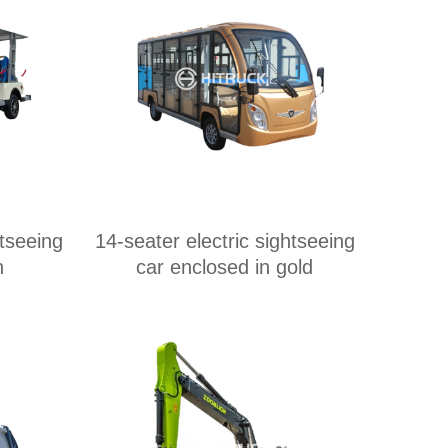
htseeing
14-seater electric sightseeing
n
car enclosed in gold