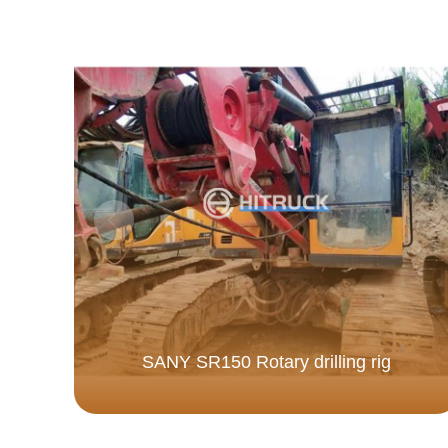
SANY SR150 Rotary drilling rig