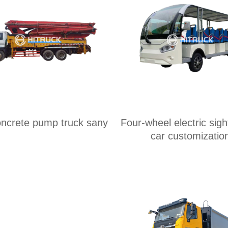
ncrete pump truck sany
Four-wheel electric sig
car customizatio