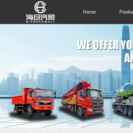
Home
Produ