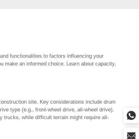
and functionalities to factors influencing your
ou make an informed choice. Learn about capacity,
construction site. Key considerations include drum
e type (e.g., front-wheel drive, all-wheel drive).
rucks, while difficult terrain might require all-