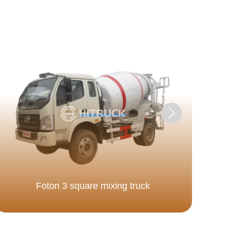
Foton 3 square mixing truck