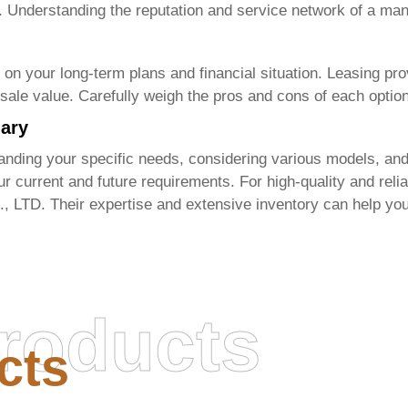
. Understanding the reputation and service network of a manu
 your long-term plans and financial situation. Leasing provi
sale value. Carefully weigh the pros and cons of each option
mary
nding your specific needs, considering various models, and
r current and future requirements. For high-quality and reli
., LTD
. Their expertise and extensive inventory can help you
roducts
cts