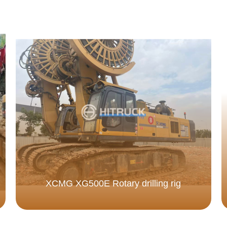
XCMG XG500E Rotary drilling rig