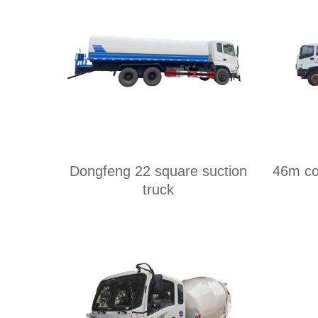
Dongfeng 22 square suction
46m co
truck