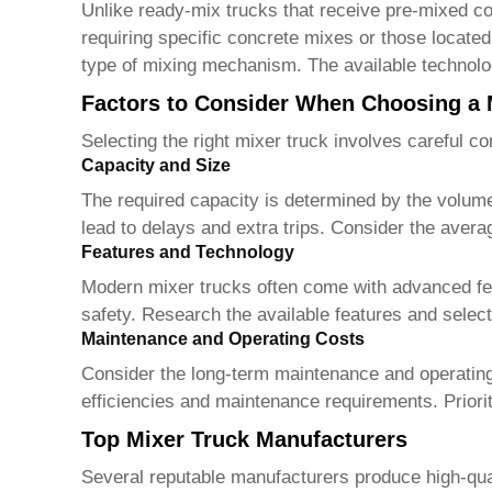
Unlike ready-mix trucks that receive pre-mixed co
requiring specific concrete mixes or those locate
type of mixing mechanism. The available technolo
Factors to Consider When Choosing a 
Selecting the right
mixer truck
involves careful con
Capacity and Size
The required capacity is determined by the volume
lead to delays and extra trips. Consider the avera
Features and Technology
Modern
mixer trucks
often come with advanced fea
safety. Research the available features and select
Maintenance and Operating Costs
Consider the long-term maintenance and operating 
efficiencies and maintenance requirements. Priorit
Top Mixer Truck Manufacturers
Several reputable manufacturers produce high-qua