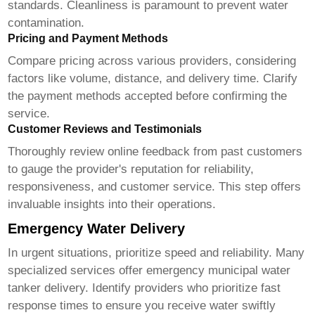
standards. Cleanliness is paramount to prevent water
contamination.
Pricing and Payment Methods
Compare pricing across various providers, considering
factors like volume, distance, and delivery time. Clarify
the payment methods accepted before confirming the
service.
Customer Reviews and Testimonials
Thoroughly review online feedback from past customers
to gauge the provider's reputation for reliability,
responsiveness, and customer service. This step offers
invaluable insights into their operations.
Emergency Water Delivery
In urgent situations, prioritize speed and reliability. Many
specialized services offer emergency municipal water
tanker delivery. Identify providers who prioritize fast
response times to ensure you receive water swiftly