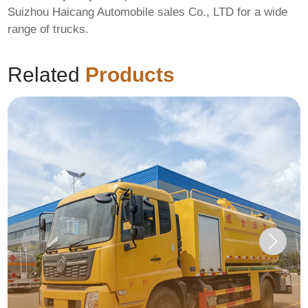
Suizhou Haicang Automobile sales Co., LTD
for a wide
range of trucks.
Related
Products