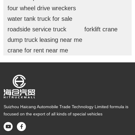
four wheel drive wreckers
water tank truck for sale
roadside service truck
forklift crane
dump truck leasing near me
crane for rent near me
Suizhou Haicang Automobile Trade Technology Limited formula is
focused on the export of all kinds of special vehicles

