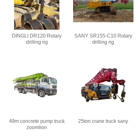
DINGLI DR120 Rotary
SANY SR155-C10 Rotary
drilling rig
drilling rig
49m concrete pump truck
25ton crane truck sany
zoomlion