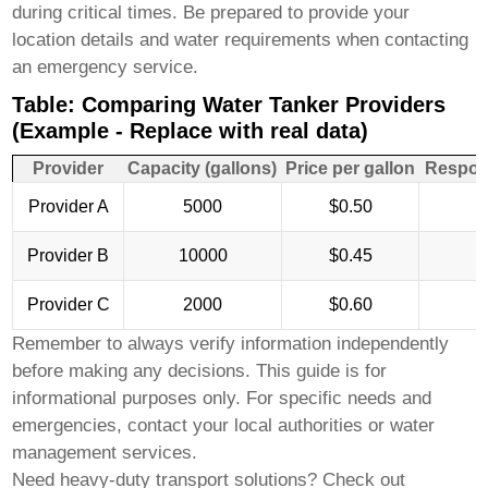
during critical times. Be prepared to provide your
location details and water requirements when contacting
an emergency service.
Table: Comparing Water Tanker Providers
(Example - Replace with real data)
Provider
Capacity (gallons)
Price per gallon
Respon
Provider A
5000
$0.50
Provider B
10000
$0.45
Provider C
2000
$0.60
Remember to always verify information independently
before making any decisions. This guide is for
informational purposes only. For specific needs and
emergencies, contact your local authorities or water
management services.
Need heavy-duty transport solutions? Check out