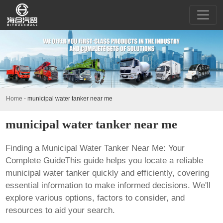
Home
-
municipal water tanker near me
municipal water tanker near me
Finding a Municipal Water Tanker Near Me: Your
Complete GuideThis guide helps you locate a reliable
municipal water tanker quickly and efficiently, covering
essential information to make informed decisions. We'll
explore various options, factors to consider, and
resources to aid your search.