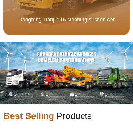
Dongfeng Tianjin 15 cleaning suction car
Best Selling
Products