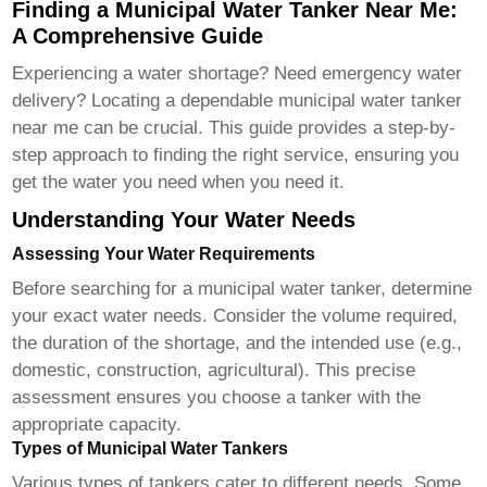
Finding a Municipal Water Tanker Near Me:
A Comprehensive Guide
Experiencing a water shortage? Need emergency water
delivery? Locating a dependable municipal water tanker
near me can be crucial. This guide provides a step-by-
step approach to finding the right service, ensuring you
get the water you need when you need it.
Understanding Your Water Needs
Assessing Your Water Requirements
Before searching for a municipal water tanker, determine
your exact water needs. Consider the volume required,
the duration of the shortage, and the intended use (e.g.,
domestic, construction, agricultural). This precise
assessment ensures you choose a tanker with the
appropriate capacity.
Types of Municipal Water Tankers
Various types of tankers cater to different needs. Some