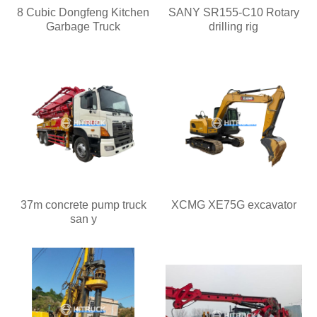
8 Cubic Dongfeng Kitchen
SANY SR155-C10 Rotary
Garbage Truck
drilling rig
37m concrete pump truck
XCMG XE75G excavator
san y