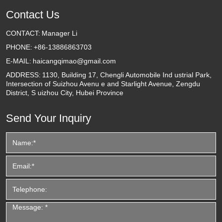
Contact Us
CONTACT:
Manager Li
PHONE:
+86-13886863703
E-MAIL:
haicangqimao@gmail.com
ADDRESS:
1130, Building 17, Chengli Automobile Ind ustrial Park,
Intersection of Suizhou Avenu e and Starlight Avenue, Zengdu
District, S uizhou City, Hubei Province
Send Your Inquiry