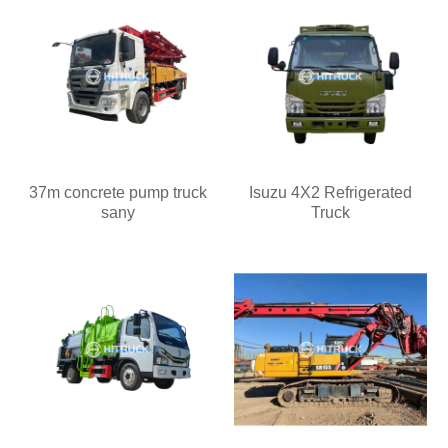
37m concrete pump truck
Isuzu 4X2 Refrigerated
sany
Truck