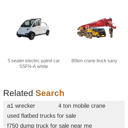
5 seater electric patrol car
80ton crane truck sany
S5FN-A white
Related
Search
a1 wrecker
4 ton mobile crane
used flatbed trucks for sale
f750 dump truck for sale near me