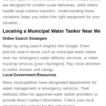
are designed for smaller-scale deliveries, while others
handle large-volume transfers. Understanding these
variations helps you select the right equipment for your
situation.
Locating a Municipal Water Tanker Near Me
Online Search Strategies
Begin by using search engines like Google. Enter
precise search terms such as municipal water tanker
near me, emergency water delivery services, or water
trucking services [your city/region]. Pay close attention
to online reviews and ratings.
Local Government Resources
Many municipalities have designated departments for
water management or emergency services. Their
websites often list approved water tanker providers or
provide direct contact information. Check your local