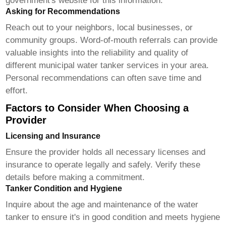
government's website for this information.
Asking for Recommendations
Reach out to your neighbors, local businesses, or
community groups. Word-of-mouth referrals can provide
valuable insights into the reliability and quality of
different municipal water tanker services in your area.
Personal recommendations can often save time and
effort.
Factors to Consider When Choosing a
Provider
Licensing and Insurance
Ensure the provider holds all necessary licenses and
insurance to operate legally and safely. Verify these
details before making a commitment.
Tanker Condition and Hygiene
Inquire about the age and maintenance of the water
tanker to ensure it's in good condition and meets hygiene