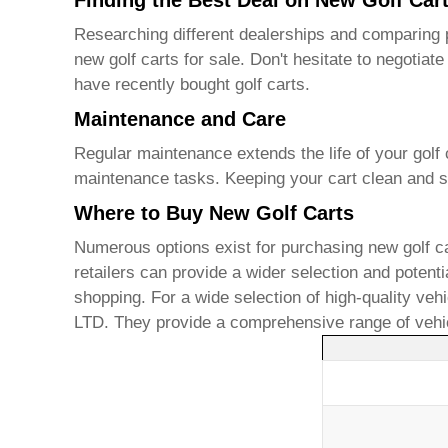
Finding the Best Deal on New Golf Car
Researching different dealerships and comparing p
new golf carts for sale
. Don't hesitate to negotia
have recently bought golf carts.
Maintenance and Care
Regular maintenance extends the life of your golf c
maintenance tasks. Keeping your cart clean and st
Where to Buy New Golf Carts
Numerous options exist for purchasing
new golf ca
retailers can provide a wider selection and potent
shopping. For a wide selection of high-quality veh
LTD
. They provide a comprehensive range of vehic