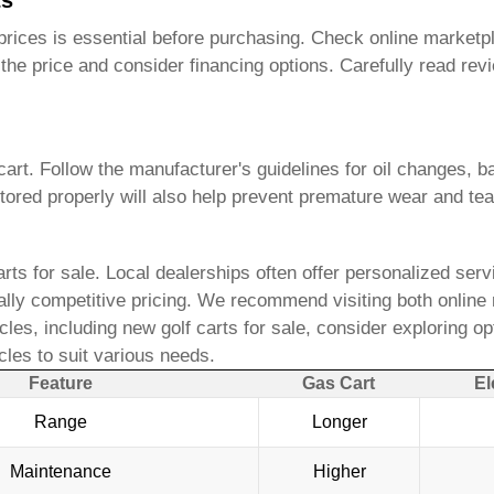
ts
rices is essential before purchasing. Check online marketpla
te the price and consider financing options. Carefully read
art. Follow the manufacturer's guidelines for oil changes, ba
ored properly will also help prevent premature wear and tea
rts for sale
. Local dealerships often offer personalized servi
ially competitive pricing. We recommend visiting both online 
icles, including
new golf carts for sale
, consider exploring op
les to suit various needs.
Feature
Gas Cart
El
Range
Longer
Maintenance
Higher