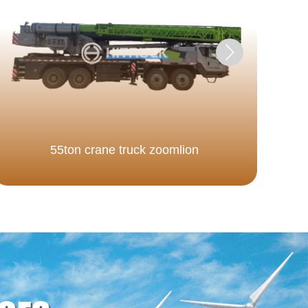
55ton crane truck zoomlion