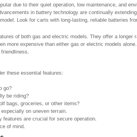
pular due to their quiet operation, low maintenance, and envi
vancements in battery technology are continually extending 
odel. Look for carts with long-lasting, reliable batteries fr
tures of both gas and electric models. They offer a longer r
ten more expensive than either gas or electric models alone. 
friendliness.
der these essential features:
o go?
ly be riding?
f bags, groceries, or other items?
especially on uneven terrain.
y features are crucial for secure operation.
ce of mind.