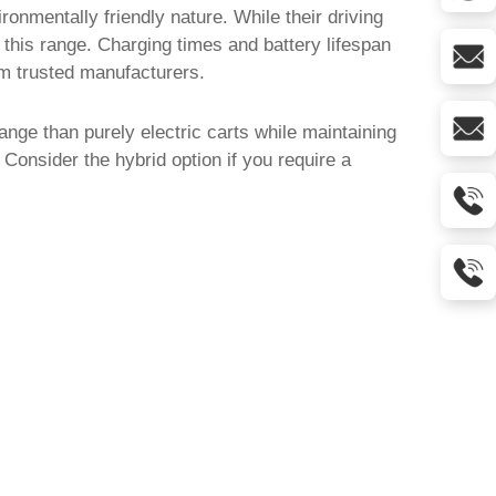
ronmentally friendly nature. While their driving
this range. Charging times and battery lifespan
om trusted manufacturers.
ange than purely electric carts while maintaining
Consider the hybrid option if you require a