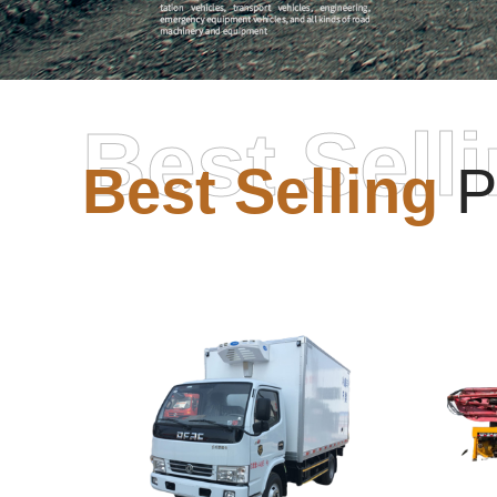
Best Sell
Best Selling
P