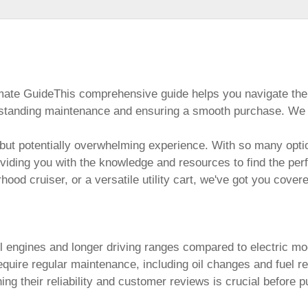
timate GuideThis comprehensive guide helps you navigate the
standing maintenance and ensuring a smooth purchase. We ex
but potentially overwhelming experience. With so many optio
oviding you with the knowledge and resources to find the pe
hood cruiser, or a versatile utility cart, we've got you cover
l engines and longer driving ranges compared to electric mod
uire regular maintenance, including oil changes and fuel refi
g their reliability and customer reviews is crucial before p