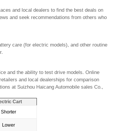
ces and local dealers to find the best deals on
 reviews and seek recommendations from others who
ttery care (for electric models), and other routine
r.
ce and the ability to test drive models. Online
retailers and local dealerships for comparison
tions at
Suizhou Haicang Automobile sales Co.,
ectric Cart
Shorter
Lower