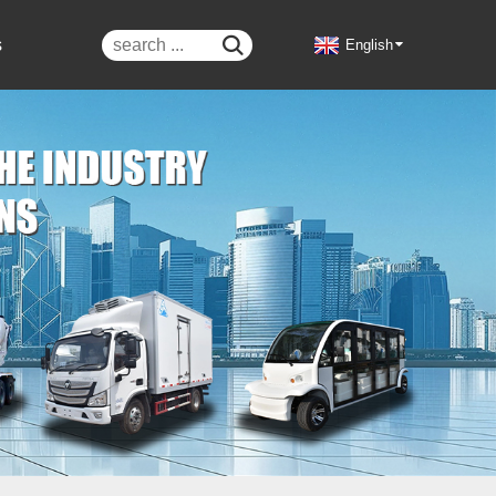
s

English