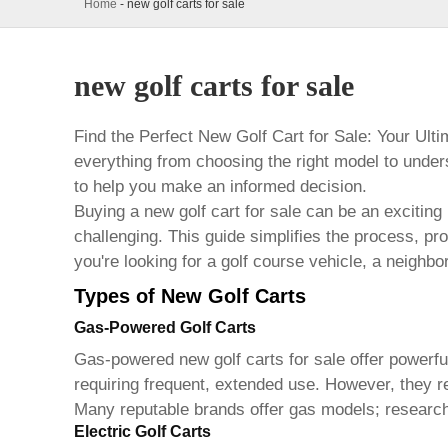
Home
-
new golf carts for sale
new golf carts for sale
Find the Perfect New Golf Cart for Sale: Your Ul
everything from choosing the right model to under
to help you make an informed decision.
Buying a
new golf cart for sale
can be an exciting 
challenging. This guide simplifies the process, pr
you're looking for a golf course vehicle, a neighbor
Types of New Golf Carts
Gas-Powered Golf Carts
Gas-powered
new golf carts for sale
offer powerfu
requiring frequent, extended use. However, they req
Many reputable brands offer gas models; researchin
Electric Golf Carts