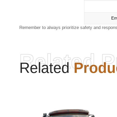
En
Remember to always prioritize safety and respon
Related P
Related
Produ