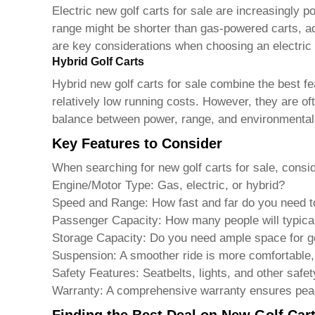
Electric
new golf carts for sale
are increasingly po
range might be shorter than gas-powered carts, ad
are key considerations when choosing an electric m
Hybrid Golf Carts
Hybrid
new golf carts for sale
combine the best fea
relatively low running costs. However, they are of
balance between power, range, and environmental 
Key Features to Consider
When searching for
new golf carts for sale
, consi
Engine/Motor Type:
Gas, electric, or hybrid?
Speed and Range:
How fast and far do you need t
Passenger Capacity:
How many people will typical
Storage Capacity:
Do you need ample space for gol
Suspension:
A smoother ride is more comfortable, 
Safety Features:
Seatbelts, lights, and other safet
Warranty:
A comprehensive warranty ensures pea