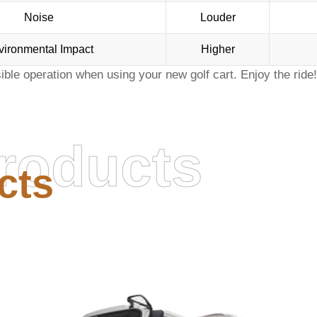
Noise
Louder
vironmental Impact
Higher
sible operation when using your
new golf cart
. Enjoy the ride!
roducts
cts