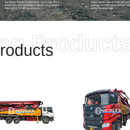
ing Product
roducts