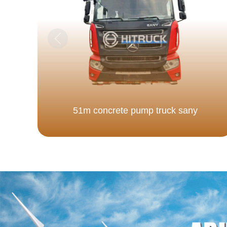
51m concrete pump truck sany