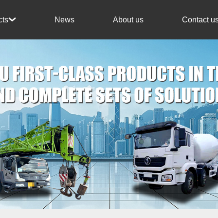
News
About us
Contact u
cts
