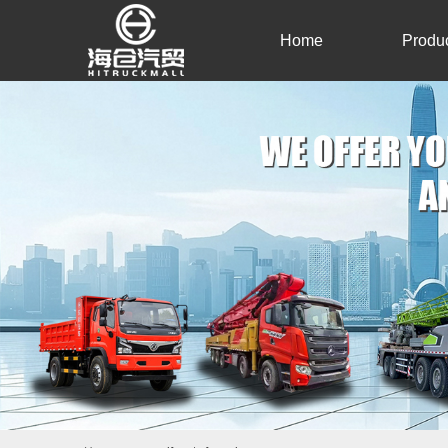
Home
Produ