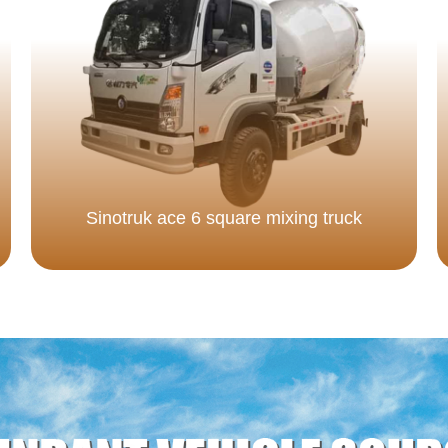
Sinotruk ace 6 square mixing truck