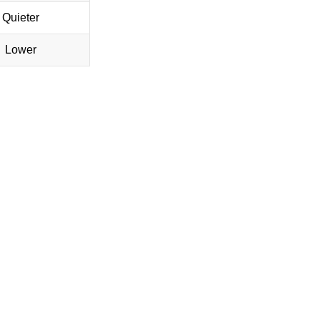
Quieter
Lower