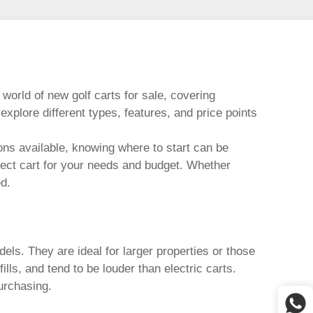
 world of
new golf carts for sale
, covering
plore different types, features, and price points
ns available, knowing where to start can be
rfect cart for your needs and budget. Whether
ed.
els. They are ideal for larger properties or those
lls, and tend to be louder than electric carts.
urchasing.