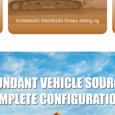
SUNWARD SWDM160 Rotary drilling rig