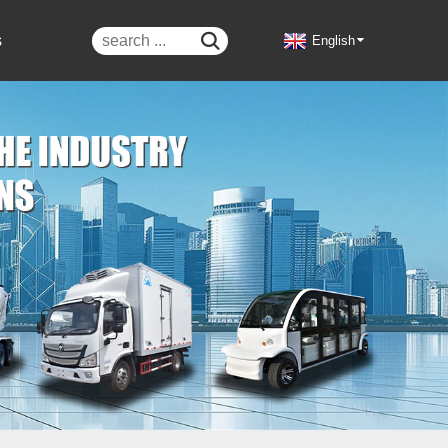
s

English