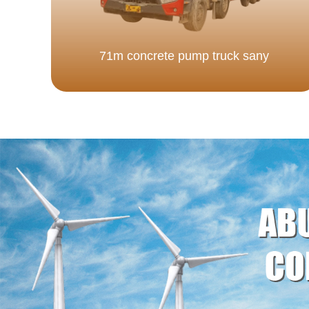
71m concrete pump truck sany