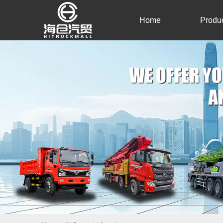
Home
Produ