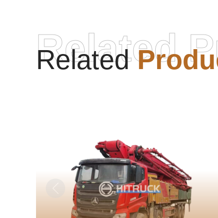
Related P
Related
Produ