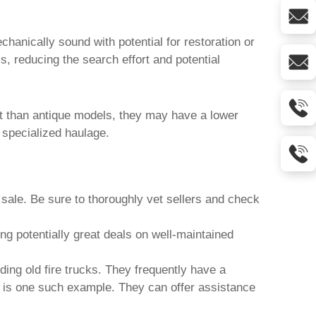
chanically sound with potential for restoration or
, reducing the search effort and potential
cant than antique models, they may have a lower
 specialized haulage.
 sale
. Be sure to thoroughly vet sellers and check
g potentially great deals on well-maintained
uding
old fire trucks
. They frequently have a
is one such example. They can offer assistance