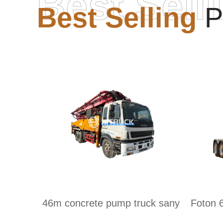
Best Sell
Best Selling
P
46m concrete pump truck sany
Foton 