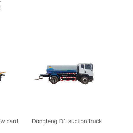
s
ow card
Dongfeng D1 suction truck