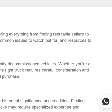
ring everything from finding reputable sellers to
 common issues to watch out for, and resources to
cently decommissioned vehicles. Whether you're a
the right truck requires careful consideration and
d purchase.
r historical significance and condition. Finding
rucks may require specialized expertise and