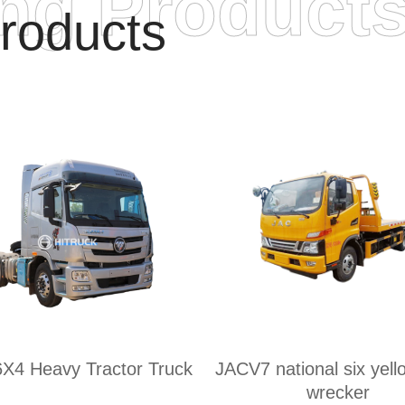
ing Product
roducts
6X4 Heavy Tractor Truck
JACV7 national six yell
wrecker