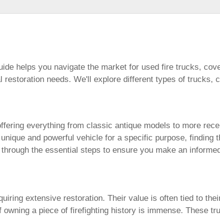
uide helps you navigate the market for used fire trucks, cove
 restoration needs. We'll explore different types of trucks,
offering everything from classic antique models to more re
a unique and powerful vehicle for a specific purpose, finding 
 through the essential steps to ensure you make an informe
iring extensive restoration. Their value is often tied to thei
of owning a piece of firefighting history is immense. These t