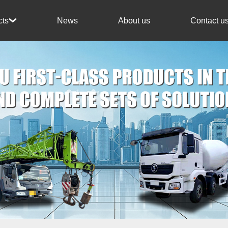
News
About us
Contact u
cts
