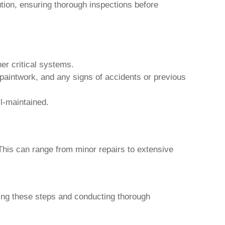
tion, ensuring thorough inspections before
er critical systems.
 paintwork, and any signs of accidents or previous
l-maintained.
This can range from minor repairs to extensive
wing these steps and conducting thorough