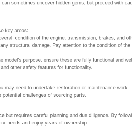
rs can sometimes uncover hidden gems, but proceed with cau
se key areas:
all condition of the engine, transmission, brakes, and oth
any structural damage. Pay attention to the condition of the
e model's purpose, ensure these are fully functional and wel
and other safety features for functionality.
ou may need to undertake restoration or maintenance work. 
 potential challenges of sourcing parts.
e but requires careful planning and due diligence. By follo
your needs and enjoy years of ownership.