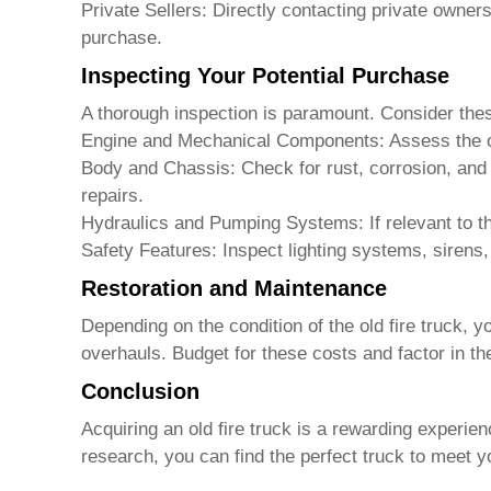
Private Sellers: Directly contacting private owne
purchase.
Inspecting Your Potential Purchase
A thorough inspection is paramount. Consider the
Engine and Mechanical Components: Assess the over
Body and Chassis: Check for rust, corrosion, and 
repairs.
Hydraulics and Pumping Systems: If relevant to th
Safety Features: Inspect lighting systems, sirens, 
Restoration and Maintenance
Depending on the condition of the
old fire truck
, y
overhauls. Budget for these costs and factor in the
Conclusion
Acquiring an
old fire truck
is a rewarding experienc
research, you can find the perfect truck to meet 