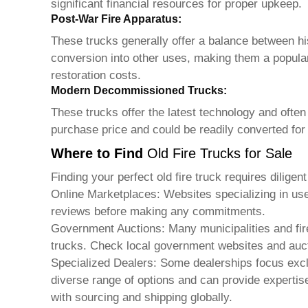
significant financial resources for proper upkeep.
Post-War Fire Apparatus:
These trucks generally offer a balance between hist
conversion into other uses, making them a popular
restoration costs.
Modern Decommissioned Trucks:
These trucks offer the latest technology and often
purchase price and could be readily converted for
Where to Find
Old Fire Trucks for Sale
Finding your perfect
old fire truck
requires diligen
Online Marketplaces: Websites specializing in us
reviews before making any commitments.
Government Auctions: Many municipalities and fir
trucks. Check local government websites and aucti
Specialized Dealers: Some dealerships focus excl
diverse range of options and can provide experti
with sourcing and shipping globally.