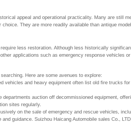
orical appeal and operational practicality. Many are still me
 choice. They are more readily available than antique models
 require less restoration. Although less historically signifi
 other applications such as emergency response vehicles or
t searching. Here are some avenues to explore:
ed vehicles and heavy equipment often list
old fire trucks for
e departments auction off decommissioned equipment, offerin
on sites regularly.
usively on the sale of emergency and rescue vehicles, incl
se and guidance.
Suizhou Haicang Automobile sales Co., LTD