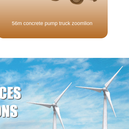
56m concrete pump truck zoomlion