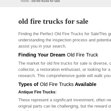
Home
-
old fire trucks for sale
old fire trucks for sale
Finding the Perfect
Old Fire Trucks for Sale
This g
understanding the inspection process and potential
assist you in your search.
Finding Your Dream
Old Fire Truck
The market for
old fire trucks for sale
is diverse, 
collector, a restoration enthusiast, or looking for 
research. This comprehensive guide will walk you
Types of
Old Fire Trucks
Available
Antique Fire Trucks:
These represent a significant investment, often requ
original parts can be challenging, but the reward 