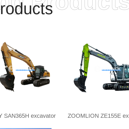
ing Product
roducts
 SAN365H excavator
ZOOMLION ZE155E exc