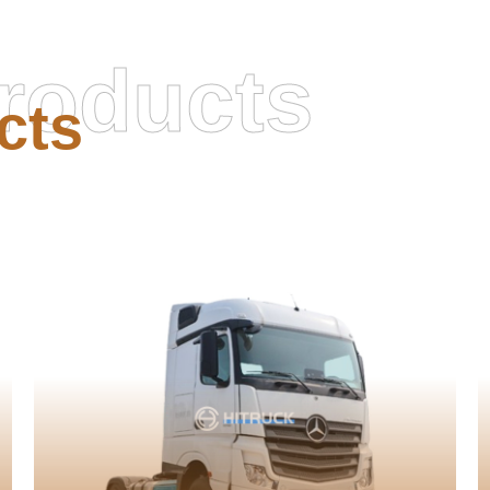
roducts
cts