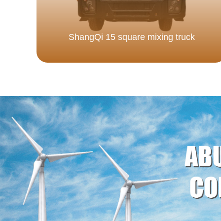
ShangQi 15 square mixing truck