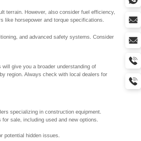
lt terrain. However, also consider fuel efficiency,
rs like horsepower and torque specifications.
ditioning, and advanced safety systems. Consider
will give you a broader understanding of
by region. Always check with local dealers for
lers specializing in construction equipment.
 for sale
, including used and new options.
r potential hidden issues.