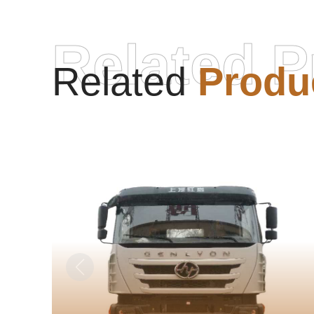
Related P
Related
Produ