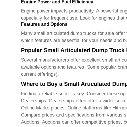
Engine Power and Fuel Efficiency
Engine power impacts productivity. A powerful engin
especially for frequent use. Look for engines that
Features and Options
Many
small articulated dump trucks for sale
offer 
which features are essential for your needs and b
Popular Small Articulated Dump Truck
Several manufacturers offer excellent
small artic
available options and features. Some popular bran
current offerings).
Where to Buy a Small Articulated Dum
Finding a reliable seller is key. Consider these opt
Dealerships: Dealerships often offer a wider selec
Online Marketplaces: Online platforms like
Hitruc
Compare prices and specifications from various se
Auctions: Auctions can offer competitive prices, b