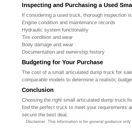
Inspecting and Purchasing a Used Sma
If considering a used truck, thorough inspection is
Engine condition and maintenance records
Hydraulic system functionality
Tire condition and wear
Body damage and wear
Documentation and ownership history
Budgeting for Your Purchase
The cost of a
small articulated dump truck for sal
comparable models to determine a realistic budge
Conclusion
Choosing the right
small articulated dump truck fo
find the perfect truck to meet your requirements 
secure the best deal.
Disclaimer: This information is for general guidance only