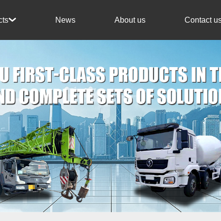
News
About us
Contact u
cts
