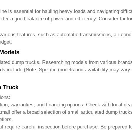
e is essential for hauling heavy loads and navigating difficu
 offer a good balance of power and efficiency. Consider facto
various features, such as automatic transmissions, air con
udget.
 Models
ulated dump trucks
. Researching models from various brands 
ds include (Note: Specific models and availability may vary 
p Truck
ions:
tion, warranties, and financing options. Check with local dea
kmall
offer a broad selection of
small articulated dump trucks
llers.
ut require careful inspection before purchase. Be prepared fo