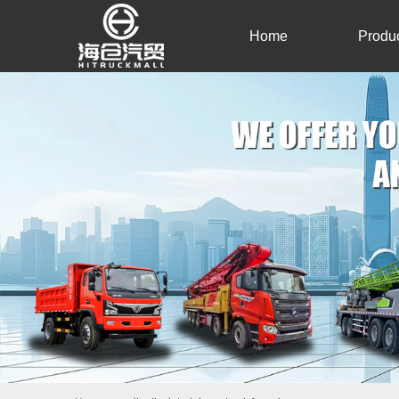
Home
Produ