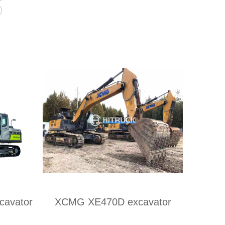
s
avator
XCMG XE470D excavator