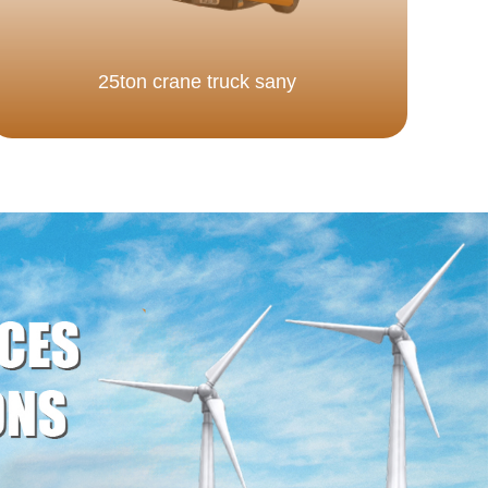
25ton crane truck sany