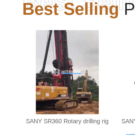
Best Sell
Best Selling
P
SANY SR360 Rotary drilling rig
SANY