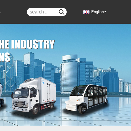
s

English