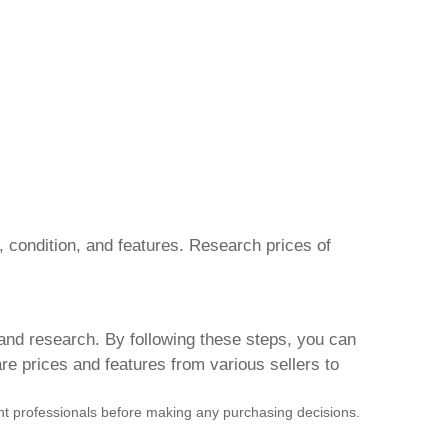
, condition, and features. Research prices of
 and research. By following these steps, you can
e prices and features from various sellers to
vant professionals before making any purchasing decisions.