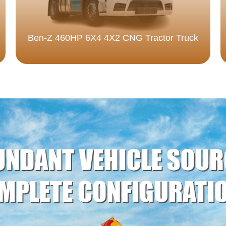
Ben-Z 460HP 6X4 4X2 CNG Tractor Truck