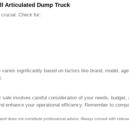
ll Articulated Dump Truck
 crucial. Check for:
e
varies significantly based on factors like brand, model, age
t.
r sale
involves careful consideration of your needs, budget,
and enhance your operational efficiency. Remember to compar
 and does not constitute professional advice. Always consult with rele