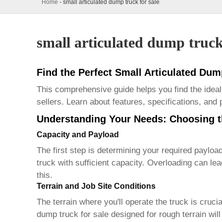
Home
-
small articulated dump truck for sale
small articulated dump truck
Find the Perfect Small Articulated Dum
This comprehensive guide helps you find the idea
sellers. Learn about features, specifications, and
Understanding Your Needs: Choosing t
Capacity and Payload
The first step is determining your required payloa
truck
with sufficient capacity. Overloading can le
this.
Terrain and Job Site Conditions
The terrain where you'll operate the truck is cruci
dump truck for sale
designed for rough terrain will 