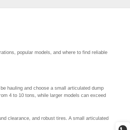
ations, popular models, and where to find reliable
ll be hauling and choose a
small articulated dump
from 4 to 10 tons, while larger models can exceed
ound clearance, and robust tires. A
small articulated