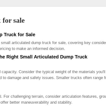
 for sale
p Truck for Sale
l
small articulated dump truck for sale
, covering key consider
 pricing to make an informed decision.
he Right Small Articulated Dump Truck
d capacity. Consider the typical weight of the materials you'
ad to damage and safety issues. Smaller trucks often range 
al. For challenging terrain, consider articulation features, gr
offer better maneuverability and stability.