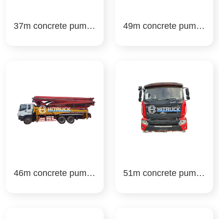
37m concrete pump t
49m concrete pump t
ruck sany
ruck sany
46m concrete pump t
51m concrete pump t
ruck sany
ruck sany