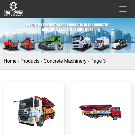
Home
-
Products
-
Concrete Machinery
-
Page 3