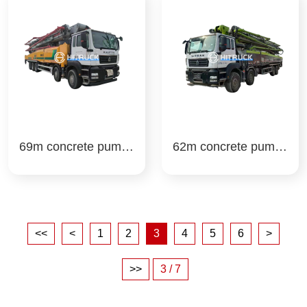
69m concrete pump t
62m concrete pump t
ruck xcmg
ruck zoomlion
<<
<
1
2
3
4
5
6
>
>>
3 / 7