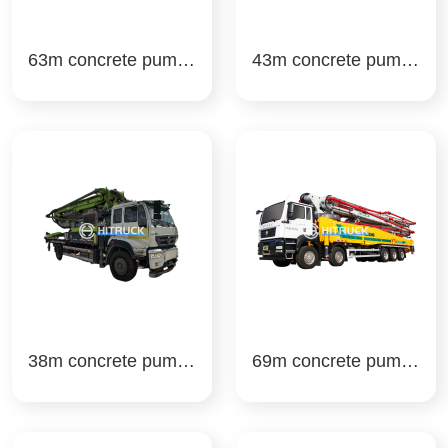
63m concrete pump t
43m concrete pump t
ruck zoomlion
ruck zoomlion
38m concrete pump t
69m concrete pump t
ruck zoomlion
ruck xcmg