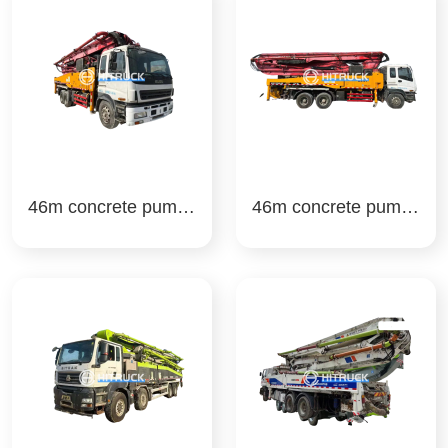
46m concrete pump t
46m concrete pump t
ruck sany
ruck san y