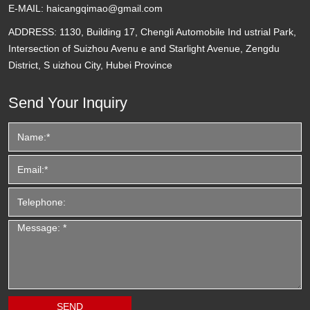
E-MAIL:
haicangqimao@gmail.com
ADDRESS:
1130, Building 17, Chengli Automobile Ind ustrial Park,
Intersection of Suizhou Avenu e and Starlight Avenue, Zengdu
District, S uizhou City, Hubei Province
Send Your Inquiry