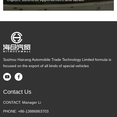
Suizhou Haicang Automobile Trade Technology Limited formula is
focused on the export of all kinds of special vehicles


Contact Us
CONTACT:
Manager Li
PHONE:
+86-13886863703