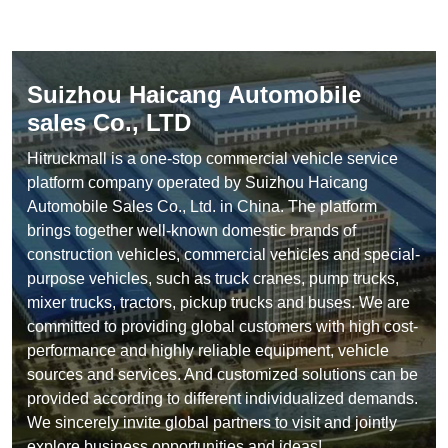
Suizhou Haicang Automobile
sales Co., LTD
Hitruckmall is a one-stop commercial vehicle service
platform company operated by Suizhou Haicang
Automobile Sales Co., Ltd. in China. The platform
brings together well-known domestic brands of
construction vehicles, commercial vehicles and special-
purpose vehicles, such as truck cranes, pump trucks,
mixer trucks, tractors, pickup trucks and buses. We are
committed to providing global customers with high cost-
performance and highly reliable equipment, vehicle
sources and services. And customized solutions can be
provided according to different individualized demands.
We sincerely invite global partners to visit and jointly
explore business opportunities and ideas!