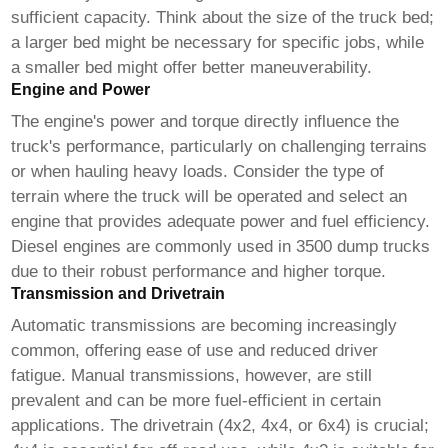
sufficient capacity. Think about the size of the truck bed;
a larger bed might be necessary for specific jobs, while
a smaller bed might offer better maneuverability.
Engine and Power
The engine's power and torque directly influence the
truck's performance, particularly on challenging terrains
or when hauling heavy loads. Consider the type of
terrain where the truck will be operated and select an
engine that provides adequate power and fuel efficiency.
Diesel engines are commonly used in
3500 dump trucks
due to their robust performance and higher torque.
Transmission and Drivetrain
Automatic transmissions are becoming increasingly
common, offering ease of use and reduced driver
fatigue. Manual transmissions, however, are still
prevalent and can be more fuel-efficient in certain
applications. The drivetrain (4x2, 4x4, or 6x4) is crucial;