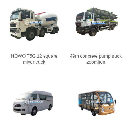
HOWO T5G 12 square
49m concrete pump truck
mixer truck
zoomlion