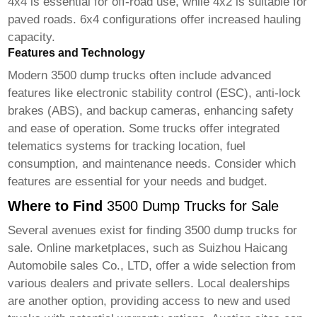
4x4 is essential for off-road use, while 4x2 is suitable for
paved roads. 6x4 configurations offer increased hauling
capacity.
Features and Technology
Modern
3500 dump trucks
often include advanced
features like electronic stability control (ESC), anti-lock
brakes (ABS), and backup cameras, enhancing safety
and ease of operation. Some trucks offer integrated
telematics systems for tracking location, fuel
consumption, and maintenance needs. Consider which
features are essential for your needs and budget.
Where to Find
3500 Dump Trucks for Sale
Several avenues exist for finding
3500 dump trucks for
sale
. Online marketplaces, such as
Suizhou Haicang
Automobile sales Co., LTD
, offer a wide selection from
various dealers and private sellers. Local dealerships
are another option, providing access to new and used