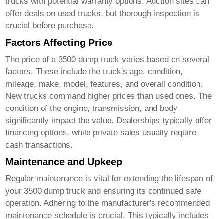
trucks with potential warranty options. Auction sites can
offer deals on used trucks, but thorough inspection is
crucial before purchase.
Factors Affecting Price
The price of a
3500 dump truck
varies based on several
factors. These include the truck's age, condition,
mileage, make, model, features, and overall condition.
New trucks command higher prices than used ones. The
condition of the engine, transmission, and body
significantly impact the value. Dealerships typically offer
financing options, while private sales usually require
cash transactions.
Maintenance and Upkeep
Regular maintenance is vital for extending the lifespan of
your
3500 dump truck
and ensuring its continued safe
operation. Adhering to the manufacturer's recommended
maintenance schedule is crucial. This typically includes