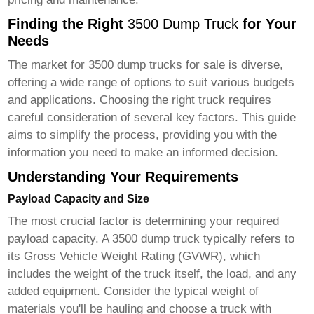
Finding the Right
3500 Dump Truck
for Your
Needs
The market for
3500 dump trucks for sale
is diverse,
offering a wide range of options to suit various budgets
and applications. Choosing the right truck requires
careful consideration of several key factors. This guide
aims to simplify the process, providing you with the
information you need to make an informed decision.
Understanding Your Requirements
Payload Capacity and Size
The most crucial factor is determining your required
payload capacity. A
3500 dump truck
typically refers to
its Gross Vehicle Weight Rating (GVWR), which
includes the weight of the truck itself, the load, and any
added equipment. Consider the typical weight of
materials you'll be hauling and choose a truck with