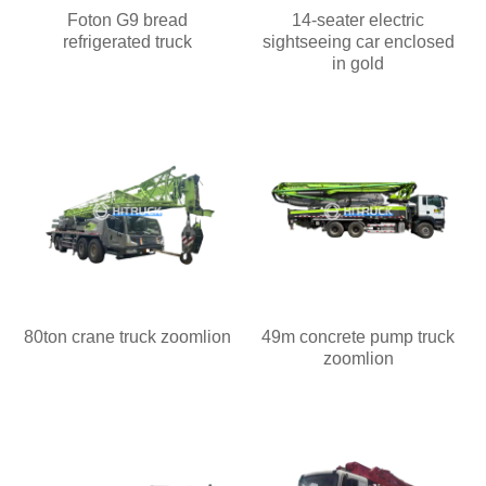
Foton G9 bread
14-seater electric
refrigerated truck
sightseeing car enclosed
in gold
80ton crane truck zoomlion
49m concrete pump truck
zoomlion