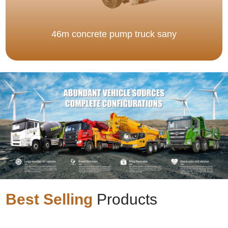
46m concrete pump truck sany
Best Selling
Products