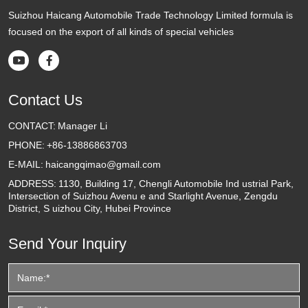
Suizhou Haicang Automobile Trade Technology Limited formula is
focused on the export of all kinds of special vehicles


Contact Us
CONTACT:
Manager Li
PHONE:
+86-13886863703
E-MAIL:
haicangqimao@gmail.com
ADDRESS:
1130, Building 17, Chengli Automobile Ind ustrial Park,
Intersection of Suizhou Avenu e and Starlight Avenue, Zengdu
District, S uizhou City, Hubei Province
Send Your Inquiry