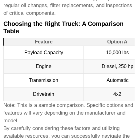
regular oil changes, filter replacements, and inspections
of critical components.
Choosing the Right Truck: A Comparison
Table
Feature
Option A
Payload Capacity
10,000 lbs
Engine
Diesel, 250 hp
Transmission
Automatic
Drivetrain
4x2
Note: This is a sample comparison. Specific options and
features will vary depending on the manufacturer and
model.
By carefully considering these factors and utilizing
available resources, you can successfully navigate the