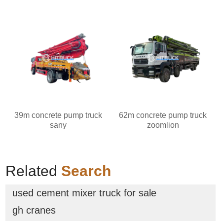
39m concrete pump truck
62m concrete pump truck
sany
zoomlion
Related
Search
used cement mixer truck for sale
gh cranes