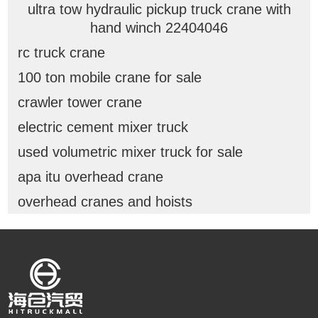
ultra tow hydraulic pickup truck crane with
hand winch 22404046
rc truck crane
100 ton mobile crane for sale
crawler tower crane
electric cement mixer truck
used volumetric mixer truck for sale
apa itu overhead crane
overhead cranes and hoists