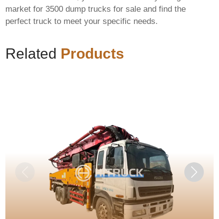
market for
3500 dump trucks for sale
and find the
perfect truck to meet your specific needs.
Related
Products