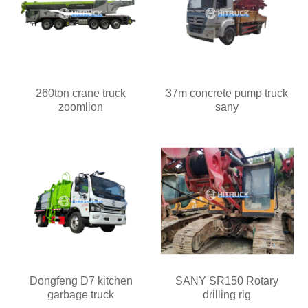
260ton crane truck
37m concrete pump truck
zoomlion
sany
Dongfeng D7 kitchen
SANY SR150 Rotary
garbage truck
drilling rig