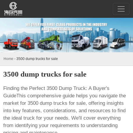
Home
-
3500 dump trucks for sale
3500 dump trucks for sale
Finding the Perfect 3500 Dump Truck: A Buyer's
GuideThis comprehensive guide helps you navigate the
market for
3500 dump trucks for sale
, offering insights
into key features, considerations, and resources to find
the ideal truck for your needs. We'll cover everything
from identifying your requirements to understanding
pricing and maintenance.