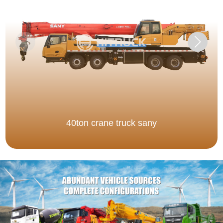
40ton crane truck sany