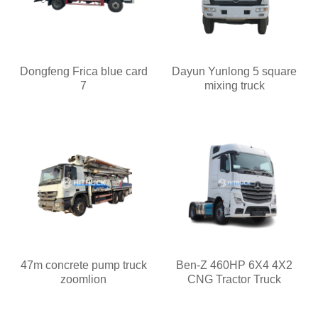
Dongfeng Frica blue card
Dayun Yunlong 5 square
7
mixing truck
47m concrete pump truck
Ben-Z 460HP 6X4 4X2
zoomlion
CNG Tractor Truck