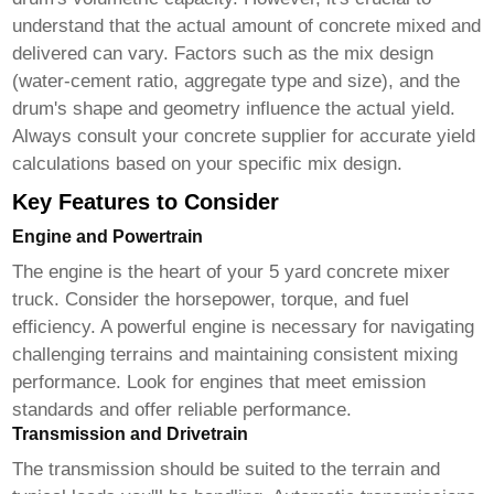
understand that the actual amount of concrete mixed and
delivered can vary. Factors such as the mix design
(water-cement ratio, aggregate type and size), and the
drum's shape and geometry influence the actual yield.
Always consult your concrete supplier for accurate yield
calculations based on your specific mix design.
Key Features to Consider
Engine and Powertrain
The engine is the heart of your
5 yard concrete mixer
truck
. Consider the horsepower, torque, and fuel
efficiency. A powerful engine is necessary for navigating
challenging terrains and maintaining consistent mixing
performance. Look for engines that meet emission
standards and offer reliable performance.
Transmission and Drivetrain
The transmission should be suited to the terrain and