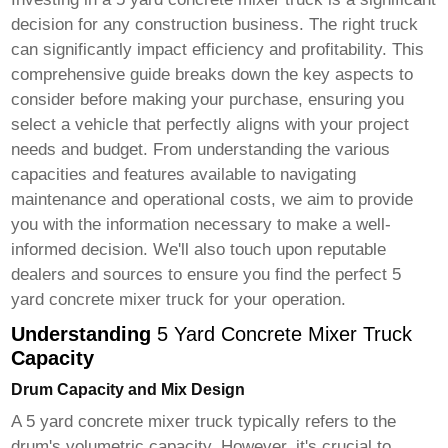
decision for any construction business. The right truck
can significantly impact efficiency and profitability. This
comprehensive guide breaks down the key aspects to
consider before making your purchase, ensuring you
select a vehicle that perfectly aligns with your project
needs and budget. From understanding the various
capacities and features available to navigating
maintenance and operational costs, we aim to provide
you with the information necessary to make a well-
informed decision. We'll also touch upon reputable
dealers and sources to ensure you find the perfect
5
yard concrete mixer truck
for your operation.
Understanding
5 Yard Concrete Mixer Truck
Capacity
Drum Capacity and Mix Design
A
5 yard concrete mixer truck
typically refers to the
drum's volumetric capacity. However, it's crucial to