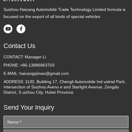
Suizhou Haicang Automobile Trade Technology Limited formula is
focused on the export of all kinds of special vehicles


Contact Us
CONTACT:
Manager Li
PHONE:
+86-13886863703
E-MAIL:
haicangqimao@gmail.com
ADDRESS:
1130, Building 17, Chengli Automobile Ind ustrial Park,
Intersection of Suizhou Avenu e and Starlight Avenue, Zengdu
District, S uizhou City, Hubei Province
Send Your Inquiry