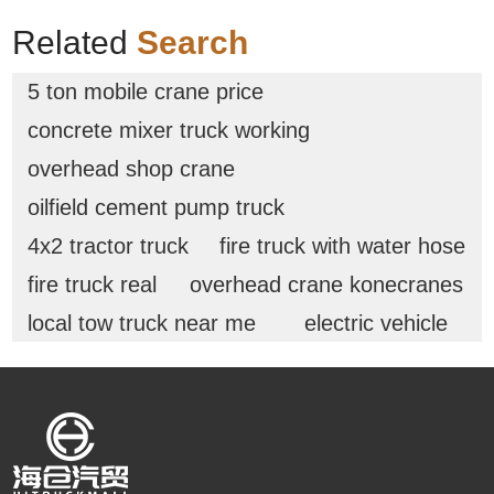
Related
Search
5 ton mobile crane price
concrete mixer truck working
overhead shop crane
oilfield cement pump truck
4x2 tractor truck
fire truck with water hose
fire truck real
overhead crane konecranes
local tow truck near me
electric vehicle