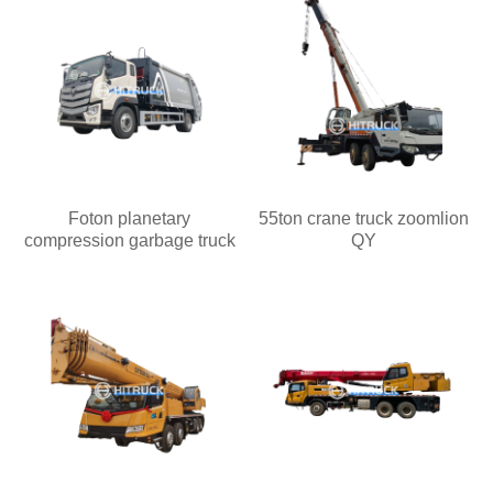
Foton planetary
55ton crane truck zoomlion
compression garbage truck
QY