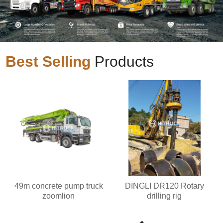
Best Selling
Products
49m concrete pump truck
DINGLI DR120 Rotary
zoomlion
drilling rig