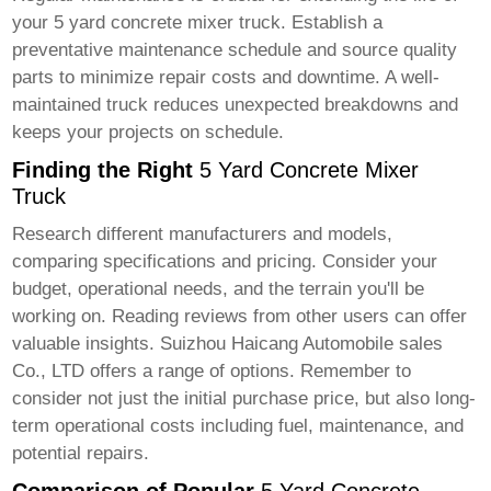
your
5 yard concrete mixer truck
. Establish a
preventative maintenance schedule and source quality
parts to minimize repair costs and downtime. A well-
maintained truck reduces unexpected breakdowns and
keeps your projects on schedule.
Finding the Right
5 Yard Concrete Mixer
Truck
Research different manufacturers and models,
comparing specifications and pricing. Consider your
budget, operational needs, and the terrain you'll be
working on. Reading reviews from other users can offer
valuable insights.
Suizhou Haicang Automobile sales
Co., LTD
offers a range of options. Remember to
consider not just the initial purchase price, but also long-
term operational costs including fuel, maintenance, and
potential repairs.