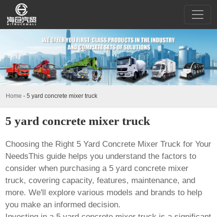
Home
-
5 yard concrete mixer truck
5 yard concrete mixer truck
Choosing the Right
5 Yard Concrete Mixer Truck
for Your
NeedsThis guide helps you understand the factors to
consider when purchasing a
5 yard concrete mixer
truck
, covering capacity, features, maintenance, and
more. We'll explore various models and brands to help
you make an informed decision.
Investing in a
5 yard concrete mixer truck
is a significant