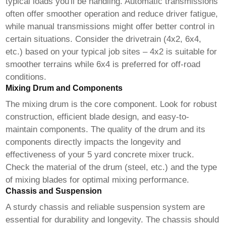
typical loads you'll be handling. Automatic transmissions
often offer smoother operation and reduce driver fatigue,
while manual transmissions might offer better control in
certain situations. Consider the drivetrain (4x2, 6x4,
etc.) based on your typical job sites – 4x2 is suitable for
smoother terrains while 6x4 is preferred for off-road
conditions.
Mixing Drum and Components
The mixing drum is the core component. Look for robust
construction, efficient blade design, and easy-to-
maintain components. The quality of the drum and its
components directly impacts the longevity and
effectiveness of your
5 yard concrete mixer truck
.
Check the material of the drum (steel, etc.) and the type
of mixing blades for optimal mixing performance.
Chassis and Suspension
A sturdy chassis and reliable suspension system are
essential for durability and longevity. The chassis should