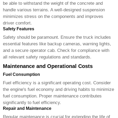
be able to withstand the weight of the concrete and
handle various terrains. A well-designed suspension
minimizes stress on the components and improves
driver comfort.
Safety Features
Safety should be paramount. Ensure the truck includes
essential features like backup cameras, warning lights,
and a secure operator cab. Check for compliance with
all relevant safety regulations and standards.
Maintenance and Operational Costs
Fuel Consumption
Fuel efficiency is a significant operating cost. Consider
the engine's fuel economy and driving habits to minimize
fuel consumption. Proper maintenance contributes
significantly to fuel efficiency.
Repair and Maintenance
Regular maintenance is crucial for extending the life of