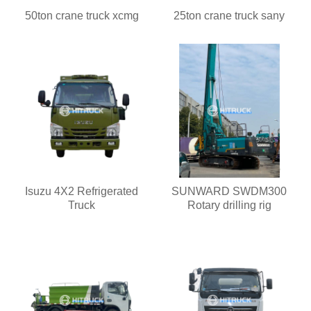
50ton crane truck xcmg
25ton crane truck sany
Isuzu 4X2 Refrigerated
SUNWARD SWDM300
Truck
Rotary drilling rig