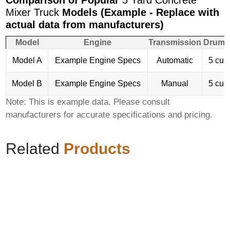
Comparison of Popular
5 Yard Concrete
Mixer Truck
Models (Example - Replace with
actual data from manufacturers)
Model
Engine
Transmission
Drum 
Model A
Example Engine Specs
Automatic
5 cub
Model B
Example Engine Specs
Manual
5 cub
Note: This is example data. Please consult
manufacturers for accurate specifications and pricing.
Related
Products