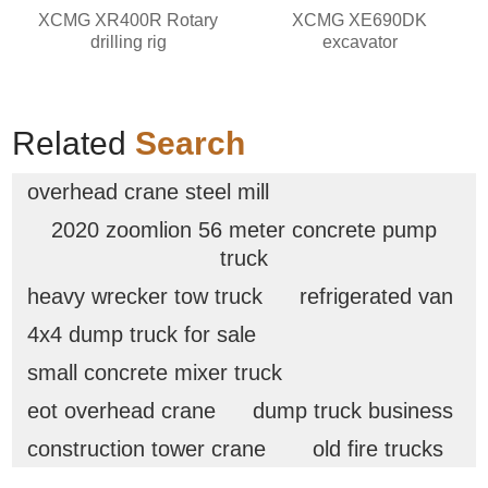
XCMG XR400R Rotary
XCMG XE690DK
drilling rig
excavator
Related
Search
overhead crane steel mill
2020 zoomlion 56 meter concrete pump
truck
heavy wrecker tow truck
refrigerated van
4x4 dump truck for sale
small concrete mixer truck
eot overhead crane
dump truck business
construction tower crane
old fire trucks