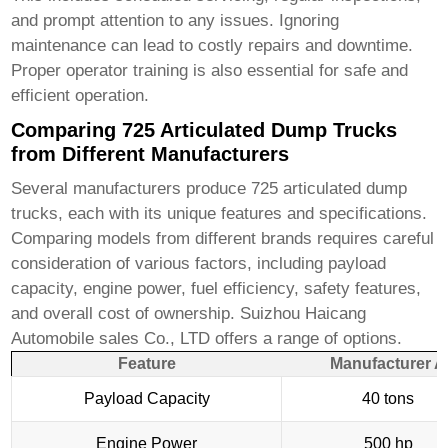
and prompt attention to any issues. Ignoring
maintenance can lead to costly repairs and downtime.
Proper operator training is also essential for safe and
efficient operation.
Comparing 725 Articulated Dump Trucks
from Different Manufacturers
Several manufacturers produce
725 articulated dump
trucks
, each with its unique features and specifications.
Comparing models from different brands requires careful
consideration of various factors, including payload
capacity, engine power, fuel efficiency, safety features,
and overall cost of ownership.
Suizhou Haicang
Automobile sales Co., LTD
offers a range of options.
Feature
Manufacturer A
Payload Capacity
40 tons
Engine Power
500 hp