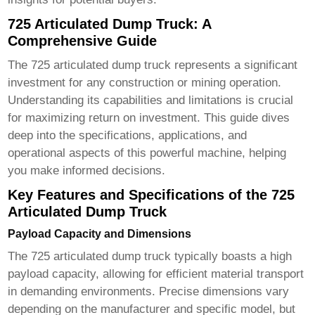
725 Articulated Dump Truck: A
Comprehensive Guide
The
725 articulated dump truck
represents a significant
investment for any construction or mining operation.
Understanding its capabilities and limitations is crucial
for maximizing return on investment. This guide dives
deep into the specifications, applications, and
operational aspects of this powerful machine, helping
you make informed decisions.
Key Features and Specifications of the 725
Articulated Dump Truck
Payload Capacity and Dimensions
The
725 articulated dump truck
typically boasts a high
payload capacity, allowing for efficient material transport
in demanding environments. Precise dimensions vary
depending on the manufacturer and specific model, but