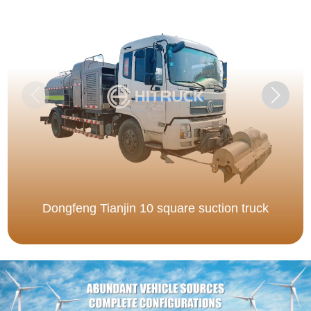
Dongfeng Tianjin 10 square suction truck