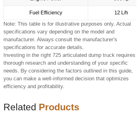
Fuel Efficiency
12 L/h
Note: This table is for illustrative purposes only. Actual
specifications vary depending on the model and
manufacturer. Always consult the manufacturer's
specifications for accurate details.
Investing in the right
725 articulated dump truck
requires
thorough research and understanding of your specific
needs. By considering the factors outlined in this guide,
you can make a well-informed decision that optimizes
efficiency and profitability.
Related
Products