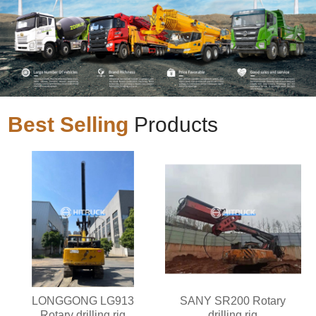
Best Selling
Products
LONGGONG LG913
SANY SR200 Rotary
Rotary drilling rig
drilling rig