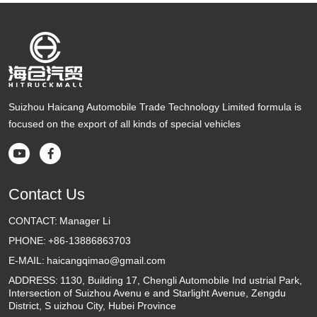
Suizhou Haicang Automobile Trade Technology Limited formula is
focused on the export of all kinds of special vehicles


Contact Us
CONTACT:
Manager Li
PHONE:
+86-13886863703
E-MAIL:
haicangqimao@gmail.com
ADDRESS:
1130, Building 17, Chengli Automobile Ind ustrial Park,
Intersection of Suizhou Avenu e and Starlight Avenue, Zengdu
District, S uizhou City, Hubei Province