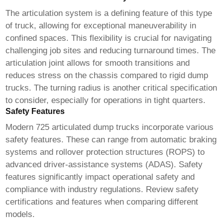
The articulation system is a defining feature of this type
of truck, allowing for exceptional maneuverability in
confined spaces. This flexibility is crucial for navigating
challenging job sites and reducing turnaround times. The
articulation joint allows for smooth transitions and
reduces stress on the chassis compared to rigid dump
trucks. The turning radius is another critical specification
to consider, especially for operations in tight quarters.
Safety Features
Modern
725 articulated dump trucks
incorporate various
safety features. These can range from automatic braking
systems and rollover protection structures (ROPS) to
advanced driver-assistance systems (ADAS). Safety
features significantly impact operational safety and
compliance with industry regulations. Review safety
certifications and features when comparing different
models.