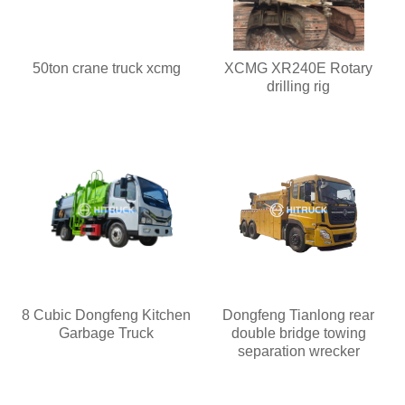
50ton crane truck xcmg
XCMG XR240E Rotary
drilling rig
8 Cubic Dongfeng Kitchen
Dongfeng Tianlong rear
Garbage Truck
double bridge towing
separation wrecker