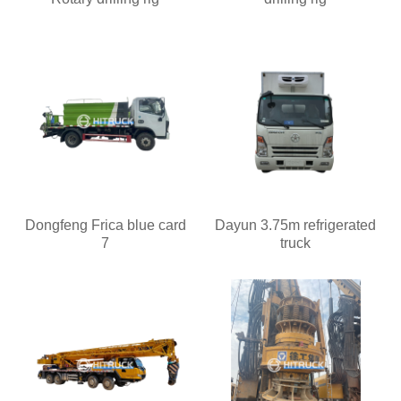
Dongfeng Frica blue card
Dayun 3.75m refrigerated
7
truck