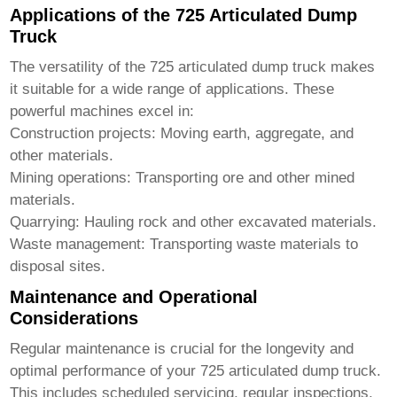
Applications of the 725 Articulated Dump
Truck
The versatility of the
725 articulated dump truck
makes
it suitable for a wide range of applications. These
powerful machines excel in:
Construction projects: Moving earth, aggregate, and
other materials.
Mining operations: Transporting ore and other mined
materials.
Quarrying: Hauling rock and other excavated materials.
Waste management: Transporting waste materials to
disposal sites.
Maintenance and Operational
Considerations
Regular maintenance is crucial for the longevity and
optimal performance of your
725 articulated dump truck
.
This includes scheduled servicing, regular inspections,