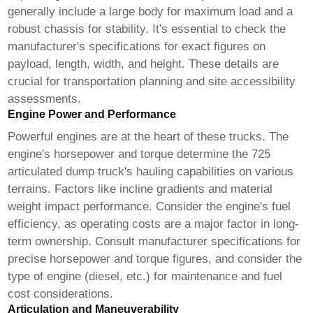
generally include a large body for maximum load and a
robust chassis for stability. It's essential to check the
manufacturer's specifications for exact figures on
payload, length, width, and height. These details are
crucial for transportation planning and site accessibility
assessments.
Engine Power and Performance
Powerful engines are at the heart of these trucks. The
engine's horsepower and torque determine the
725
articulated dump truck's
hauling capabilities on various
terrains. Factors like incline gradients and material
weight impact performance. Consider the engine's fuel
efficiency, as operating costs are a major factor in long-
term ownership. Consult manufacturer specifications for
precise horsepower and torque figures, and consider the
type of engine (diesel, etc.) for maintenance and fuel
cost considerations.
Articulation and Maneuverability