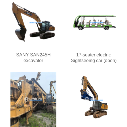
SANY SAN245H
17-seater electric
excavator
Sightseeing car (open)