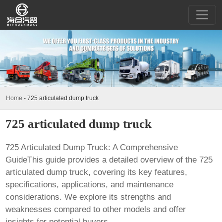
Home
-
725 articulated dump truck
725 articulated dump truck
725 Articulated Dump Truck: A Comprehensive
GuideThis guide provides a detailed overview of the
725
articulated dump truck
, covering its key features,
specifications, applications, and maintenance
considerations. We explore its strengths and
weaknesses compared to other models and offer
insights for potential buyers.