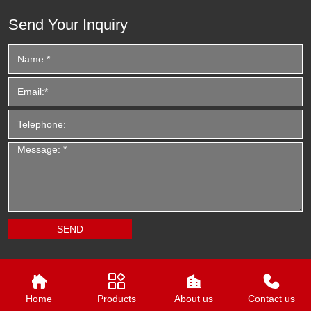
Send Your Inquiry




Home
Products
About us
Contact us