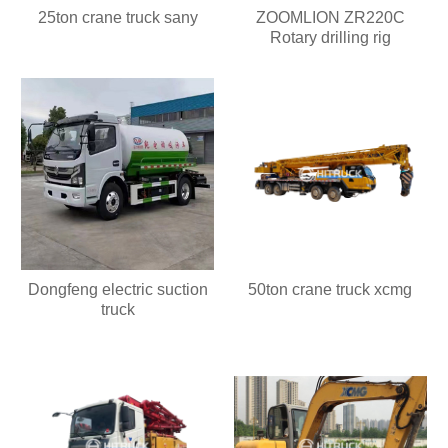
25ton crane truck sany
ZOOMLION ZR220C
Rotary drilling rig
Dongfeng electric suction
50ton crane truck xcmg
truck