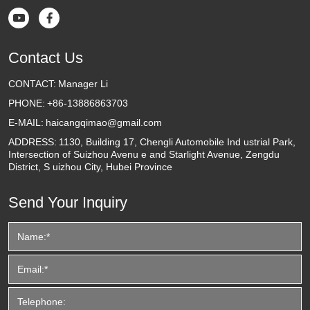


Contact Us
CONTACT:
Manager Li
PHONE:
+86-13886863703
E-MAIL:
haicangqimao@gmail.com
ADDRESS:
1130, Building 17, Chengli Automobile Ind ustrial Park,
Intersection of Suizhou Avenu e and Starlight Avenue, Zengdu
District, S uizhou City, Hubei Province
Send Your Inquiry