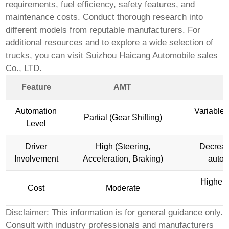
requirements, fuel efficiency, safety features, and
maintenance costs. Conduct thorough research into
different models from reputable manufacturers. For
additional resources and to explore a wide selection of
trucks, you can visit
Suizhou Haicang Automobile sales
Co., LTD
.
Feature
AMT
Automation
Variable 
Partial (Gear Shifting)
Level
Driver
High (Steering,
Decreas
Involvement
Acceleration, Braking)
autom
Higher 
Cost
Moderate
f
Disclaimer: This information is for general guidance only.
Consult with industry professionals and manufacturers