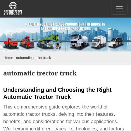
Home
-
automatic trector truck
automatic trector truck
Understanding and Choosing the Right
Automatic Tractor Truck
This comprehensive guide explores the world of
automatic tractor trucks
, delving into their features,
benefits, and considerations for various applications.
We'll examine different types, technologies, and factors