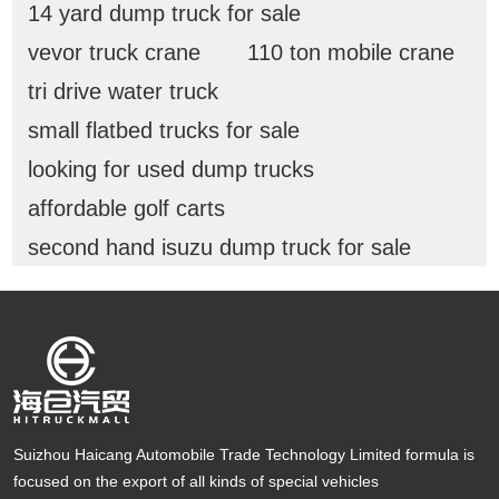
14 yard dump truck for sale
vevor truck crane
110 ton mobile crane
tri drive water truck
small flatbed trucks for sale
looking for used dump trucks
affordable golf carts
second hand isuzu dump truck for sale
Suizhou Haicang Automobile Trade Technology Limited formula is
focused on the export of all kinds of special vehicles