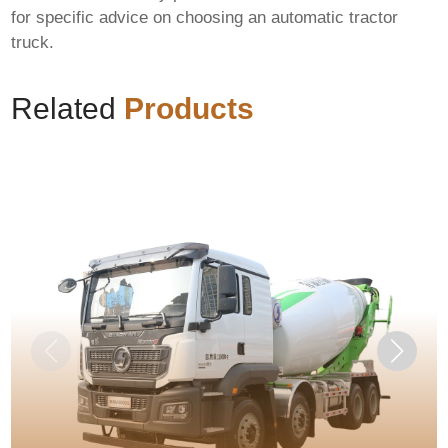
for specific advice on choosing an
automatic tractor
truck
.
Related
Products