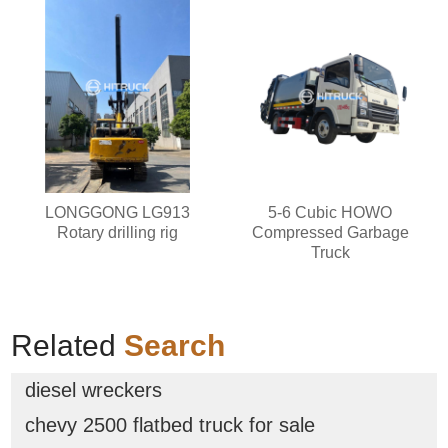
LONGGONG LG913
5-6 Cubic HOWO
Rotary drilling rig
Compressed Garbage
Truck
Related
Search
diesel wreckers
chevy 2500 flatbed truck for sale