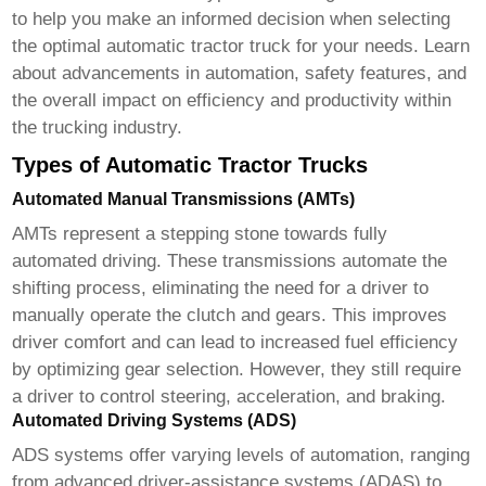
to help you make an informed decision when selecting
the optimal
automatic tractor truck
for your needs. Learn
about advancements in automation, safety features, and
the overall impact on efficiency and productivity within
the trucking industry.
Types of Automatic Tractor Trucks
Automated Manual Transmissions (AMTs)
AMTs represent a stepping stone towards fully
automated driving. These transmissions automate the
shifting process, eliminating the need for a driver to
manually operate the clutch and gears. This improves
driver comfort and can lead to increased fuel efficiency
by optimizing gear selection. However, they still require
a driver to control steering, acceleration, and braking.
Automated Driving Systems (ADS)
ADS systems offer varying levels of automation, ranging
from advanced driver-assistance systems (ADAS) to