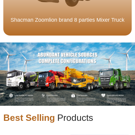
Shacman Zoomlion brand 8 parties Mixer Truck
Best Selling
Products