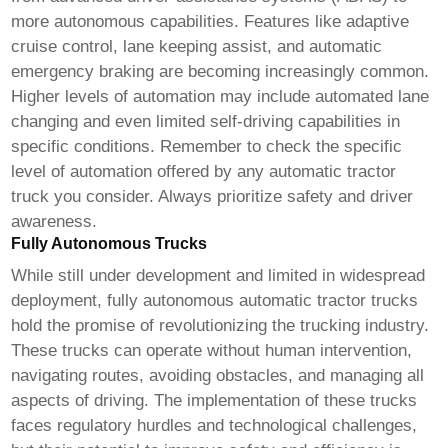
more autonomous capabilities. Features like adaptive
cruise control, lane keeping assist, and automatic
emergency braking are becoming increasingly common.
Higher levels of automation may include automated lane
changing and even limited self-driving capabilities in
specific conditions. Remember to check the specific
level of automation offered by any
automatic tractor
truck
you consider. Always prioritize safety and driver
awareness.
Fully Autonomous Trucks
While still under development and limited in widespread
deployment, fully autonomous
automatic tractor trucks
hold the promise of revolutionizing the trucking industry.
These trucks can operate without human intervention,
navigating routes, avoiding obstacles, and managing all
aspects of driving. The implementation of these trucks
faces regulatory hurdles and technological challenges,