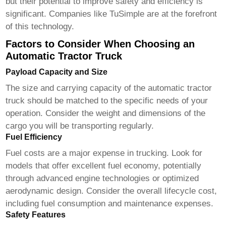
but their potential to improve safety and efficiency is
significant. Companies like TuSimple are at the forefront
of this technology.
Factors to Consider When Choosing an
Automatic Tractor Truck
Payload Capacity and Size
The size and carrying capacity of the
automatic tractor
truck
should be matched to the specific needs of your
operation. Consider the weight and dimensions of the
cargo you will be transporting regularly.
Fuel Efficiency
Fuel costs are a major expense in trucking. Look for
models that offer excellent fuel economy, potentially
through advanced engine technologies or optimized
aerodynamic design. Consider the overall lifecycle cost,
including fuel consumption and maintenance expenses.
Safety Features