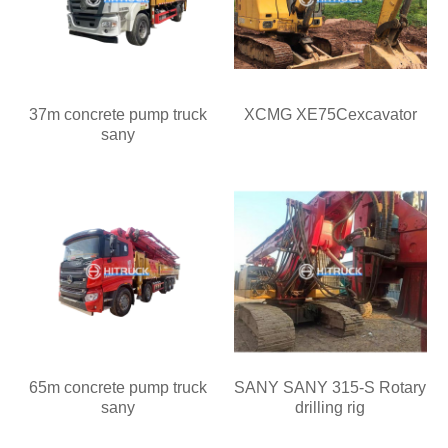
37m concrete pump truck
XCMG XE75Cexcavator
sany
65m concrete pump truck
SANY SANY 315-S Rotary
sany
drilling rig