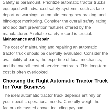
Safety is paramount. Prioritize
automatic tractor trucks
equipped with advanced safety systems, such as lane
departure warnings, automatic emergency braking, and
blind-spot monitoring. Consider the overall safety rating
and accident prevention features offered by the
manufacturer. A reliable safety record is crucial.
Maintenance and Repair
The cost of maintaining and repairing an
automatic
tractor truck
should be carefully evaluated. Consider the
availability of parts, the expertise of local mechanics,
and the overall cost of service contracts. This long-term
cost is often overlooked.
Choosing the Right Automatic Tractor Truck
for Your Business
The ideal
automatic tractor truck
depends entirely on
your specific operational needs. Carefully weigh the
factors discussed above, including payload