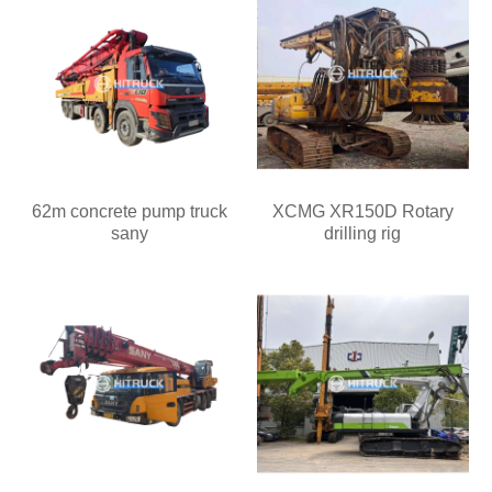
62m concrete pump truck
XCMG XR150D Rotary
sany
drilling rig