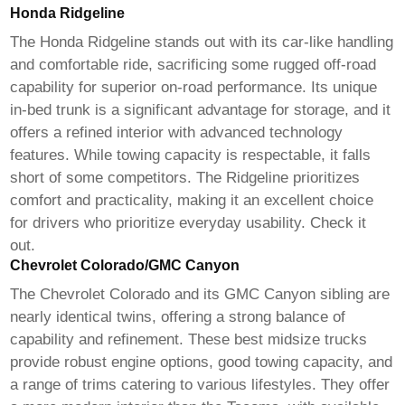
Honda Ridgeline
The Honda Ridgeline stands out with its car-like handling
and comfortable ride, sacrificing some rugged off-road
capability for superior on-road performance. Its unique
in-bed trunk is a significant advantage for storage, and it
offers a refined interior with advanced technology
features. While towing capacity is respectable, it falls
short of some competitors. The Ridgeline prioritizes
comfort and practicality, making it an excellent choice
for drivers who prioritize everyday usability.
Check it
out
.
Chevrolet Colorado/GMC Canyon
The Chevrolet Colorado and its GMC Canyon sibling are
nearly identical twins, offering a strong balance of
capability and refinement. These
best midsize trucks
provide robust engine options, good towing capacity, and
a range of trims catering to various lifestyles. They offer