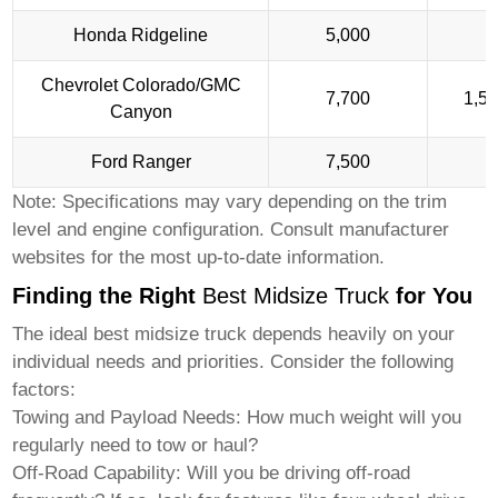
Honda Ridgeline
5,000
1
Chevrolet Colorado/GMC
7,700
1,5
Canyon
Ford Ranger
7,500
1
Note: Specifications may vary depending on the trim
level and engine configuration. Consult manufacturer
websites for the most up-to-date information.
Finding the Right
Best Midsize Truck
for You
The ideal
best midsize truck
depends heavily on your
individual needs and priorities. Consider the following
factors:
Towing and Payload Needs:
How much weight will you
regularly need to tow or haul?
Off-Road Capability:
Will you be driving off-road