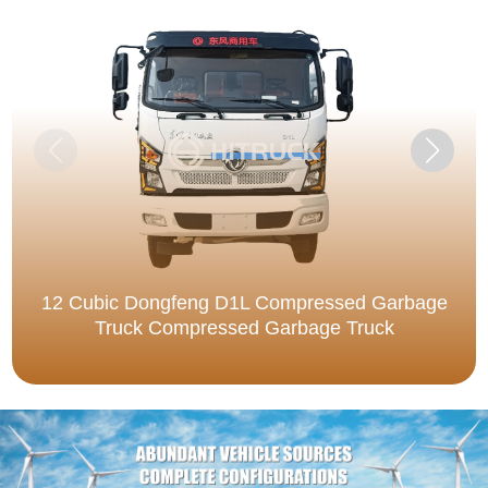
12 Cubic Dongfeng D1L Compressed Garbage
Truck Compressed Garbage Truck