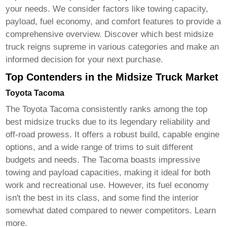
your needs. We consider factors like towing capacity,
payload, fuel economy, and comfort features to provide a
comprehensive overview. Discover which
best midsize
truck
reigns supreme in various categories and make an
informed decision for your next purchase.
Top Contenders in the Midsize Truck Market
Toyota Tacoma
The Toyota Tacoma consistently ranks among the top
best midsize trucks
due to its legendary reliability and
off-road prowess. It offers a robust build, capable engine
options, and a wide range of trims to suit different
budgets and needs. The Tacoma boasts impressive
towing and payload capacities, making it ideal for both
work and recreational use. However, its fuel economy
isn't the best in its class, and some find the interior
somewhat dated compared to newer competitors.
Learn
more
.