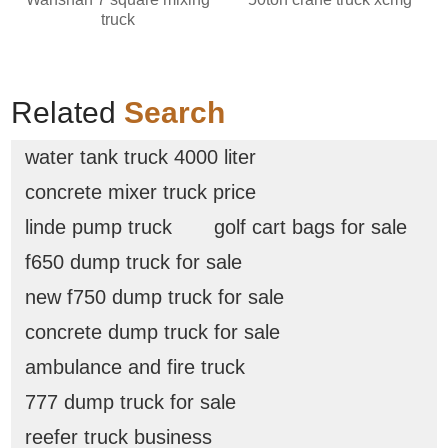
truck
Related
Search
water tank truck 4000 liter
concrete mixer truck price
linde pump truck
golf cart bags for sale
f650 dump truck for sale
new f750 dump truck for sale
concrete dump truck for sale
ambulance and fire truck
777 dump truck for sale
reefer truck business