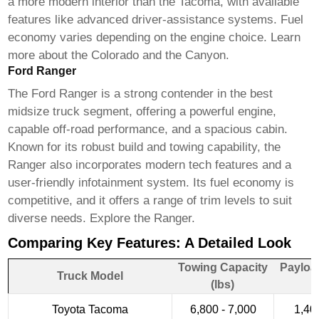
a more modern interior than the Tacoma, with available
features like advanced driver-assistance systems. Fuel
economy varies depending on the engine choice.
Learn
more about the Colorado
and
the Canyon
.
Ford Ranger
The Ford Ranger is a strong contender in the
best
midsize truck
segment, offering a powerful engine,
capable off-road performance, and a spacious cabin.
Known for its robust build and towing capability, the
Ranger also incorporates modern tech features and a
user-friendly infotainment system. Its fuel economy is
competitive, and it offers a range of trim levels to suit
diverse needs.
Explore the Ranger
.
Comparing Key Features: A Detailed Look
Towing Capacity
Payloa
Truck Model
(lbs)
Toyota Tacoma
6,800 - 7,000
1,40