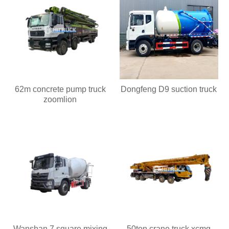
62m concrete pump truck
Dongfeng D9 suction truck
zoomlion
Wanshan 7 square mixing
50ton crane truck xcmg