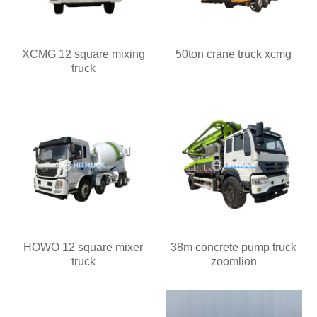
XCMG 12 square mixing
50ton crane truck xcmg
truck
HOWO 12 square mixer
38m concrete pump truck
truck
zoomlion