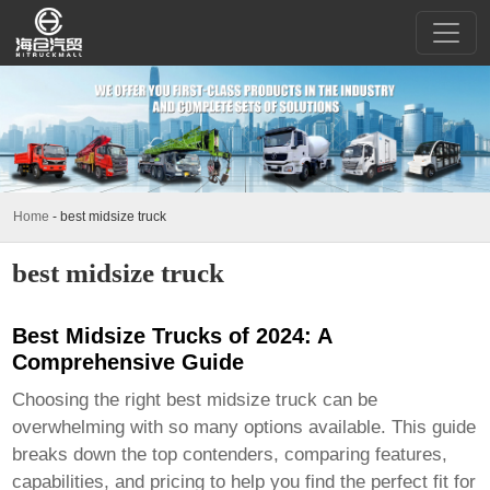
Home
-
best midsize truck
best midsize truck
Best Midsize Trucks of 2024: A
Comprehensive Guide
Choosing the right
best midsize truck
can be
overwhelming with so many options available. This guide
breaks down the top contenders, comparing features,
capabilities, and pricing to help you find the perfect fit for