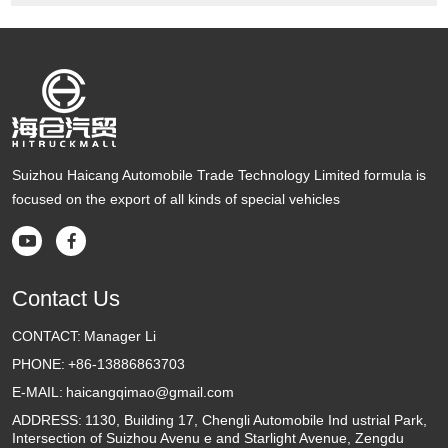
Suizhou Haicang Automobile Trade Technology Limited formula is
focused on the export of all kinds of special vehicles


Contact Us
CONTACT:
Manager Li
PHONE:
+86-13886863703
E-MAIL:
haicangqimao@gmail.com
ADDRESS:
1130, Building 17, Chengli Automobile Ind ustrial Park,
Intersection of Suizhou Avenu e and Starlight Avenue, Zengdu