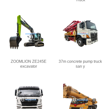
ZOOMLION ZE245E
37m concrete pump truck
excavator
san y