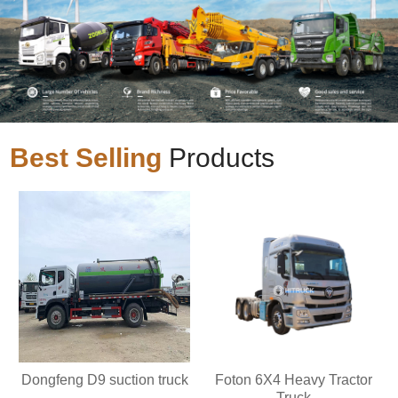
Best Selling
Products
Dongfeng D9 suction truck
Foton 6X4 Heavy Tractor
Truck