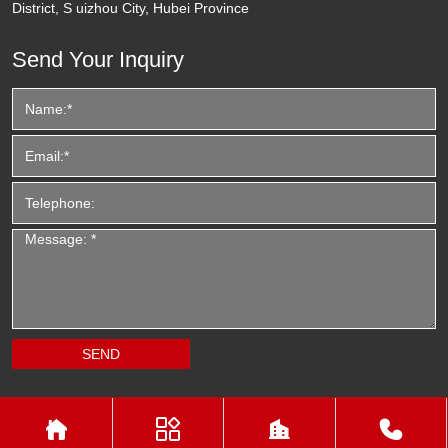
District, S uizhou City, Hubei Province
Send Your Inquiry



