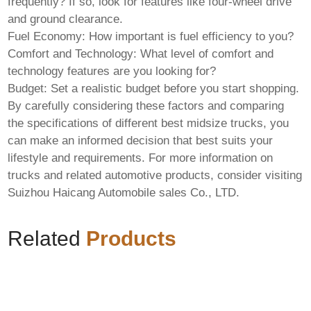
frequently? If so, look for features like four-wheel drive
and ground clearance.
Fuel Economy:
How important is fuel efficiency to you?
Comfort and Technology:
What level of comfort and
technology features are you looking for?
Budget:
Set a realistic budget before you start shopping.
By carefully considering these factors and comparing
the specifications of different
best midsize trucks
, you
can make an informed decision that best suits your
lifestyle and requirements. For more information on
trucks and related automotive products, consider visiting
Suizhou Haicang Automobile sales Co., LTD
.
Related
Products